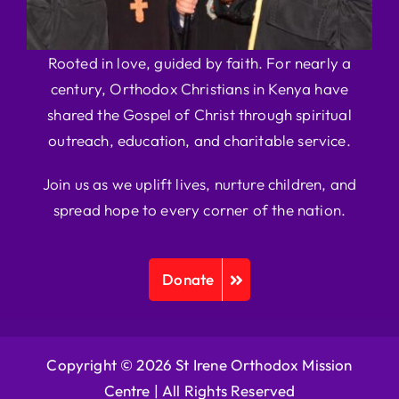
Rooted in love, guided by faith. For nearly a
century, Orthodox Christians in Kenya have
shared the Gospel of Christ through spiritual
outreach, education, and charitable service.
Join us as we uplift lives, nurture children, and
spread hope to every corner of the nation.
Donate
Copyright © 2026 St Irene Orthodox Mission
Centre |
All Rights Reserved