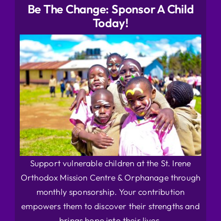
Be The Change: Sponsor A Child
Today!
Support vulnerable children at the St. Irene
Orthodox Mission Centre & Orphanage through
monthly sponsorship. Your contribution
empowers them to discover their strengths and
brings hope into their lives.