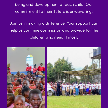
being and development of each child. Our
commitment to their future is unwavering.
Join us in making a difference! Your support can
help us continue our mission and provide for the
children who need it most.