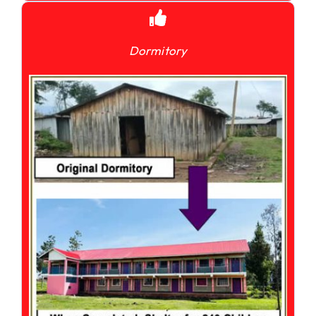
Dormitory