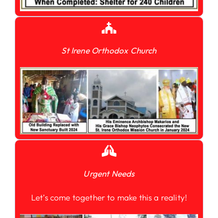
St Irene Orthodox Church
Urgent Needs
Let’s come together to make this a reality!