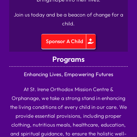
Join us today and be a beacon of change for a
child.
Sponsor A Child
Programs
Enhancing Lives, Empowering Futures
At St. Irene Orthodox Mission Centre &
Orphanage, we take a strong stand in enhancing
the living conditions of every child in our care. We
provide essential provisions, including proper
clothing, nutritious meals, healthcare, education,
and spiritual guidance, to ensure the holistic well-