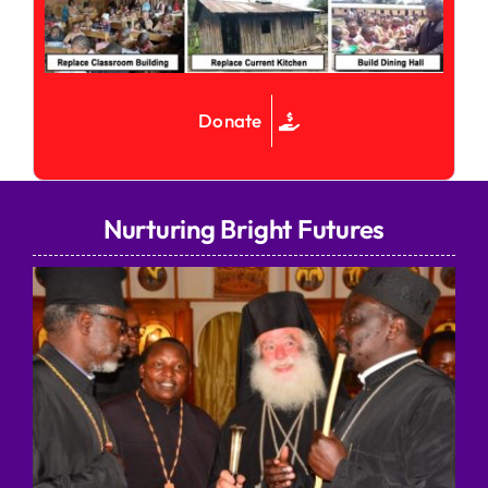
Donate
Nurturing Bright Futures