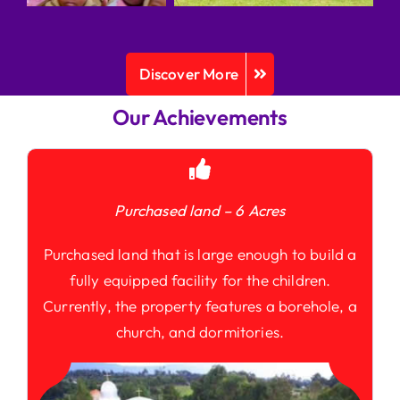
Discover More
Our Achievements
Purchased land – 6 Acres
Purchased land that is large enough to build a
fully equipped facility for the children.
Currently, the property features a borehole, a
church, and dormitories.