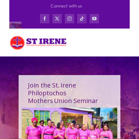
Skip
Connect with us
to
content
Join the St. Irene
Philoptochos
Mothers Union Seminar