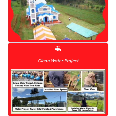
Clean Water Project