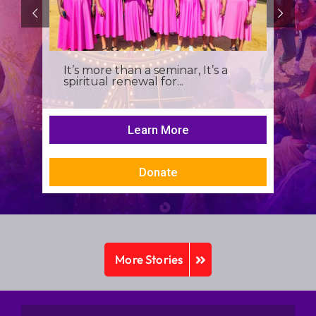
It’s more than a seminar, It’s a
spiritual renewal for...
Learn More
Donate
More Stories