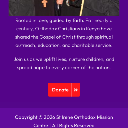
Rooted in love, guided by faith. For nearly a
century, Orthodox Christians in Kenya have
shared the Gospel of Christ through spiritual
outreach, education, and charitable service.
Join us as we uplift lives, nurture children, and
spread hope to every corner of the nation.
Donate
Copyright © 2026 St Irene Orthodox Mission
Centre |
All Rights Reserved