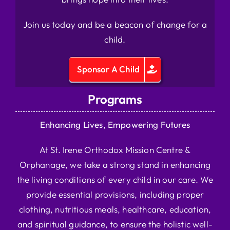
Join us today and be a beacon of change for a
child.
Sponsor A Child
Programs
Enhancing Lives, Empowering Futures
At St. Irene Orthodox Mission Centre &
Orphanage, we take a strong stand in enhancing
the living conditions of every child in our care. We
provide essential provisions, including proper
clothing, nutritious meals, healthcare, education,
and spiritual guidance, to ensure the holistic well-