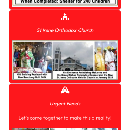
St Irene Orthodox Church
Urgent Needs
Let’s come together to make this a reality!