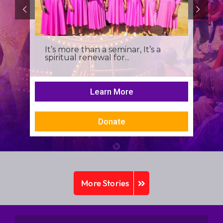
It’s more than a seminar, It’s a
spiritual renewal for...
Learn More
Donate
More Stories