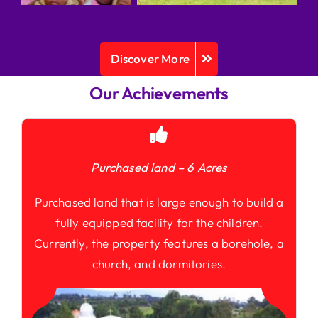
Discover More
Our Achievements
Purchased land – 6 Acres
Purchased land that is large enough to build a
fully equipped facility for the children.
Currently, the property features a borehole, a
church, and dormitories.