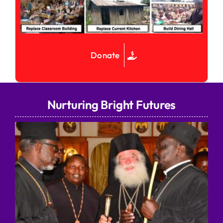
Donate
Nurturing Bright Futures