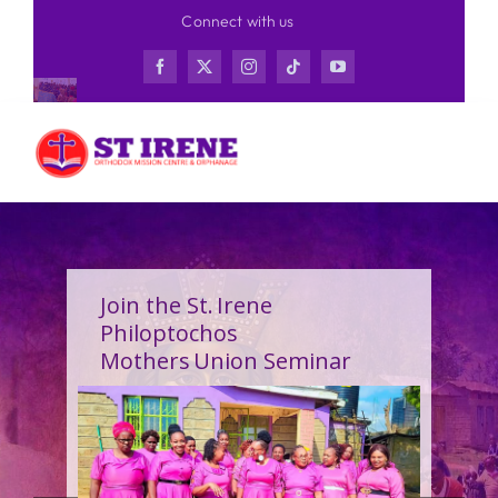
Skip
Connect with us
to
content
Join the St. Irene
Philoptochos
Mothers Union Seminar