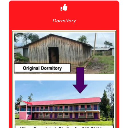
Dormitory