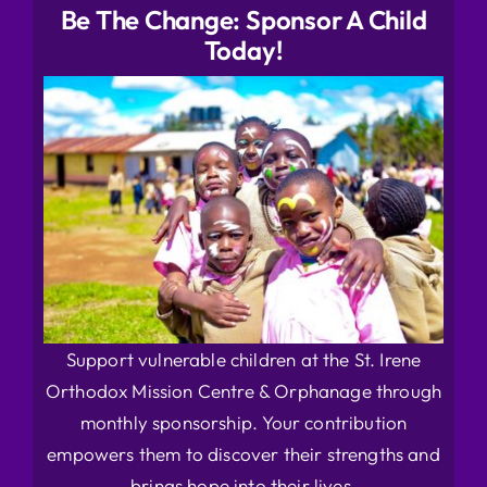
Be The Change: Sponsor A Child
Today!
Support vulnerable children at the St. Irene
Orthodox Mission Centre & Orphanage through
monthly sponsorship. Your contribution
empowers them to discover their strengths and
brings hope into their lives.