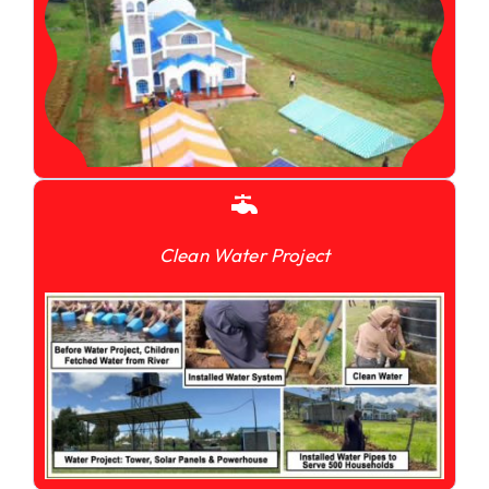
Clean Water Project