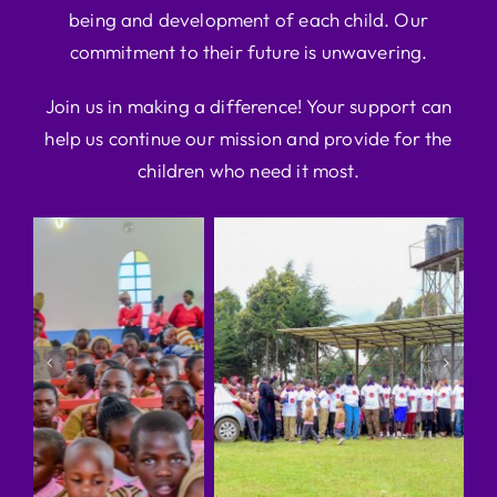
being and development of each child. Our
commitment to their future is unwavering.
Join us in making a difference! Your support can
help us continue our mission and provide for the
children who need it most.