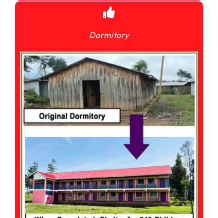
Dormitory