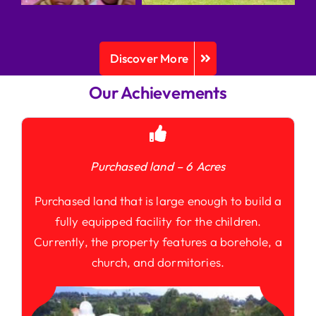
Discover More
Our Achievements
Purchased land – 6 Acres
Purchased land that is large enough to build a
fully equipped facility for the children.
Currently, the property features a borehole, a
church, and dormitories.