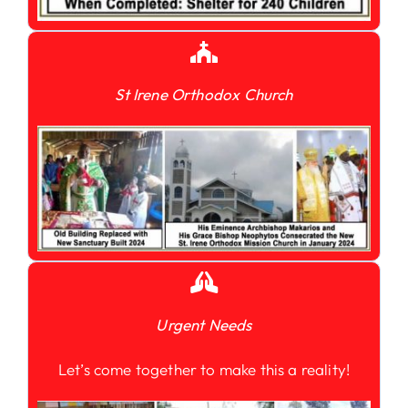
St Irene Orthodox Church
Urgent Needs
Let’s come together to make this a reality!