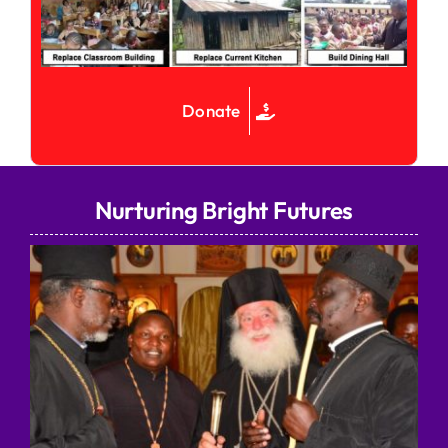
Donate
Nurturing Bright Futures