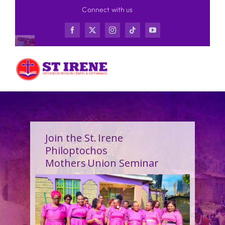
Skip
Connect with us
to
content
Join the St. Irene
Philoptochos
Mothers Union Seminar