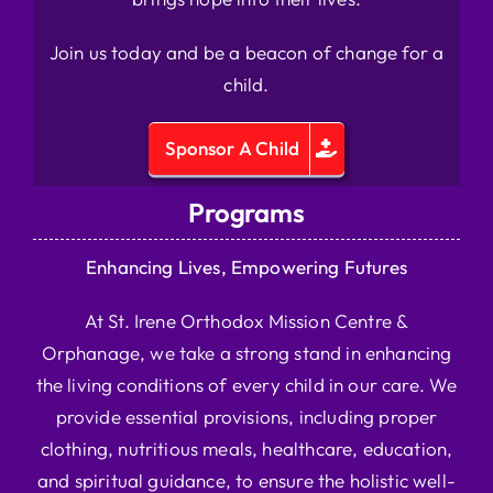
Join us today and be a beacon of change for a
child.
Sponsor A Child
Programs
Enhancing Lives, Empowering Futures
At St. Irene Orthodox Mission Centre &
Orphanage, we take a strong stand in enhancing
the living conditions of every child in our care. We
provide essential provisions, including proper
clothing, nutritious meals, healthcare, education,
and spiritual guidance, to ensure the holistic well-