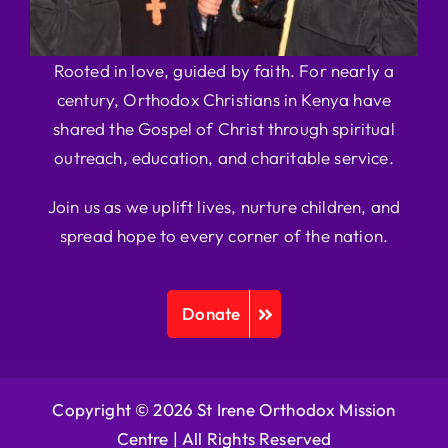
Rooted in love, guided by faith. For nearly a
century, Orthodox Christians in Kenya have
shared the Gospel of Christ through spiritual
outreach, education, and charitable service.
Join us as we uplift lives, nurture children, and
spread hope to every corner of the nation.
Donate
Copyright © 2026 St Irene Orthodox Mission
Centre |
All Rights Reserved