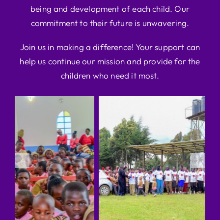
being and development of each child. Our
commitment to their future is unwavering.
Join us in making a difference! Your support can
help us continue our mission and provide for the
children who need it most.