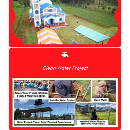
Clean Water Project