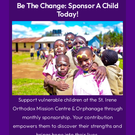
Be The Change: Sponsor A Child
Today!
Support vulnerable children at the St. Irene
Orthodox Mission Centre & Orphanage through
monthly sponsorship. Your contribution
empowers them to discover their strengths and
brings hope into their lives.