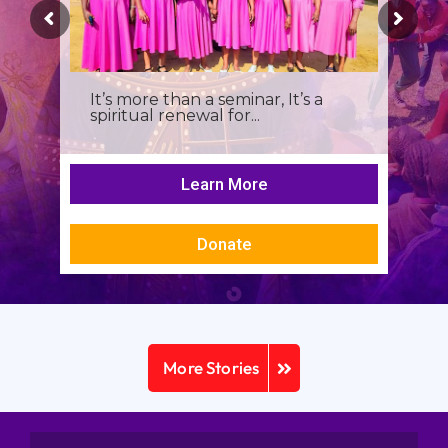
It’s more than a seminar, It’s a
spiritual renewal for...
Learn More
Donate
More Stories