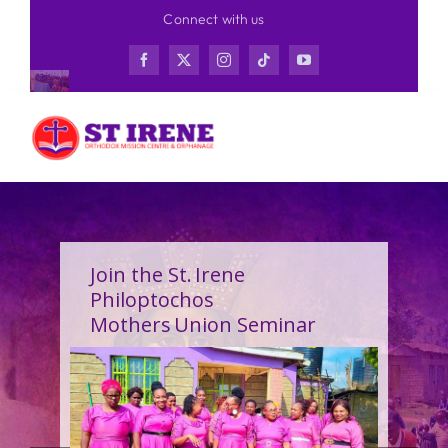
Skip
Connect with us
to
content
Join the St. Irene
Philoptochos
Mothers Union Seminar