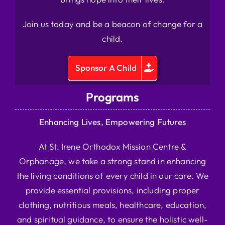
Join us today and be a beacon of change for a
child.
Sponsor A Child
Programs
Enhancing Lives, Empowering Futures
At St. Irene Orthodox Mission Centre &
Orphanage, we take a strong stand in enhancing
the living conditions of every child in our care. We
provide essential provisions, including proper
clothing, nutritious meals, healthcare, education,
and spiritual guidance, to ensure the holistic well-