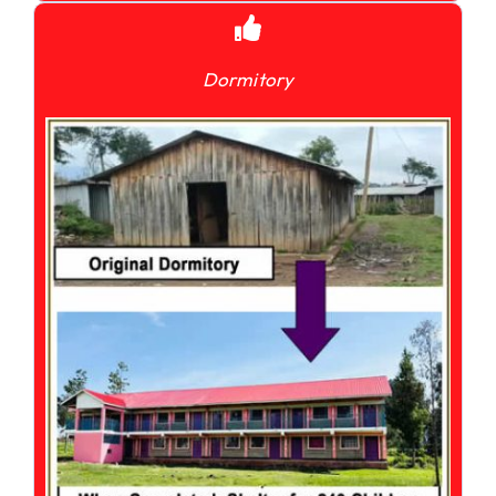
Dormitory