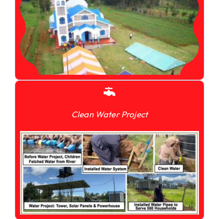
Clean Water Project