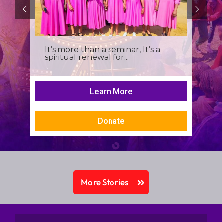
It’s more than a seminar, It’s a
spiritual renewal for...
Learn More
Donate
More Stories