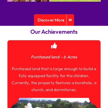
Discover More
Our Achievements
Purchased land – 6 Acres
Purchased land that is large enough to build a
fully equipped facility for the children.
Currently, the property features a borehole, a
church, and dormitories.