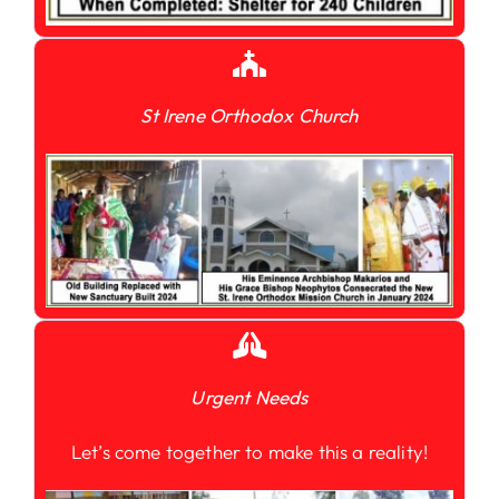
St Irene Orthodox Church
Urgent Needs
Let’s come together to make this a reality!