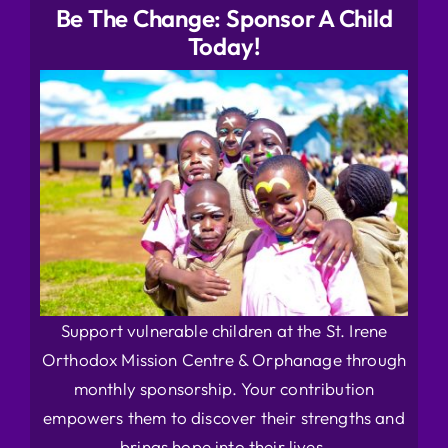
Be The Change: Sponsor A Child
Today!
Support vulnerable children at the St. Irene
Orthodox Mission Centre & Orphanage through
monthly sponsorship. Your contribution
empowers them to discover their strengths and
brings hope into their lives.