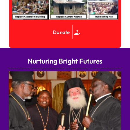
Donate
Nurturing Bright Futures