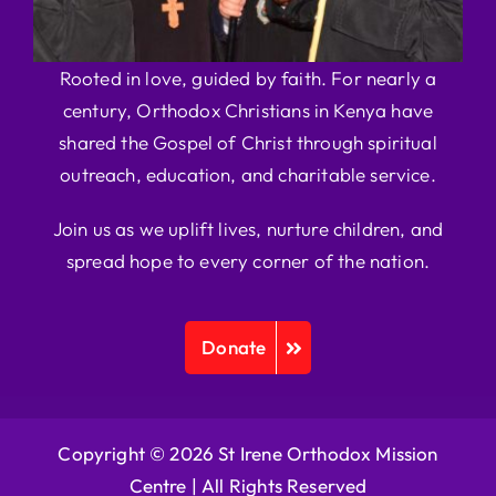
Rooted in love, guided by faith. For nearly a
century, Orthodox Christians in Kenya have
shared the Gospel of Christ through spiritual
outreach, education, and charitable service.
Join us as we uplift lives, nurture children, and
spread hope to every corner of the nation.
Donate
Copyright © 2026 St Irene Orthodox Mission
Centre |
All Rights Reserved