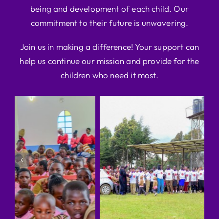
being and development of each child. Our
commitment to their future is unwavering.
Join us in making a difference! Your support can
help us continue our mission and provide for the
children who need it most.