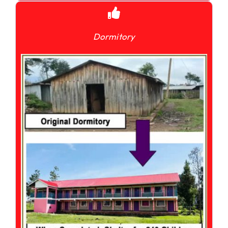
Dormitory