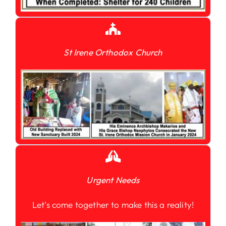
St Irene Orthodox Church
Urgent Needs
Let’s come together to make this a reality!