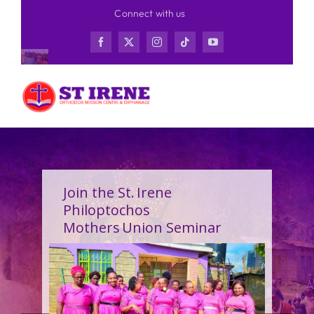
Skip
Connect with us
to
content
Join the St. Irene
Philoptochos
Mothers Union Seminar