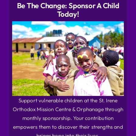
Be The Change: Sponsor A Child
Today!
Support vulnerable children at the St. Irene
Orthodox Mission Centre & Orphanage through
monthly sponsorship. Your contribution
empowers them to discover their strengths and
brings hope into their lives.