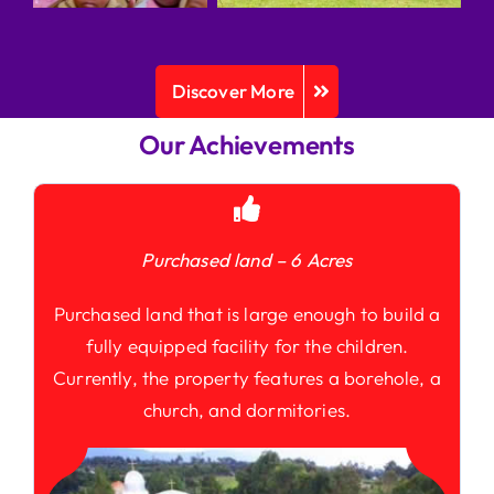
Discover More
Our Achievements
Purchased land – 6 Acres
Purchased land that is large enough to build a
fully equipped facility for the children.
Currently, the property features a borehole, a
church, and dormitories.