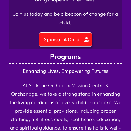
Join us today and be a beacon of change for a
child.
Sponsor A Child
Programs
Enhancing Lives, Empowering Futures
At St. Irene Orthodox Mission Centre &
Orphanage, we take a strong stand in enhancing
the living conditions of every child in our care. We
provide essential provisions, including proper
clothing, nutritious meals, healthcare, education,
and spiritual guidance, to ensure the holistic well-