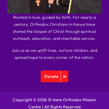
Rooted in love, guided by faith. For nearly a
century, Orthodox Christians in Kenya have
shared the Gospel of Christ through spiritual
outreach, education, and charitable service.
Join us as we uplift lives, nurture children, and
spread hope to every corner of the nation.
Donate
Copyright © 2026 St Irene Orthodox Mission
Centre |
All Rights Reserved