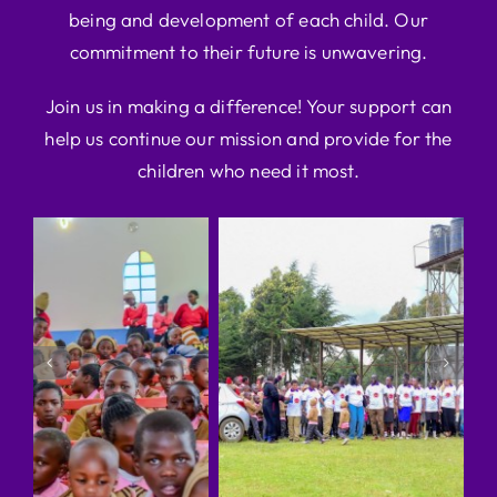
being and development of each child. Our
commitment to their future is unwavering.
Join us in making a difference! Your support can
help us continue our mission and provide for the
children who need it most.