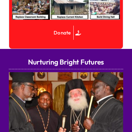
Donate
Nurturing Bright Futures