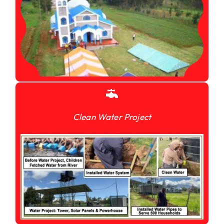
Clean Water Project