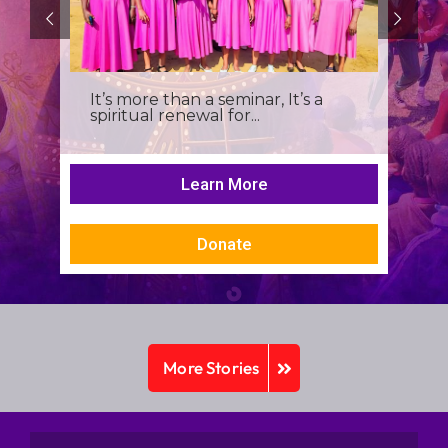
It’s more than a seminar, It’s a
spiritual renewal for...
Learn More
Donate
More Stories