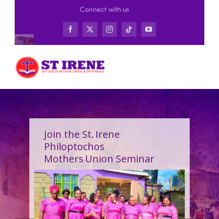
Skip
Connect with us
to
content
Join the St. Irene
Philoptochos
Mothers Union Seminar