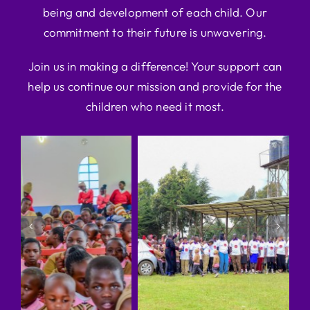
being and development of each child. Our
commitment to their future is unwavering.
Join us in making a difference! Your support can
help us continue our mission and provide for the
children who need it most.