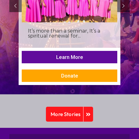
It’s more than a seminar, It’s a
spiritual renewal for...
Learn More
Donate
More Stories