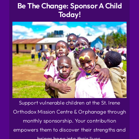
Be The Change: Sponsor A Child
Today!
Support vulnerable children at the St. Irene
Orthodox Mission Centre & Orphanage through
monthly sponsorship. Your contribution
empowers them to discover their strengths and
brings hope into their lives.