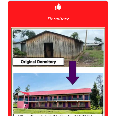
Dormitory