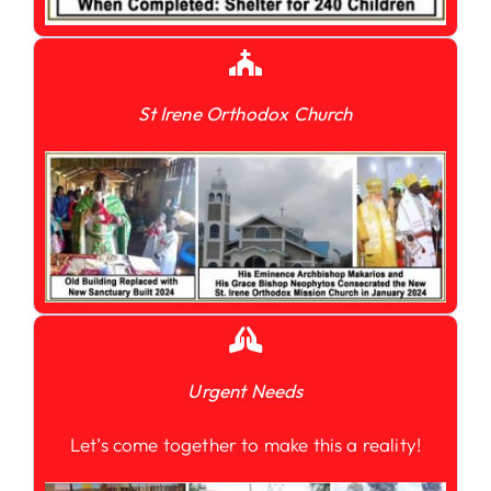
St Irene Orthodox Church
Urgent Needs
Let’s come together to make this a reality!