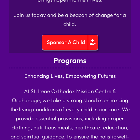
Join us today and be a beacon of change for a
child.
Sponsor A Child
Programs
Enhancing Lives, Empowering Futures
At St. Irene Orthodox Mission Centre &
Orphanage, we take a strong stand in enhancing
the living conditions of every child in our care. We
provide essential provisions, including proper
clothing, nutritious meals, healthcare, education,
and spiritual guidance, to ensure the holistic well-