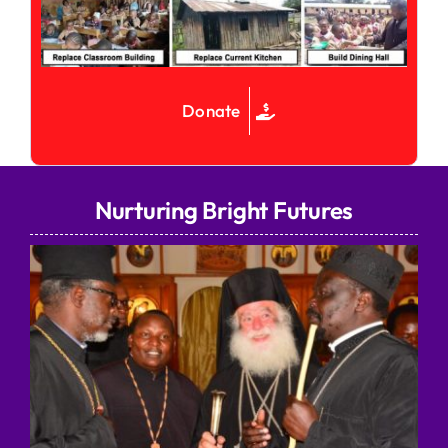
Donate
Nurturing Bright Futures