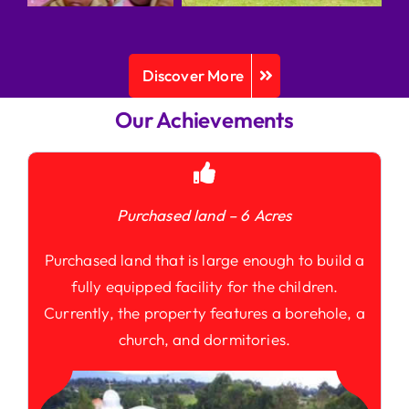
Discover More
Our Achievements
Purchased land – 6 Acres
Purchased land that is large enough to build a
fully equipped facility for the children.
Currently, the property features a borehole, a
church, and dormitories.