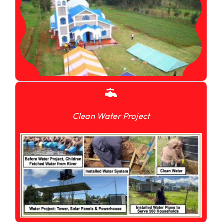
Clean Water Project