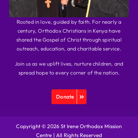
Rooted in love, guided by faith. For nearly a
century, Orthodox Christians in Kenya have
shared the Gospel of Christ through spiritual
outreach, education, and charitable service.
Join us as we uplift lives, nurture children, and
spread hope to every corner of the nation.
Donate
Copyright © 2026 St Irene Orthodox Mission
Centre |
All Rights Reserved