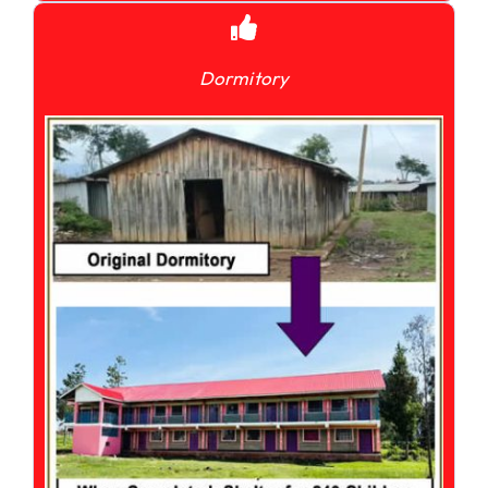
Dormitory