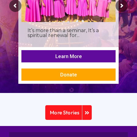
It’s more than a seminar, It’s a
spiritual renewal for...
Learn More
Donate
More Stories