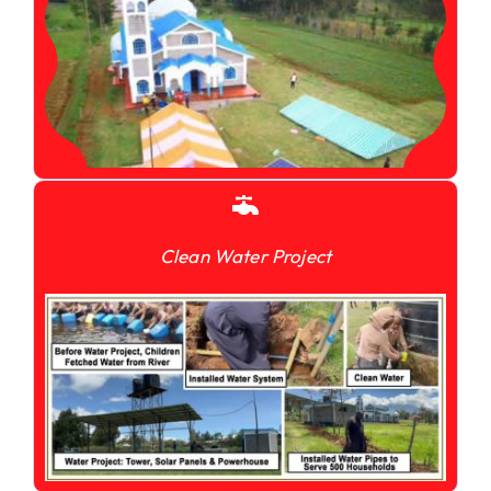
Clean Water Project