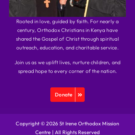
Rooted in love, guided by faith. For nearly a
century, Orthodox Christians in Kenya have
shared the Gospel of Christ through spiritual
outreach, education, and charitable service.
Join us as we uplift lives, nurture children, and
spread hope to every corner of the nation.
Donate
Copyright © 2026 St Irene Orthodox Mission
Centre |
All Rights Reserved