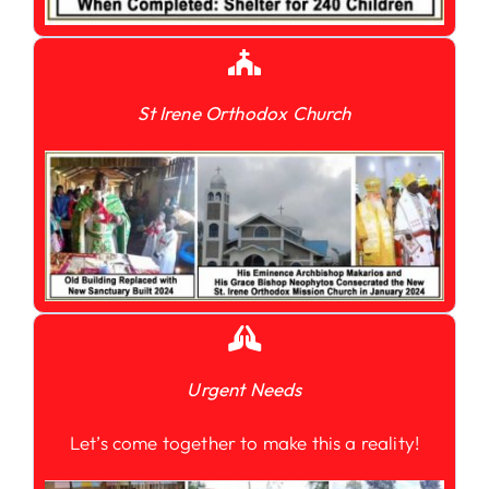
St Irene Orthodox Church
Urgent Needs
Let’s come together to make this a reality!