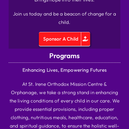
Join us today and be a beacon of change for a
child.
Sponsor A Child
Programs
Enhancing Lives, Empowering Futures
At St. Irene Orthodox Mission Centre &
Orphanage, we take a strong stand in enhancing
the living conditions of every child in our care. We
provide essential provisions, including proper
clothing, nutritious meals, healthcare, education,
and spiritual guidance, to ensure the holistic well-