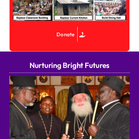
Donate
Nurturing Bright Futures