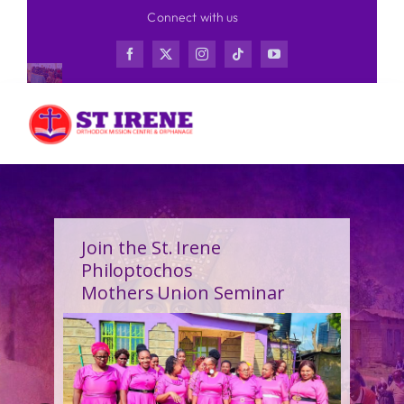
Skip
Connect with us
to
content
Join the St. Irene
Philoptochos
Mothers Union Seminar