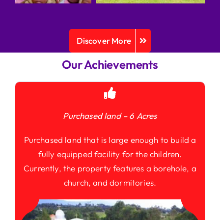
Discover More
Our Achievements
Purchased land – 6 Acres
Purchased land that is large enough to build a
fully equipped facility for the children.
Currently, the property features a borehole, a
church, and dormitories.