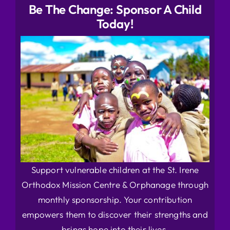
Be The Change: Sponsor A Child
Today!
Support vulnerable children at the St. Irene
Orthodox Mission Centre & Orphanage through
monthly sponsorship. Your contribution
empowers them to discover their strengths and
brings hope into their lives.