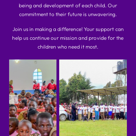
being and development of each child. Our
commitment to their future is unwavering.
Join us in making a difference! Your support can
help us continue our mission and provide for the
children who need it most.