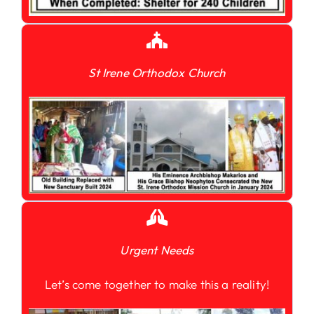
St Irene Orthodox Church
Urgent Needs
Let’s come together to make this a reality!