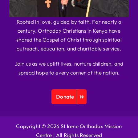
Rooted in love, guided by faith. For nearly a
century, Orthodox Christians in Kenya have
shared the Gospel of Christ through spiritual
outreach, education, and charitable service.
Join us as we uplift lives, nurture children, and
spread hope to every corner of the nation.
Donate
Copyright © 2026 St Irene Orthodox Mission
Centre |
All Rights Reserved