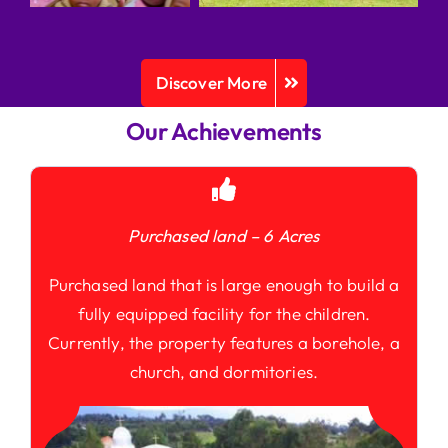
Discover More
Our Achievements
Purchased land – 6 Acres
Purchased land that is large enough to build a
fully equipped facility for the children.
Currently, the property features a borehole, a
church, and dormitories.