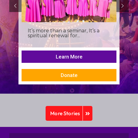
It’s more than a seminar, It’s a
spiritual renewal for...
Learn More
Donate
More Stories