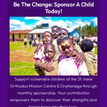
Be The Change: Sponsor A Child
Today!
Support vulnerable children at the St. Irene
Orthodox Mission Centre & Orphanage through
monthly sponsorship. Your contribution
empowers them to discover their strengths and
brings hope into their lives.