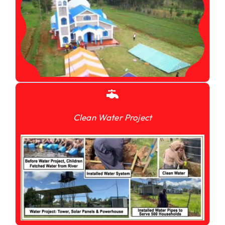
Clean Water Project