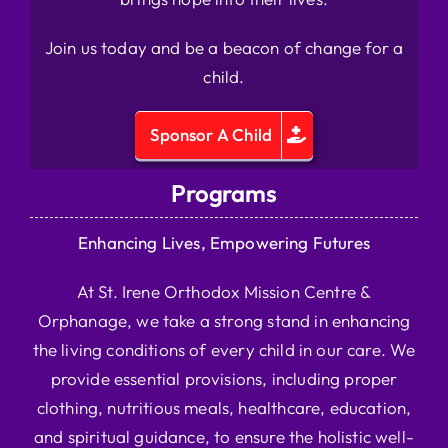
Join us today and be a beacon of change for a
child.
Sponsor A Child
Programs
Enhancing Lives, Empowering Futures
At St. Irene Orthodox Mission Centre &
Orphanage, we take a strong stand in enhancing
the living conditions of every child in our care. We
provide essential provisions, including proper
clothing, nutritious meals, healthcare, education,
and spiritual guidance, to ensure the holistic well-