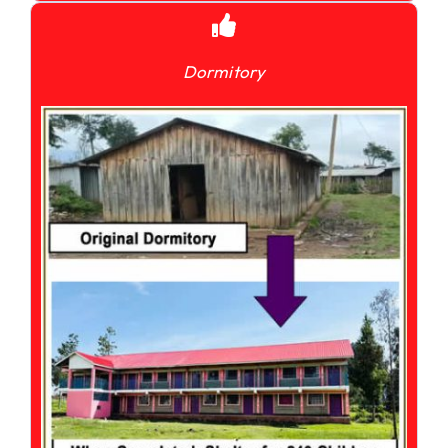
Dormitory