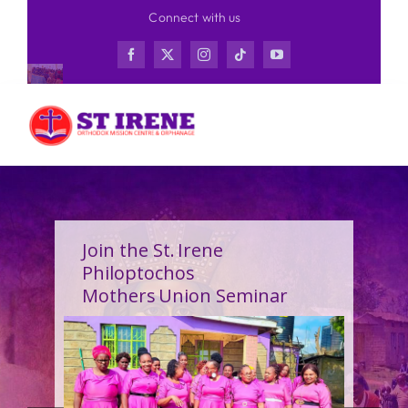
Skip
Connect with us
to
content
Join the St. Irene
Philoptochos
Mothers Union Seminar