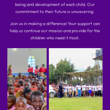
being and development of each child. Our
commitment to their future is unwavering.
Join us in making a difference! Your support can
help us continue our mission and provide for the
children who need it most.