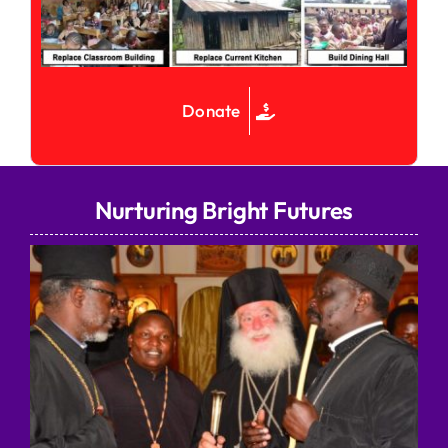
Donate
Nurturing Bright Futures