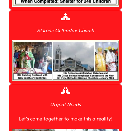
St Irene Orthodox Church
Urgent Needs
Let’s come together to make this a reality!