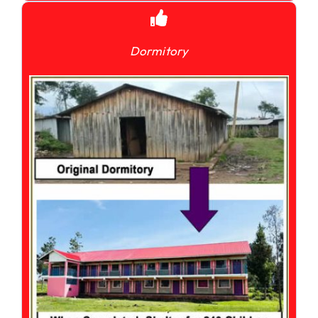
Dormitory