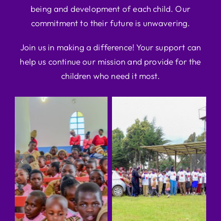
being and development of each child. Our
commitment to their future is unwavering.
Join us in making a difference! Your support can
help us continue our mission and provide for the
children who need it most.