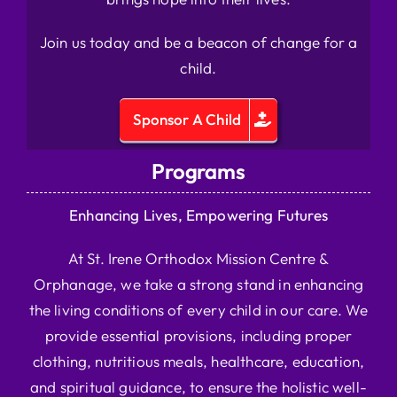
Join us today and be a beacon of change for a
child.
Sponsor A Child
Programs
Enhancing Lives, Empowering Futures
At St. Irene Orthodox Mission Centre &
Orphanage, we take a strong stand in enhancing
the living conditions of every child in our care. We
provide essential provisions, including proper
clothing, nutritious meals, healthcare, education,
and spiritual guidance, to ensure the holistic well-