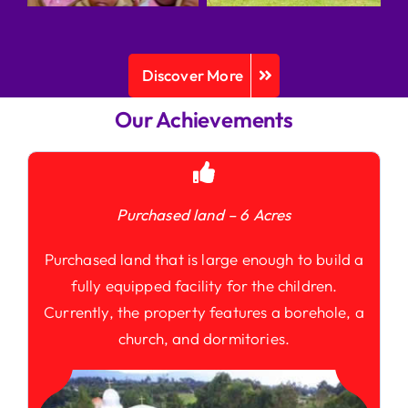
Discover More
Our Achievements
Purchased land – 6 Acres
Purchased land that is large enough to build a
fully equipped facility for the children.
Currently, the property features a borehole, a
church, and dormitories.