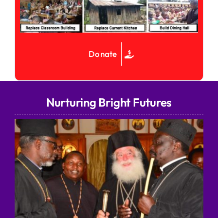
Donate
Nurturing Bright Futures