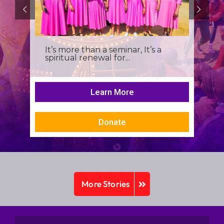
It’s more than a seminar, It’s a
spiritual renewal for...
Learn More
Donate
More Stories