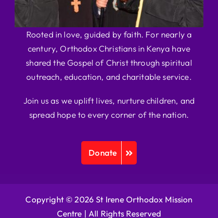
Rooted in love, guided by faith. For nearly a
century, Orthodox Christians in Kenya have
shared the Gospel of Christ through spiritual
outreach, education, and charitable service.
Join us as we uplift lives, nurture children, and
spread hope to every corner of the nation.
Donate
Copyright © 2026 St Irene Orthodox Mission
Centre |
All Rights Reserved