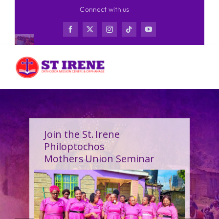
Skip
Connect with us
to
content
Join the St. Irene
Philoptochos
Mothers Union Seminar