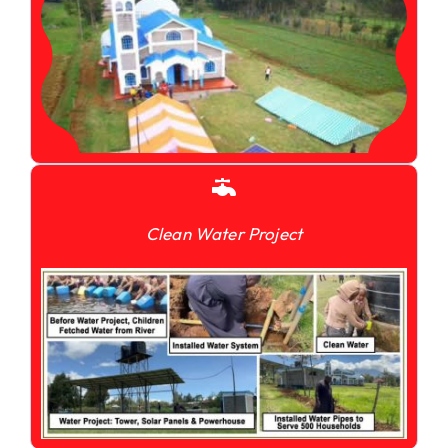
Clean Water Project