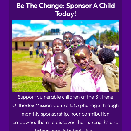
Be The Change: Sponsor A Child
Today!
Support vulnerable children at the St. Irene
Orthodox Mission Centre & Orphanage through
monthly sponsorship. Your contribution
empowers them to discover their strengths and
brings hope into their lives.