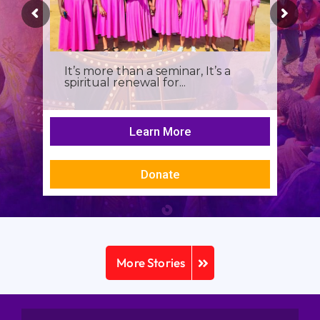
It’s more than a seminar, It’s a
spiritual renewal for...
Learn More
Donate
More Stories