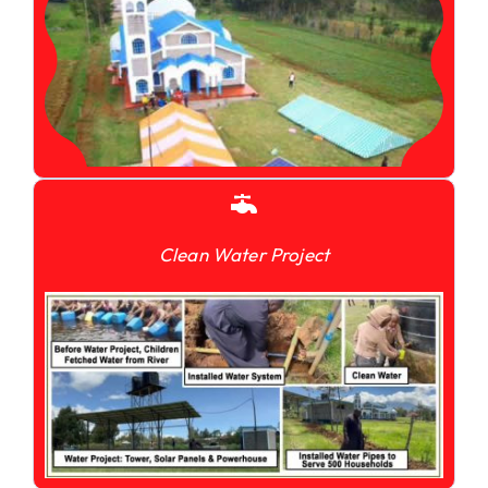
Clean Water Project