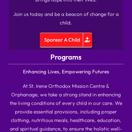
Join us today and be a beacon of change for a
child.
Sponsor A Child
Programs
Enhancing Lives, Empowering Futures
At St. Irene Orthodox Mission Centre &
Orphanage, we take a strong stand in enhancing
the living conditions of every child in our care. We
provide essential provisions, including proper
clothing, nutritious meals, healthcare, education,
and spiritual guidance, to ensure the holistic well-