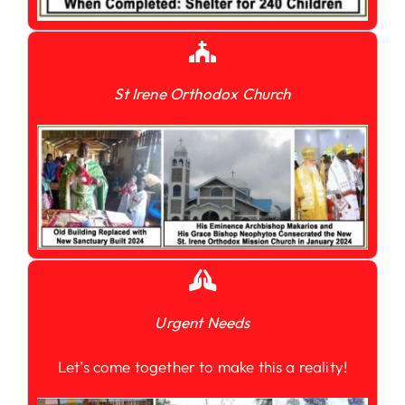
St Irene Orthodox Church
Urgent Needs
Let’s come together to make this a reality!