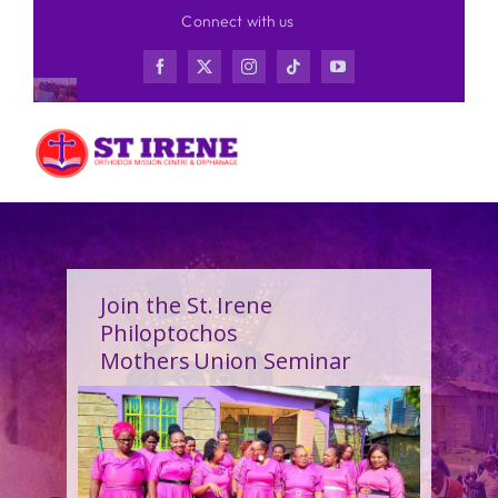
Skip
Connect with us
to
content
Join the St. Irene
Philoptochos
Mothers Union Seminar