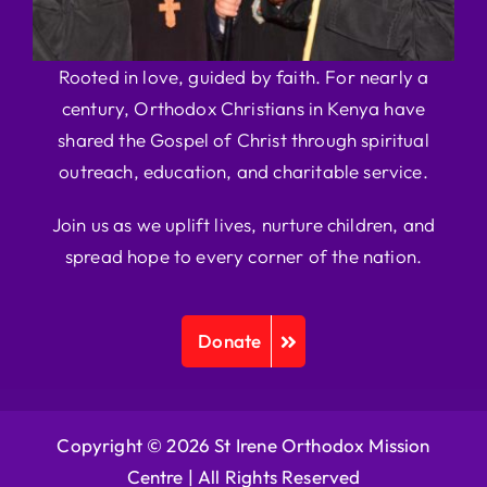
Rooted in love, guided by faith. For nearly a
century, Orthodox Christians in Kenya have
shared the Gospel of Christ through spiritual
outreach, education, and charitable service.
Join us as we uplift lives, nurture children, and
spread hope to every corner of the nation.
Donate
Copyright © 2026 St Irene Orthodox Mission
Centre |
All Rights Reserved