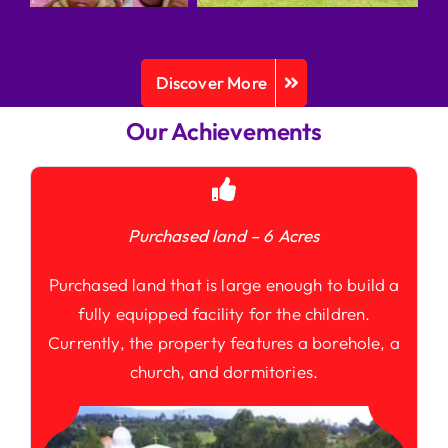
Discover More
Our Achievements
Purchased land – 6 Acres
Purchased land that is large enough to build a
fully equipped facility for the children.
Currently, the property features a borehole, a
church, and dormitories.