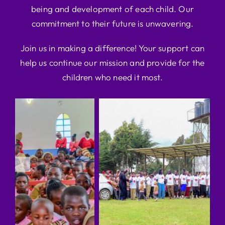
being and development of each child. Our
commitment to their future is unwavering.
Join us in making a difference! Your support can
help us continue our mission and provide for the
children who need it most.