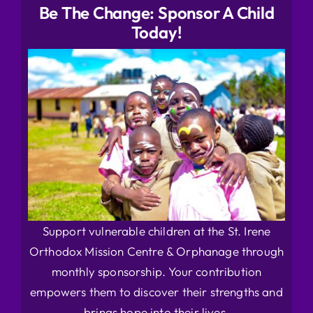
Be The Change: Sponsor A Child
Today!
Support vulnerable children at the St. Irene
Orthodox Mission Centre & Orphanage through
monthly sponsorship. Your contribution
empowers them to discover their strengths and
brings hope into their lives.