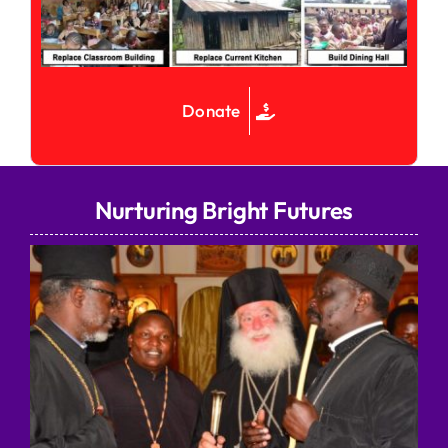
Donate
Nurturing Bright Futures