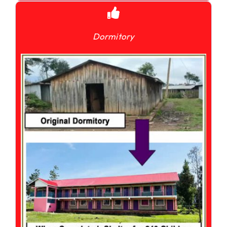
Dormitory