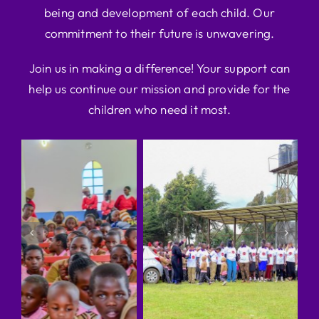
being and development of each child. Our
commitment to their future is unwavering.
Join us in making a difference! Your support can
help us continue our mission and provide for the
children who need it most.