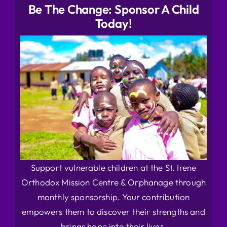
Be The Change: Sponsor A Child
Today!
Support vulnerable children at the St. Irene
Orthodox Mission Centre & Orphanage through
monthly sponsorship. Your contribution
empowers them to discover their strengths and
brings hope into their lives.