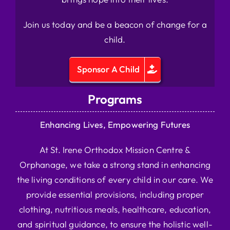
Join us today and be a beacon of change for a
child.
Sponsor A Child
Programs
Enhancing Lives, Empowering Futures
At St. Irene Orthodox Mission Centre &
Orphanage, we take a strong stand in enhancing
the living conditions of every child in our care. We
provide essential provisions, including proper
clothing, nutritious meals, healthcare, education,
and spiritual guidance, to ensure the holistic well-