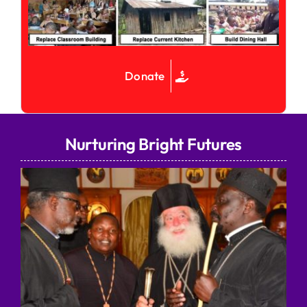
Donate
Nurturing Bright Futures