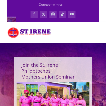
Skip
Connect with us
to
content
Join the St. Irene
Philoptochos
Mothers Union Seminar