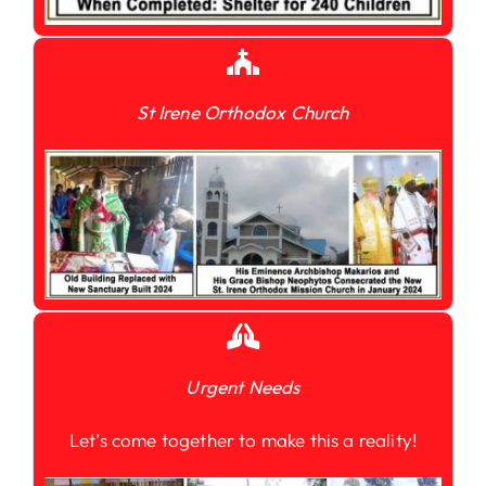
St Irene Orthodox Church
Urgent Needs
Let’s come together to make this a reality!