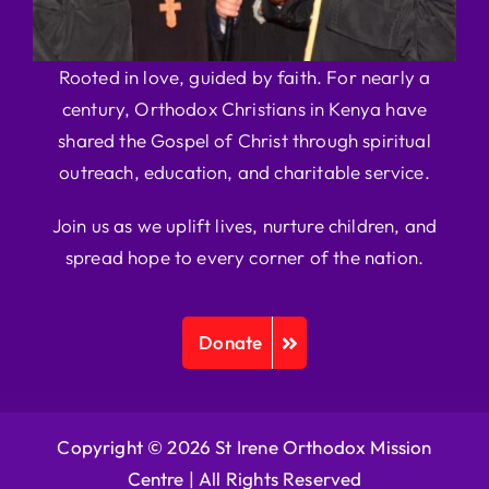
Rooted in love, guided by faith. For nearly a
century, Orthodox Christians in Kenya have
shared the Gospel of Christ through spiritual
outreach, education, and charitable service.
Join us as we uplift lives, nurture children, and
spread hope to every corner of the nation.
Donate
Copyright © 2026 St Irene Orthodox Mission
Centre |
All Rights Reserved