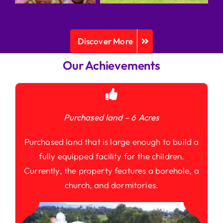
Discover More
Our Achievements
Purchased land – 6 Acres
Purchased land that is large enough to build a
fully equipped facility for the children.
Currently, the property features a borehole, a
church, and dormitories.