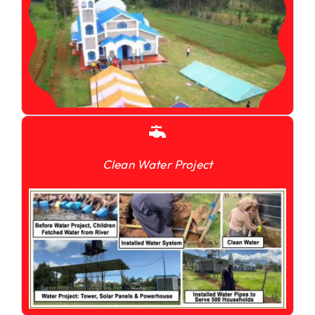
Clean Water Project