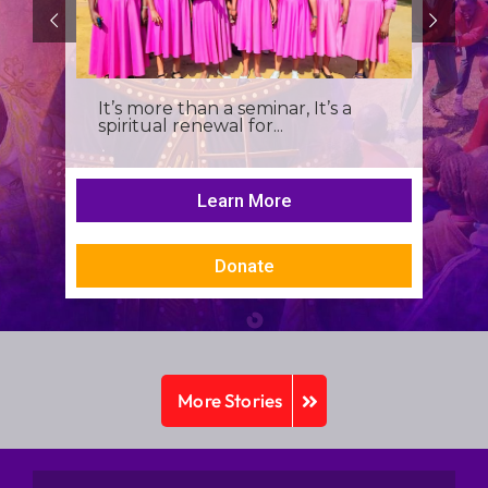
It’s more than a seminar, It’s a
spiritual renewal for...
Learn More
Donate
More Stories