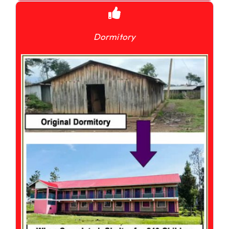
Dormitory