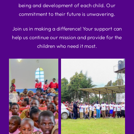
being and development of each child. Our
commitment to their future is unwavering.
Join us in making a difference! Your support can
help us continue our mission and provide for the
children who need it most.