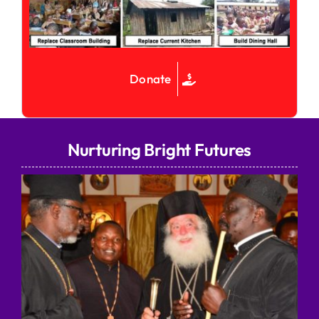
Donate
Nurturing Bright Futures