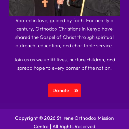
Rooted in love, guided by faith. For nearly a
century, Orthodox Christians in Kenya have
shared the Gospel of Christ through spiritual
outreach, education, and charitable service.
Join us as we uplift lives, nurture children, and
spread hope to every corner of the nation.
Donate
Copyright © 2026 St Irene Orthodox Mission
Centre |
All Rights Reserved