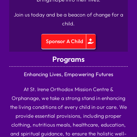
Join us today and be a beacon of change for a
child.
Sponsor A Child
Programs
Enhancing Lives, Empowering Futures
At St. Irene Orthodox Mission Centre &
Orphanage, we take a strong stand in enhancing
the living conditions of every child in our care. We
provide essential provisions, including proper
clothing, nutritious meals, healthcare, education,
and spiritual guidance, to ensure the holistic well-