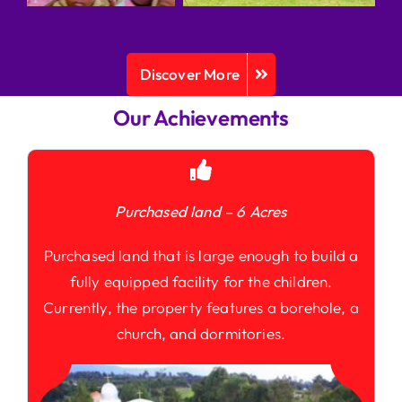
Discover More
Our Achievements
Purchased land – 6 Acres
Purchased land that is large enough to build a
fully equipped facility for the children.
Currently, the property features a borehole, a
church, and dormitories.