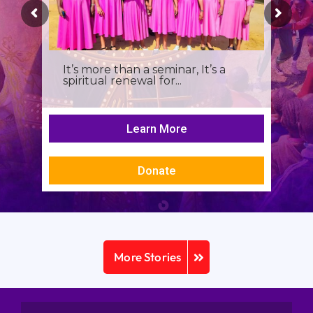
It’s more than a seminar, It’s a
spiritual renewal for...
Learn More
Donate
More Stories