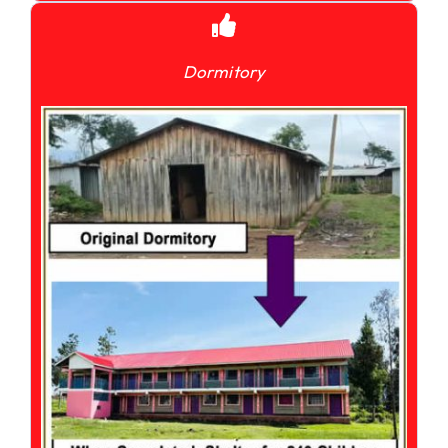
Dormitory