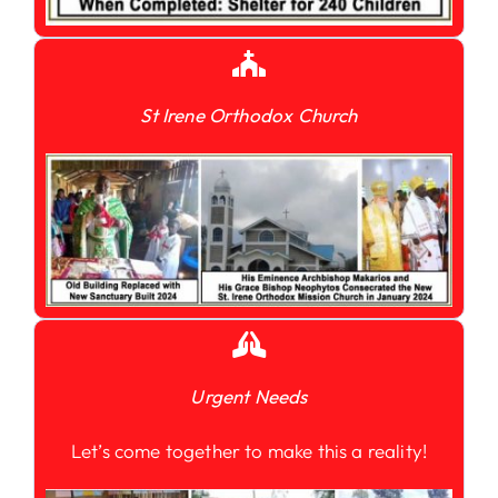
St Irene Orthodox Church
Urgent Needs
Let’s come together to make this a reality!