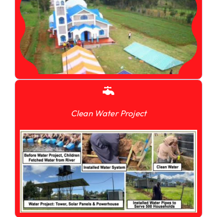
Clean Water Project