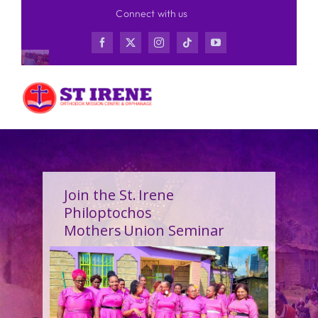
Skip
Connect with us
to
content
Join the St. Irene
Philoptochos
Mothers Union Seminar