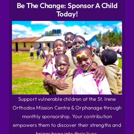
Be The Change: Sponsor A Child
Today!
Support vulnerable children at the St. Irene
Orthodox Mission Centre & Orphanage through
monthly sponsorship. Your contribution
empowers them to discover their strengths and
brings hope into their lives.