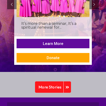
It’s more than a seminar, It’s a
spiritual renewal for...
Learn More
Donate
More Stories