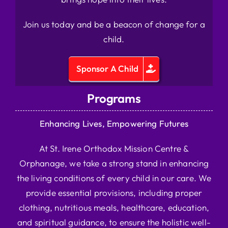
Join us today and be a beacon of change for a
child.
Sponsor A Child
Programs
Enhancing Lives, Empowering Futures
At St. Irene Orthodox Mission Centre &
Orphanage, we take a strong stand in enhancing
the living conditions of every child in our care. We
provide essential provisions, including proper
clothing, nutritious meals, healthcare, education,
and spiritual guidance, to ensure the holistic well-