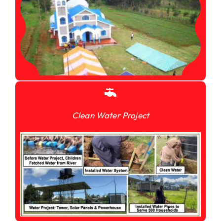
Clean Water Project