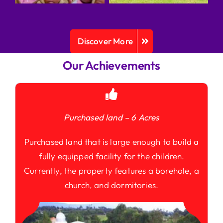
Discover More
Our Achievements
Purchased land – 6 Acres
Purchased land that is large enough to build a
fully equipped facility for the children.
Currently, the property features a borehole, a
church, and dormitories.