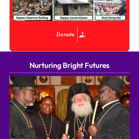
Donate
Nurturing Bright Futures