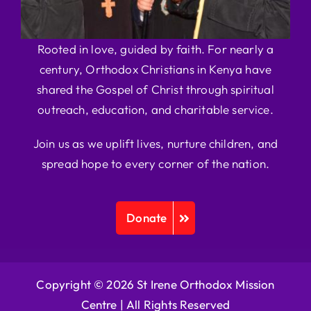
Rooted in love, guided by faith. For nearly a
century, Orthodox Christians in Kenya have
shared the Gospel of Christ through spiritual
outreach, education, and charitable service.
Join us as we uplift lives, nurture children, and
spread hope to every corner of the nation.
Donate
Copyright © 2026 St Irene Orthodox Mission
Centre |
All Rights Reserved