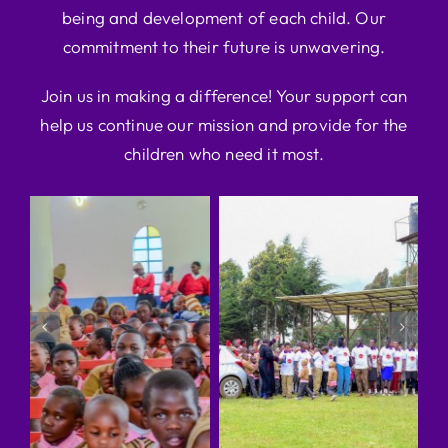
being and development of each child. Our
commitment to their future is unwavering.
Join us in making a difference! Your support can
help us continue our mission and provide for the
children who need it most.