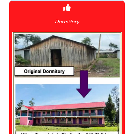
Dormitory