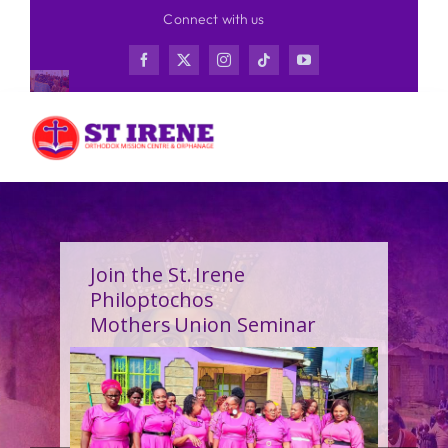
Skip
Connect with us
to
content
Join the St. Irene
Philoptochos
Mothers Union Seminar