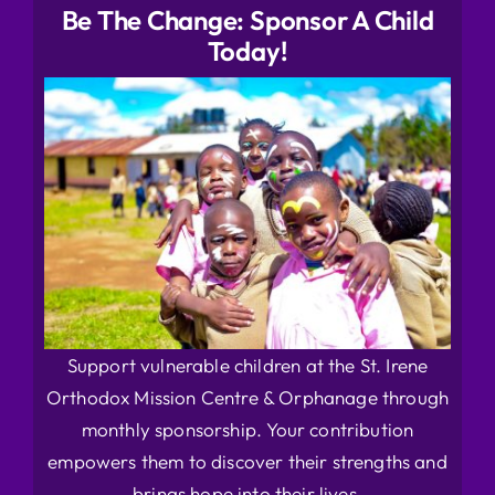
Be The Change: Sponsor A Child
Today!
Support vulnerable children at the St. Irene
Orthodox Mission Centre & Orphanage through
monthly sponsorship. Your contribution
empowers them to discover their strengths and
brings hope into their lives.