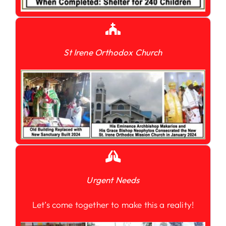
St Irene Orthodox Church
Urgent Needs
Let’s come together to make this a reality!