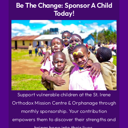
Be The Change: Sponsor A Child
Today!
Support vulnerable children at the St. Irene
Orthodox Mission Centre & Orphanage through
monthly sponsorship. Your contribution
empowers them to discover their strengths and
brings hope into their lives.