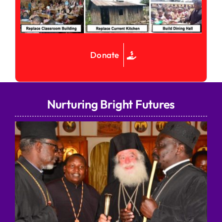
Donate
Nurturing Bright Futures