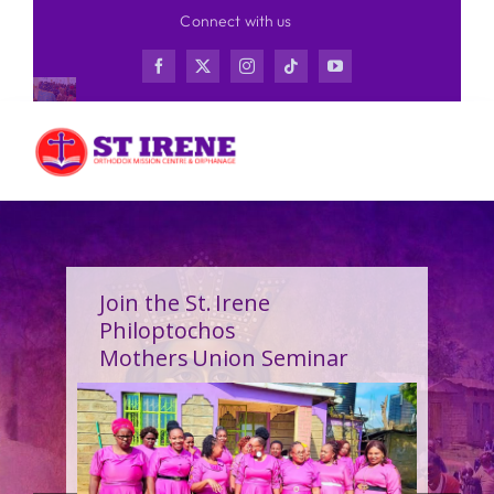
Skip
Connect with us
to
content
Join the St. Irene
Philoptochos
Mothers Union Seminar