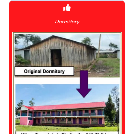
Dormitory