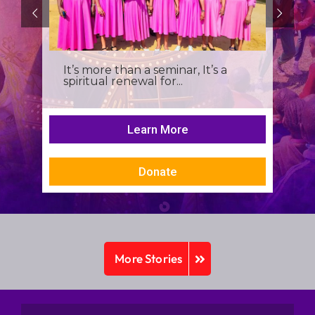
It’s more than a seminar, It’s a
spiritual renewal for...
Learn More
Donate
More Stories