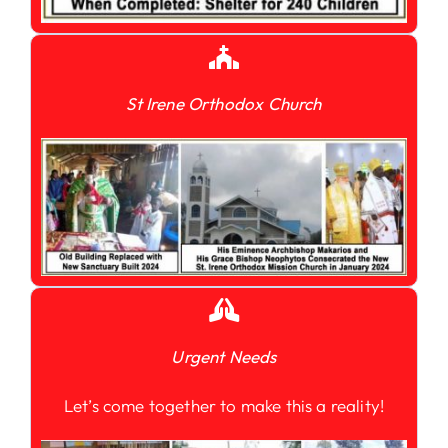
St Irene Orthodox Church
Urgent Needs
Let’s come together to make this a reality!