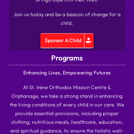
Join us today and be a beacon of change for a
child.
Sponsor A Child
Programs
Enhancing Lives, Empowering Futures
At St. Irene Orthodox Mission Centre &
Orphanage, we take a strong stand in enhancing
the living conditions of every child in our care. We
provide essential provisions, including proper
clothing, nutritious meals, healthcare, education,
and spiritual guidance, to ensure the holistic well-