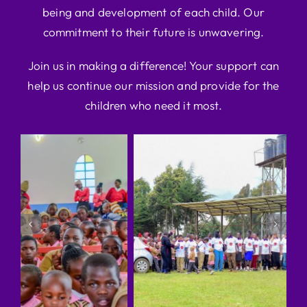
being and development of each child. Our
commitment to their future is unwavering.
Join us in making a difference! Your support can
help us continue our mission and provide for the
children who need it most.