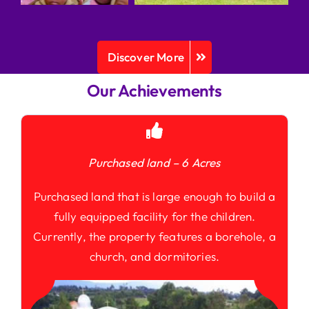
Discover More
Our Achievements
Purchased land – 6 Acres
Purchased land that is large enough to build a
fully equipped facility for the children.
Currently, the property features a borehole, a
church, and dormitories.