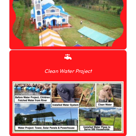
Clean Water Project