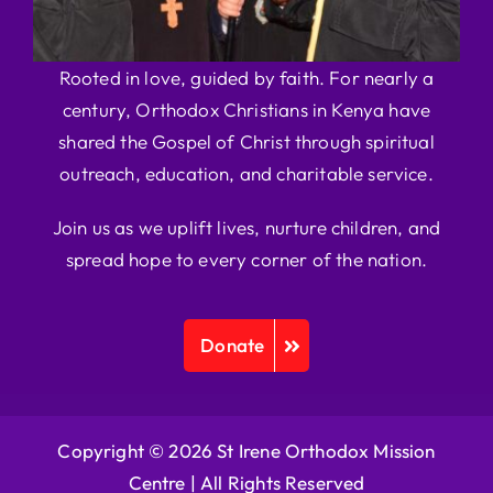
Rooted in love, guided by faith. For nearly a
century, Orthodox Christians in Kenya have
shared the Gospel of Christ through spiritual
outreach, education, and charitable service.
Join us as we uplift lives, nurture children, and
spread hope to every corner of the nation.
Donate
Copyright © 2026 St Irene Orthodox Mission
Centre |
All Rights Reserved