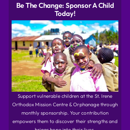
Be The Change: Sponsor A Child
Today!
Support vulnerable children at the St. Irene
Orthodox Mission Centre & Orphanage through
monthly sponsorship. Your contribution
empowers them to discover their strengths and
brings hope into their lives.