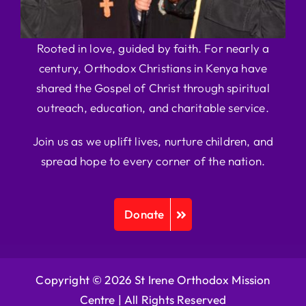
Rooted in love, guided by faith. For nearly a
century, Orthodox Christians in Kenya have
shared the Gospel of Christ through spiritual
outreach, education, and charitable service.
Join us as we uplift lives, nurture children, and
spread hope to every corner of the nation.
Donate
Copyright © 2026 St Irene Orthodox Mission
Centre |
All Rights Reserved