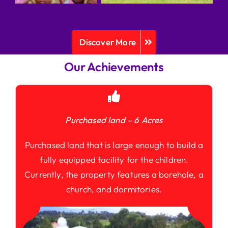
Discover More
Our Achievements
Purchased land – 6 Acres
Purchased land that is large enough to build a
fully equipped facility for the children.
Currently, the property features a borehole, a
church, and dormitories.