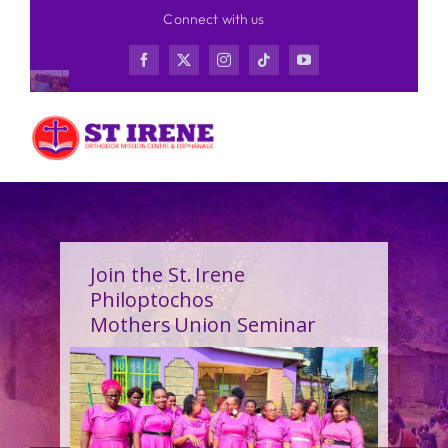
Skip
Connect with us
to
content
Join the St. Irene
Philoptochos
Mothers Union Seminar