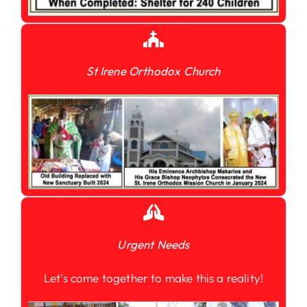
St Irene Orthodox Church
Urgent Needs
Let’s come together to make this a reality!