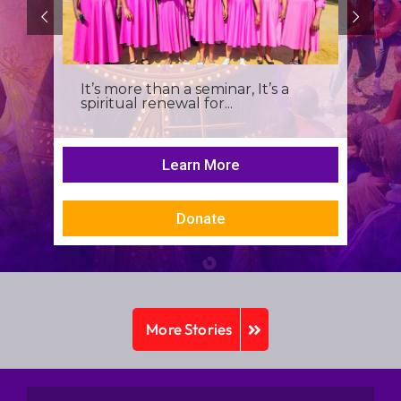
It’s more than a seminar, It’s a
spiritual renewal for...
Learn More
Donate
More Stories