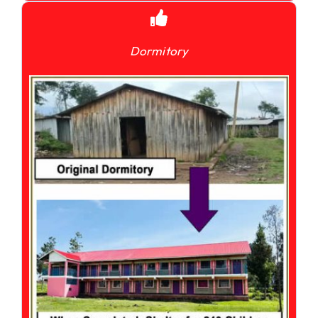
Dormitory