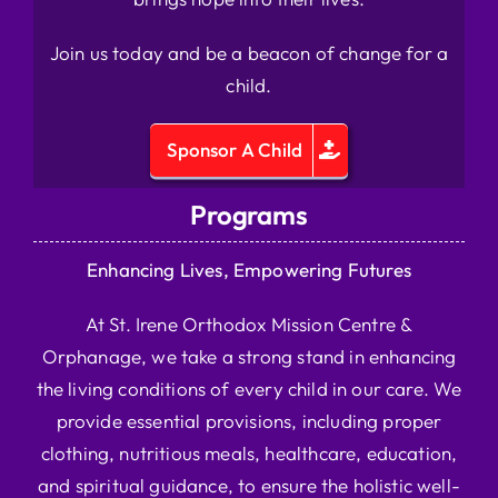
Join us today and be a beacon of change for a
child.
Sponsor A Child
Programs
Enhancing Lives, Empowering Futures
At St. Irene Orthodox Mission Centre &
Orphanage, we take a strong stand in enhancing
the living conditions of every child in our care. We
provide essential provisions, including proper
clothing, nutritious meals, healthcare, education,
and spiritual guidance, to ensure the holistic well-