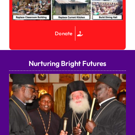
Donate
Nurturing Bright Futures