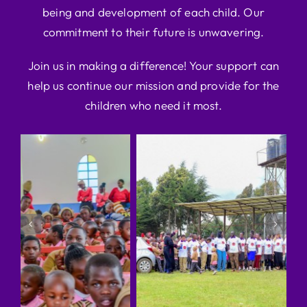
being and development of each child. Our
commitment to their future is unwavering.
Join us in making a difference! Your support can
help us continue our mission and provide for the
children who need it most.