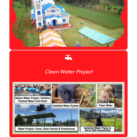
Clean Water Project