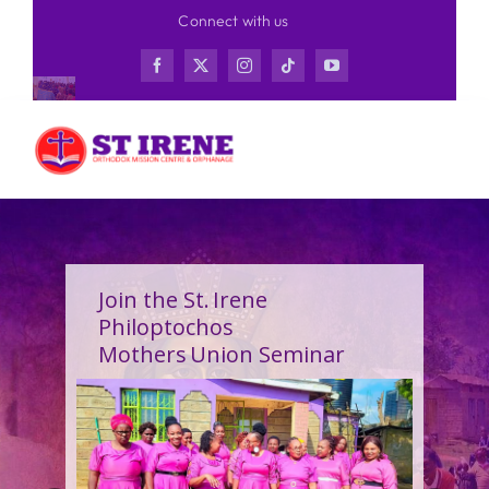
Skip
Connect with us
to
content
Join the St. Irene
Philoptochos
Mothers Union Seminar