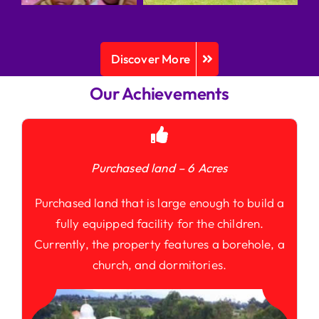
Discover More
Our Achievements
Purchased land – 6 Acres
Purchased land that is large enough to build a
fully equipped facility for the children.
Currently, the property features a borehole, a
church, and dormitories.