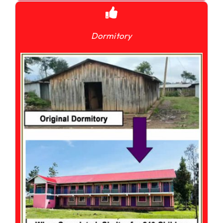
Dormitory