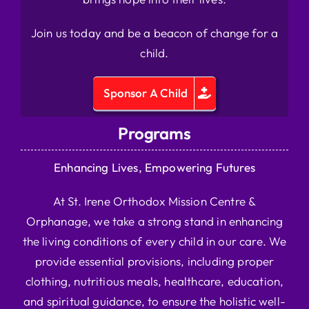
Join us today and be a beacon of change for a
child.
Sponsor A Child
Programs
Enhancing Lives, Empowering Futures
At St. Irene Orthodox Mission Centre &
Orphanage, we take a strong stand in enhancing
the living conditions of every child in our care. We
provide essential provisions, including proper
clothing, nutritious meals, healthcare, education,
and spiritual guidance, to ensure the holistic well-