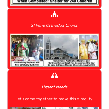
St Irene Orthodox Church
Urgent Needs
Let’s come together to make this a reality!