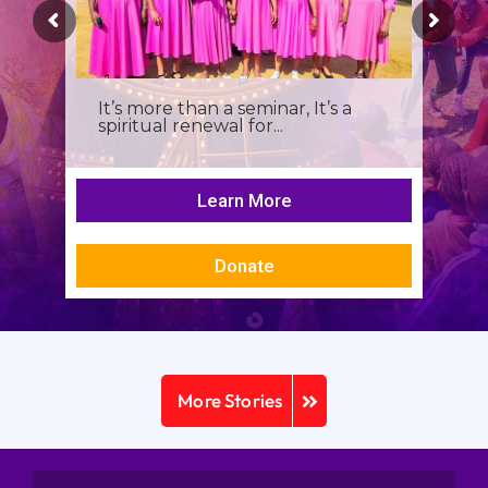
It’s more than a seminar, It’s a
spiritual renewal for...
Learn More
Donate
More Stories