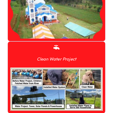
Clean Water Project