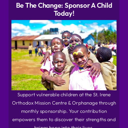
Be The Change: Sponsor A Child
Today!
Support vulnerable children at the St. Irene
Orthodox Mission Centre & Orphanage through
monthly sponsorship. Your contribution
empowers them to discover their strengths and
brings hope into their lives.