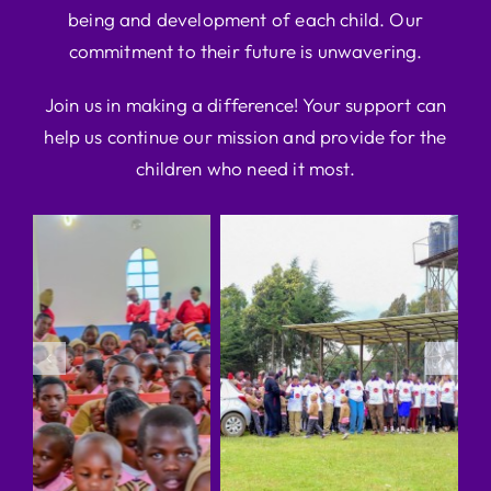
being and development of each child. Our
commitment to their future is unwavering.
Join us in making a difference! Your support can
help us continue our mission and provide for the
children who need it most.