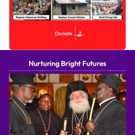
Donate
Nurturing Bright Futures