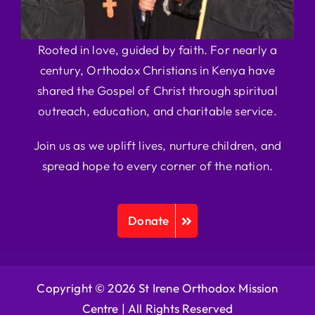
Rooted in love, guided by faith. For nearly a
century, Orthodox Christians in Kenya have
shared the Gospel of Christ through spiritual
outreach, education, and charitable service.
Join us as we uplift lives, nurture children, and
spread hope to every corner of the nation.
Donate
Copyright © 2026 St Irene Orthodox Mission
Centre |
All Rights Reserved