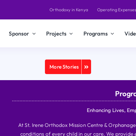
Orthodoxy in Kenya
Operating Expense
Sponsor
Projects
Programs
Vide
More Stories
Progr
Enhancing Lives, Em
At St. Irene Orthodox Mission Centre & Orphanage, 
conditions of every child in our care. We provide e