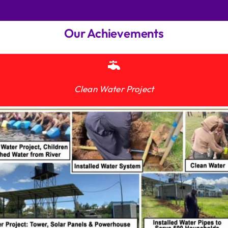
Our Achievements
Clean Water Project