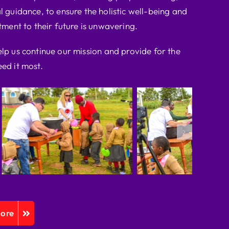
l guidance, to ensure the holistic well-being and
ent to their future is unwavering.
elp us continue our mission and provide for the
ed it most.
More