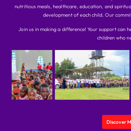
nutritious meals, healthcare, education, and spiritua
development of each child. Our commitm
Join us in making a difference! Your support can h
children who ne
Discover 