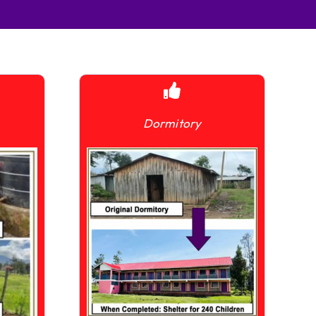
Dormitory