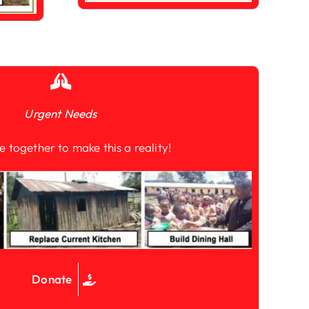
Urgent Needs
e together to make this a reality!
Donate