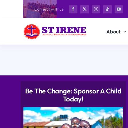
Skip
Connect with us
to
content
About
Be The Change: Sponsor A Child
Today!