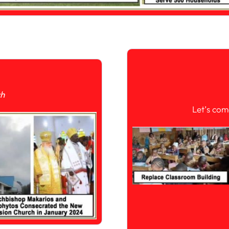
ch
Let’s com