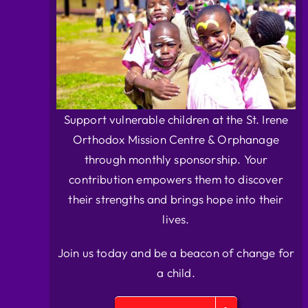
Support vulnerable children at the St. Irene
Orthodox Mission Centre & Orphanage
through monthly sponsorship. Your
contribution empowers them to discover
their strengths and brings hope into their
lives.
Join us today and be a beacon of change for
a child.