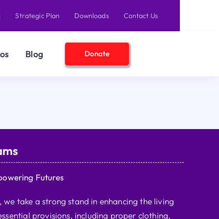
s
Strategic Plan
Downloads
Contact Us
os
Blog
Donate
ams
powering Futures
we take a strong stand in enhancing the living
ssential provisions, including proper clothing,