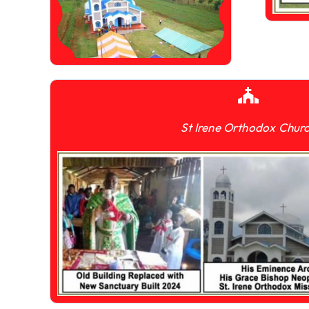
St Irene Orthodox Chur