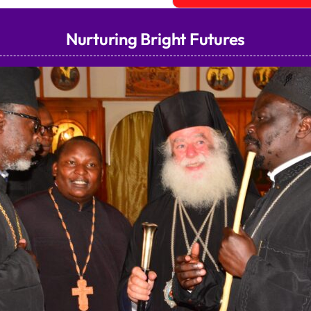
Nurturing Bright Futures