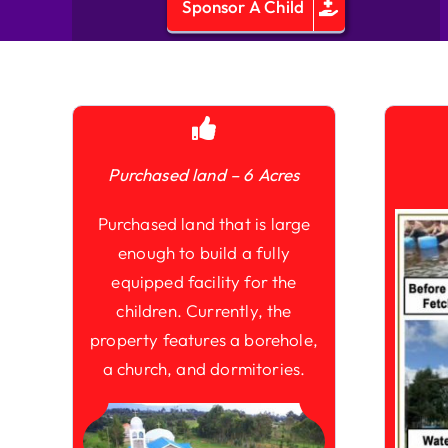
Sponsor A Child
Purchased land – 6 Acres
Purchased land that is large
enough to build a fully
equipped facility for the
children. Currently, the
property features a borehole,
a church, and dormitories.