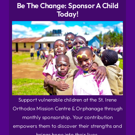
Be The Change: Sponsor A Child
Today!
Support vulnerable children at the St. Irene
Orthodox Mission Centre & Orphanage through
monthly sponsorship. Your contribution
empowers them to discover their strengths and
brings hope into their lives.