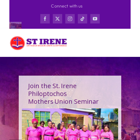
Skip
Connect with us
to
content
Join the St. Irene
Philoptochos
Mothers Union Seminar