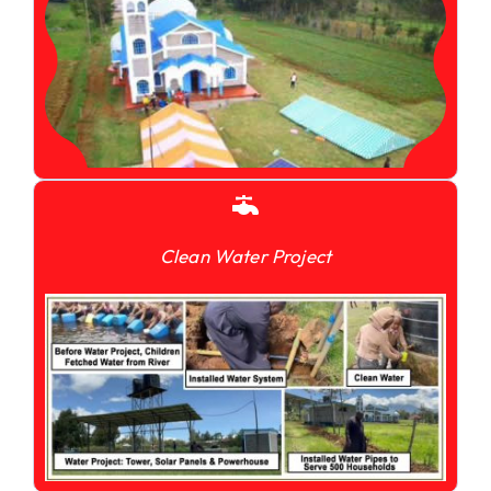
Clean Water Project