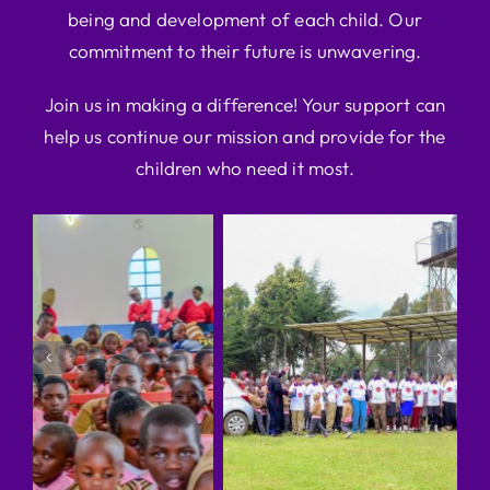
being and development of each child. Our
commitment to their future is unwavering.
Join us in making a difference! Your support can
help us continue our mission and provide for the
children who need it most.