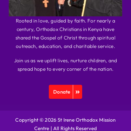
Rooted in love, guided by faith. For nearly a
century, Orthodox Christians in Kenya have
shared the Gospel of Christ through spiritual
outreach, education, and charitable service.
Join us as we uplift lives, nurture children, and
spread hope to every corner of the nation.
Donate
Copyright © 2026 St Irene Orthodox Mission
Centre |
All Rights Reserved