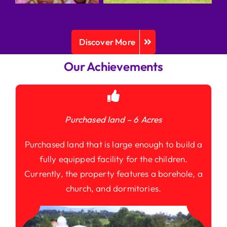
Discover More
Our Achievements
Purchased land – 6 Acres
Purchased land that is large enough to build a
fully equipped facility for the children.
Currently, the property features a borehole, a
church, and dormitories.