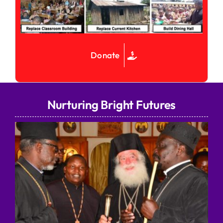
Donate
Nurturing Bright Futures