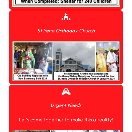
St Irene Orthodox Church
Urgent Needs
Let’s come together to make this a reality!