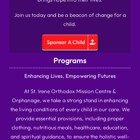
Join us today and be a beacon of change for a
child.
Sponsor A Child
Programs
Enhancing Lives, Empowering Futures
At St. Irene Orthodox Mission Centre &
Orphanage, we take a strong stand in enhancing
the living conditions of every child in our care. We
provide essential provisions, including proper
clothing, nutritious meals, healthcare, education,
and spiritual guidance, to ensure the holistic well-