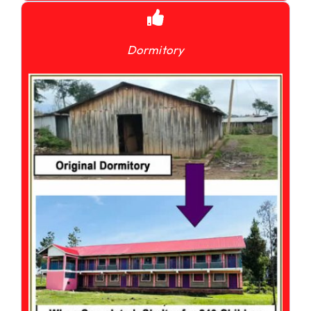
Dormitory