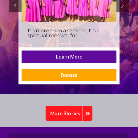
It’s more than a seminar, It’s a
spiritual renewal for...
Learn More
Donate
More Stories