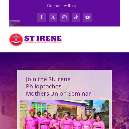
Skip
Connect with us
to
content
Join the St. Irene
Philoptochos
Mothers Union Seminar