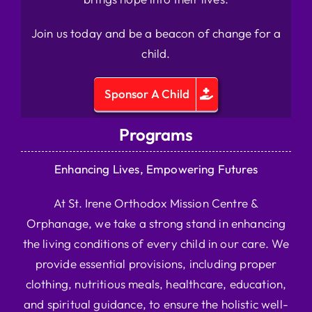
Join us today and be a beacon of change for a
child.
Sponsor A Child
Programs
Enhancing Lives, Empowering Futures
At St. Irene Orthodox Mission Centre &
Orphanage, we take a strong stand in enhancing
the living conditions of every child in our care. We
provide essential provisions, including proper
clothing, nutritious meals, healthcare, education,
and spiritual guidance, to ensure the holistic well-