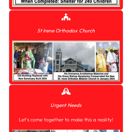
St Irene Orthodox Church
Urgent Needs
Let’s come together to make this a reality!