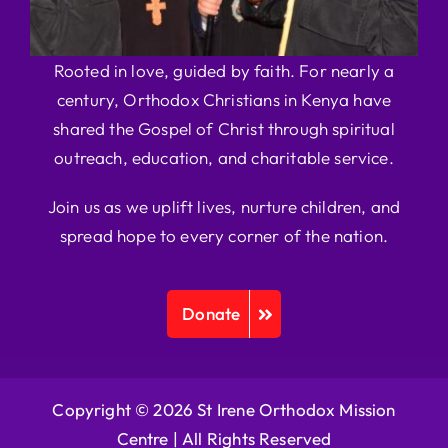
Rooted in love, guided by faith. For nearly a
century, Orthodox Christians in Kenya have
shared the Gospel of Christ through spiritual
outreach, education, and charitable service.
Join us as we uplift lives, nurture children, and
spread hope to every corner of the nation.
Donate
Copyright © 2026 St Irene Orthodox Mission
Centre |
All Rights Reserved