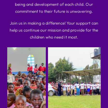
being and development of each child. Our
commitment to their future is unwavering.
Join us in making a difference! Your support can
help us continue our mission and provide for the
children who need it most.