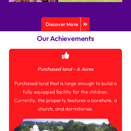
Discover More
Our Achievements
Purchased land – 6 Acres
Purchased land that is large enough to build a
fully equipped facility for the children.
Currently, the property features a borehole, a
church, and dormitories.