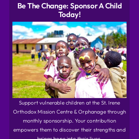
Be The Change: Sponsor A Child
Today!
Support vulnerable children at the St. Irene
Orthodox Mission Centre & Orphanage through
monthly sponsorship. Your contribution
empowers them to discover their strengths and
brings hope into their lives.