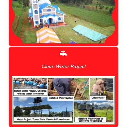
Clean Water Project