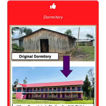
Dormitory