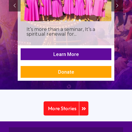
It’s more than a seminar, It’s a
spiritual renewal for...
Learn More
Donate
More Stories