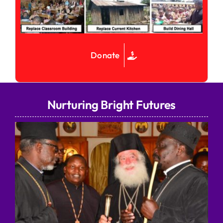
Donate
Nurturing Bright Futures