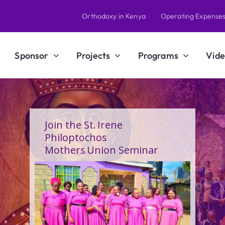
Orthodoxy in Kenya
Operating Expense
Sponsor
Projects
Programs
Vide
Join the St. Irene
Philoptochos
Mothers Union Seminar