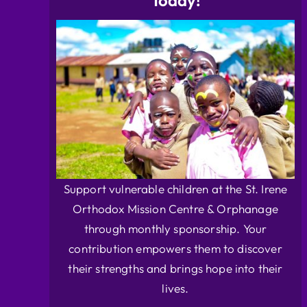
Today!
Support vulnerable children at the St. Irene
Orthodox Mission Centre & Orphanage
through monthly sponsorship. Your
contribution empowers them to discover
their strengths and brings hope into their
lives.