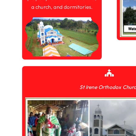
a church, and dormitories.
St Irene Orthodox Chur