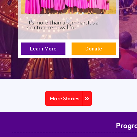
It’s more than a seminar, It’s a
spiritual renewal for...
Learn More
Donate
More Stories
Progr