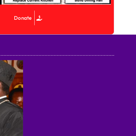
Donate