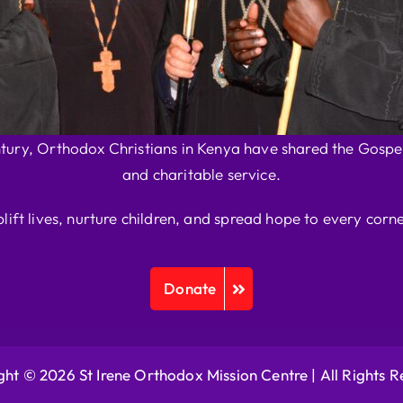
ntury, Orthodox Christians in Kenya have shared the Gospel
and charitable service.
plift lives, nurture children, and spread hope to every corne
Donate
ht © 2026 St Irene Orthodox Mission Centre |
All Rights 