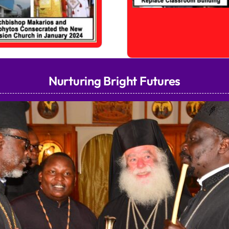
Nurturing Bright Futures