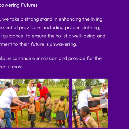
powering Futures
we take a strong stand in enhancing the living
ssential provisions, including proper clothing,
l guidance, to ensure the holistic well-being and
ent to their future is unwavering.
elp us continue our mission and provide for the
ed it most.