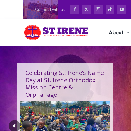
Skip
Connect with us
to
content
About
Celebrating St. Irene’s Name
Day at St. Irene Orthodox
Mission Centre &
Orphanage