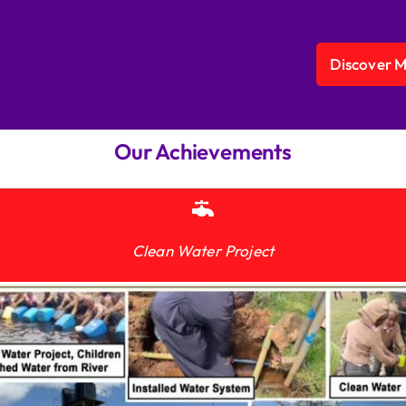
Discover 
Our Achievements
Clean Water Project