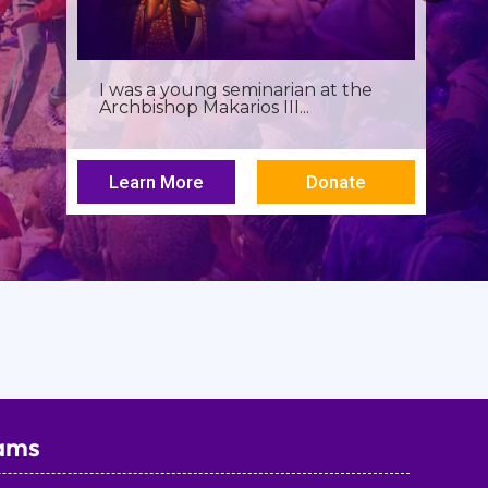
I was a young seminarian at the
Archbishop Makarios III...
Learn More
Donate
ams