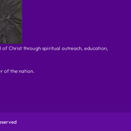
 of Christ through spiritual outreach, education,
r of the nation.
Reserved