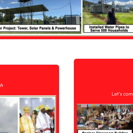
ch
Let’s com