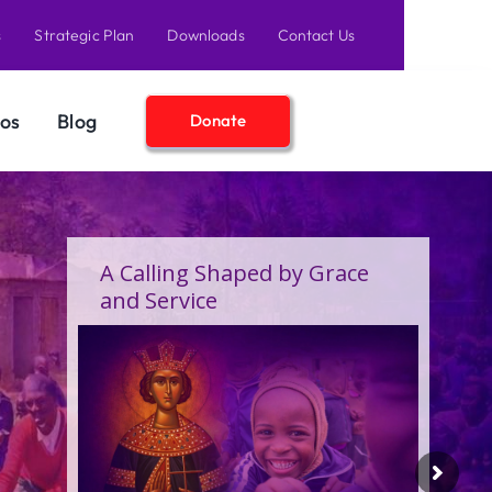
s
Strategic Plan
Downloads
Contact Us
os
Blog
Donate
A Calling Shaped by Grace
and Service