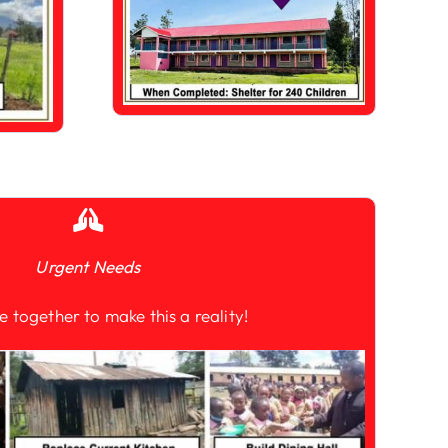
Urgent Needs
e together to make this a reality!