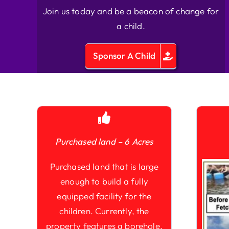
Join us today and be a beacon of change for
a child.
Sponsor A Child
Purchased land – 6 Acres
Purchased land that is large
enough to build a fully
equipped facility for the
children. Currently, the
property features a borehole,