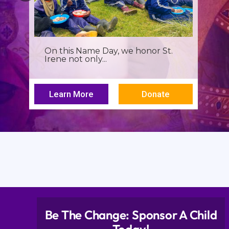
On this Name Day, we honor St.
Irene not only...
Learn More
Donate
Be The Change: Sponsor A Child