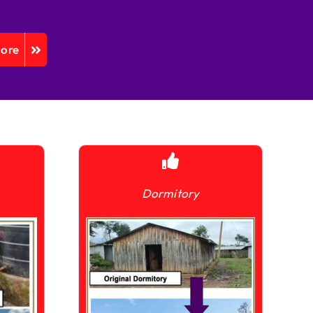
More
Dormitory