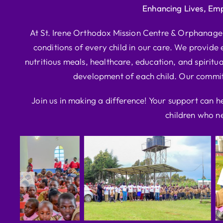
Enhancing Lives, Em
At St. Irene Orthodox Mission Centre & Orphanage, 
conditions of every child in our care. We provide e
nutritious meals, healthcare, education, and spiritua
development of each child. Our commitm
Join us in making a difference! Your support can h
children who ne