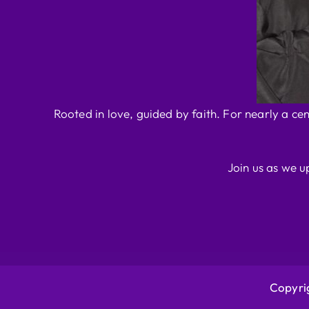
Rooted in love, guided by faith. For nearly a ce
Join us as we u
Copyrig