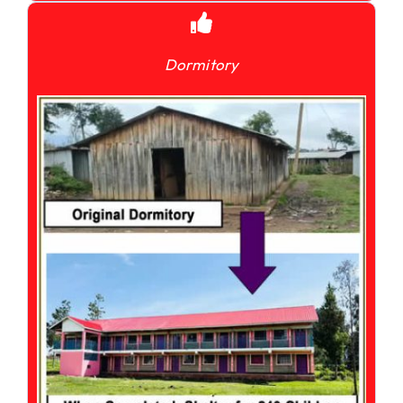
Dormitory