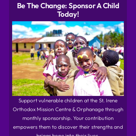
Be The Change: Sponsor A Child
Today!
Support vulnerable children at the St. Irene
Orthodox Mission Centre & Orphanage through
monthly sponsorship. Your contribution
empowers them to discover their strengths and
brings hope into their lives.