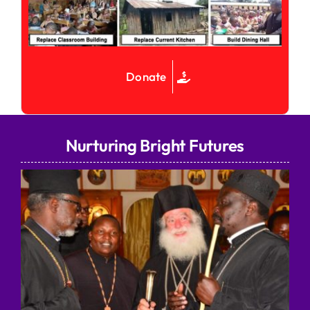
Donate
Nurturing Bright Futures