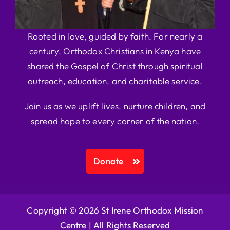
Rooted in love, guided by faith. For nearly a
century, Orthodox Christians in Kenya have
shared the Gospel of Christ through spiritual
outreach, education, and charitable service.
Join us as we uplift lives, nurture children, and
spread hope to every corner of the nation.
Donate
Copyright © 2026 St Irene Orthodox Mission
Centre |
All Rights Reserved