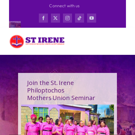
Skip
Connect with us
to
content
Join the St. Irene
Philoptochos
Mothers Union Seminar