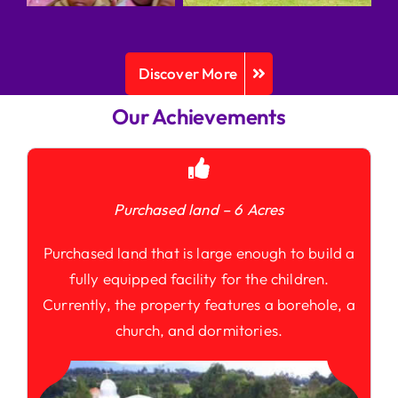
Discover More
Our Achievements
Purchased land – 6 Acres
Purchased land that is large enough to build a
fully equipped facility for the children.
Currently, the property features a borehole, a
church, and dormitories.