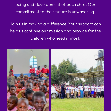
being and development of each child. Our
commitment to their future is unwavering.
Join us in making a difference! Your support can
help us continue our mission and provide for the
children who need it most.