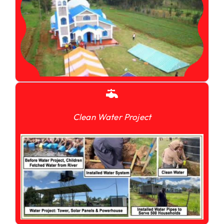
Clean Water Project