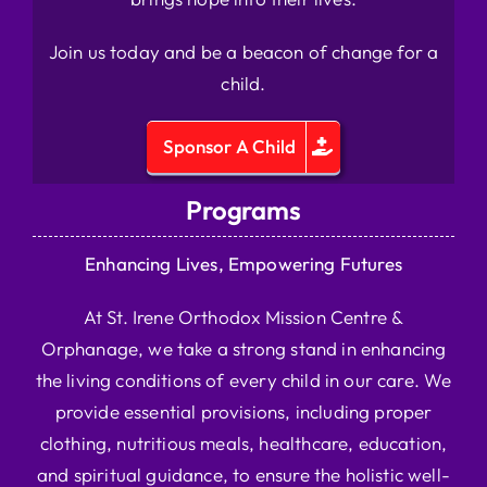
Join us today and be a beacon of change for a
child.
Sponsor A Child
Programs
Enhancing Lives, Empowering Futures
At St. Irene Orthodox Mission Centre &
Orphanage, we take a strong stand in enhancing
the living conditions of every child in our care. We
provide essential provisions, including proper
clothing, nutritious meals, healthcare, education,
and spiritual guidance, to ensure the holistic well-