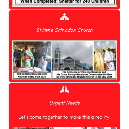
St Irene Orthodox Church
Urgent Needs
Let’s come together to make this a reality!