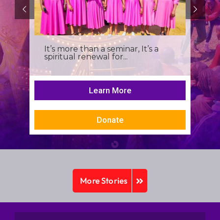
It’s more than a seminar, It’s a
spiritual renewal for...
Learn More
Donate
More Stories