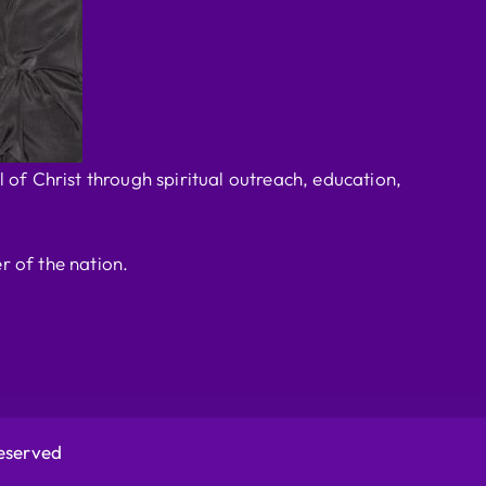
 of Christ through spiritual outreach, education,
r of the nation.
Reserved