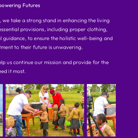
powering Futures
we take a strong stand in enhancing the living
ssential provisions, including proper clothing,
l guidance, to ensure the holistic well-being and
ent to their future is unwavering.
elp us continue our mission and provide for the
ed it most.