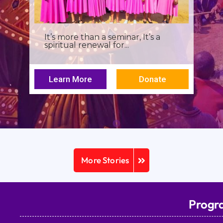
I was a young seminarian at the
Archbishop Makarios III...
Learn More
Donate
More Stories
Progr