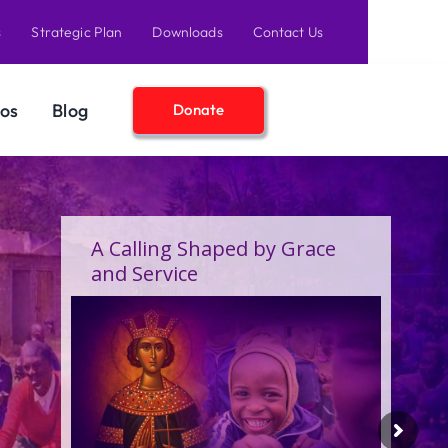
s
Strategic Plan
Downloads
Contact Us
os
Blog
Donate
A Birthday Filled With Grace,
Joy, and the Pure Love of
Children