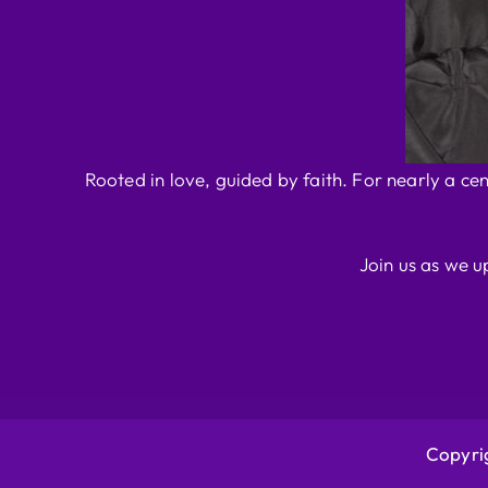
Rooted in love, guided by faith. For nearly a ce
Join us as we u
Copyrig