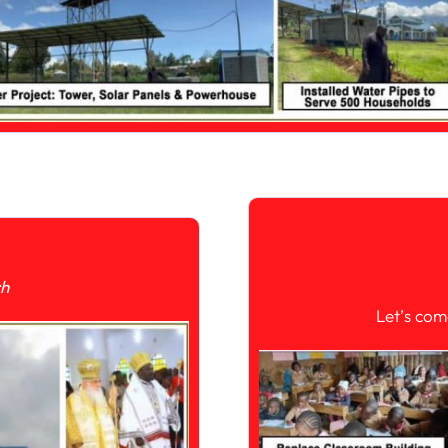
ch
Let’s com