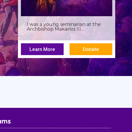
Birthdays often invite reflection,
but this one has been especially...
Learn More
Donate
ams