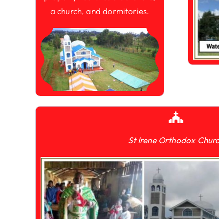
a church, and dormitories.
St Irene Orthodox Chur