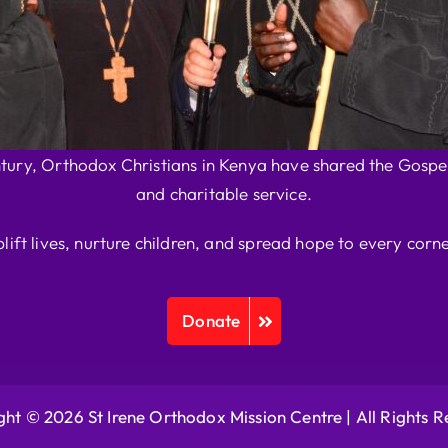
ntury, Orthodox Christians in Kenya have shared the Gospel
and charitable service.
plift lives, nurture children, and spread hope to every corne
Donate
ht © 2026 St Irene Orthodox Mission Centre |
All Rights 