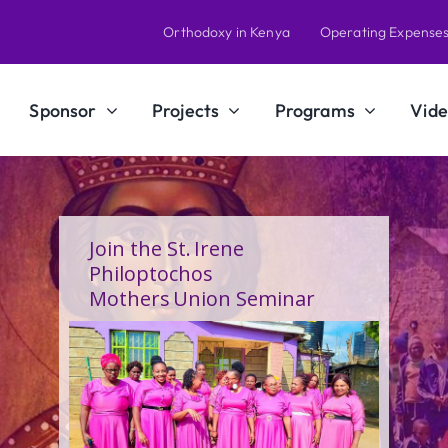
Orthodoxy in Kenya
Operating Expense
Sponsor
Projects
Programs
Vide
A Calling Shaped by Grace
and Service