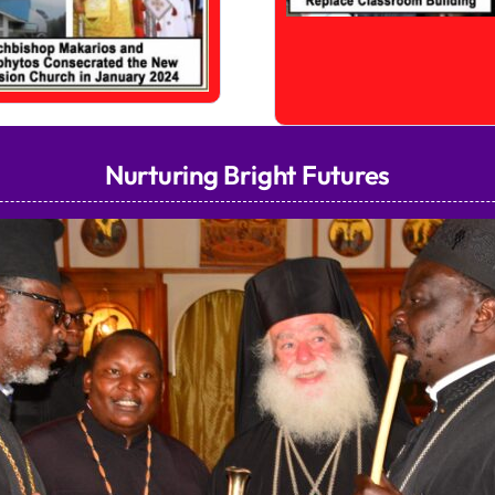
Nurturing Bright Futures