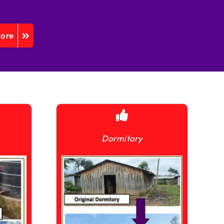
More
Dormitory