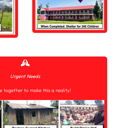
Urgent Needs
e together to make this a reality!