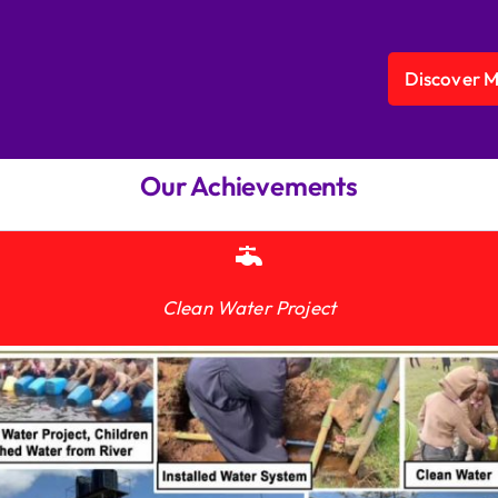
Discover 
Our Achievements
Clean Water Project