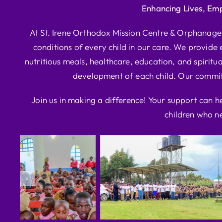
Enhancing Lives, Em
At St. Irene Orthodox Mission Centre & Orphanage, 
conditions of every child in our care. We provide e
nutritious meals, healthcare, education, and spiritua
development of each child. Our commitm
Join us in making a difference! Your support can h
children who ne