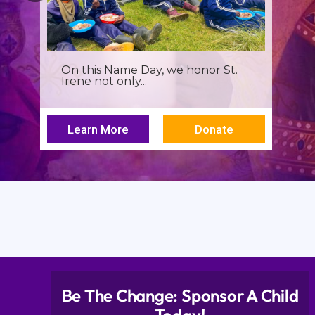
It’s more than a seminar, It’s a
spiritual renewal for...
Learn More
Donate
Be The Change: Sponsor A Child