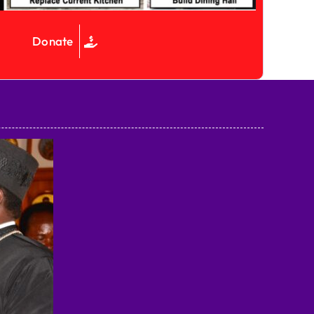
Donate