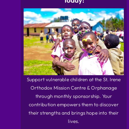
Today!
Support vulnerable children at the St. Irene
Orthodox Mission Centre & Orphanage
through monthly sponsorship. Your
contribution empowers them to discover
their strengths and brings hope into their
lives.