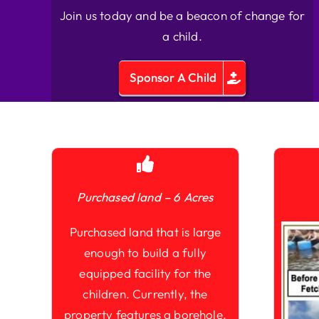
Join us today and be a beacon of change for
a child.
Sponsor A Child
Purchased land – 6 Acres
Purchased land that is large
enough to build a fully
equipped facility for the
children. Currently, the
property features a borehole,