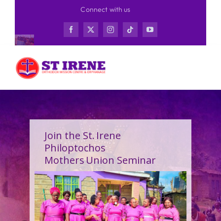
Skip
Connect with us
to
content
Join the St. Irene
Philoptochos
Mothers Union Seminar