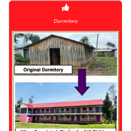
Dormitory