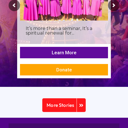
It’s more than a seminar, It’s a
spiritual renewal for...
Learn More
Donate
More Stories