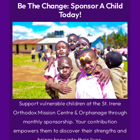
Be The Change: Sponsor A Child
Today!
Support vulnerable children at the St. Irene
Orthodox Mission Centre & Orphanage through
monthly sponsorship. Your contribution
empowers them to discover their strengths and
brings hope into their lives.