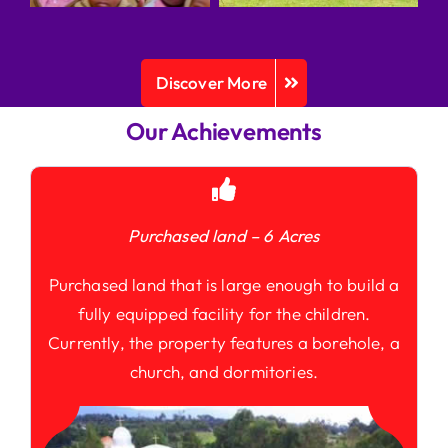
Discover More
Our Achievements
Purchased land – 6 Acres
Purchased land that is large enough to build a
fully equipped facility for the children.
Currently, the property features a borehole, a
church, and dormitories.