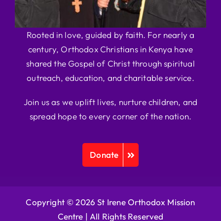
Rooted in love, guided by faith. For nearly a
century, Orthodox Christians in Kenya have
shared the Gospel of Christ through spiritual
outreach, education, and charitable service.
Join us as we uplift lives, nurture children, and
spread hope to every corner of the nation.
Donate
Copyright © 2026 St Irene Orthodox Mission
Centre |
All Rights Reserved