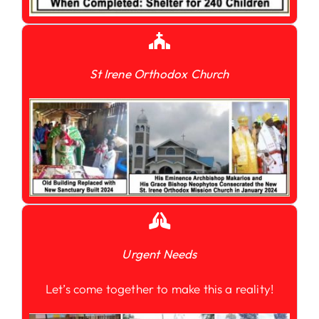
St Irene Orthodox Church
Urgent Needs
Let’s come together to make this a reality!