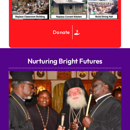
Donate
Nurturing Bright Futures