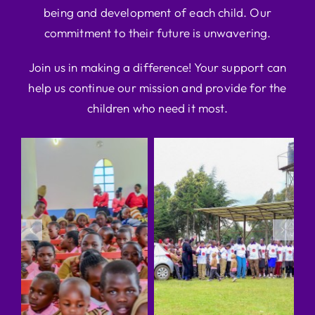
being and development of each child. Our
commitment to their future is unwavering.
Join us in making a difference! Your support can
help us continue our mission and provide for the
children who need it most.