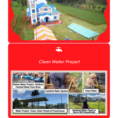
Clean Water Project