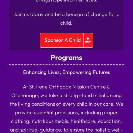
Join us today and be a beacon of change for a
child.
Sponsor A Child
Programs
Enhancing Lives, Empowering Futures
At St. Irene Orthodox Mission Centre &
Orphanage, we take a strong stand in enhancing
the living conditions of every child in our care. We
provide essential provisions, including proper
clothing, nutritious meals, healthcare, education,
and spiritual guidance, to ensure the holistic well-