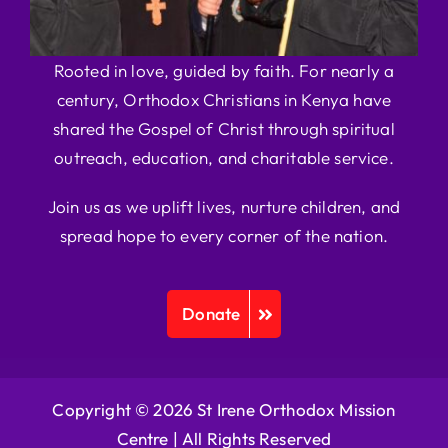
Rooted in love, guided by faith. For nearly a
century, Orthodox Christians in Kenya have
shared the Gospel of Christ through spiritual
outreach, education, and charitable service.
Join us as we uplift lives, nurture children, and
spread hope to every corner of the nation.
Donate
Copyright © 2026 St Irene Orthodox Mission
Centre |
All Rights Reserved