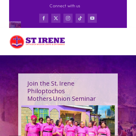
Skip
Connect with us
to
content
Join the St. Irene
Philoptochos
Mothers Union Seminar