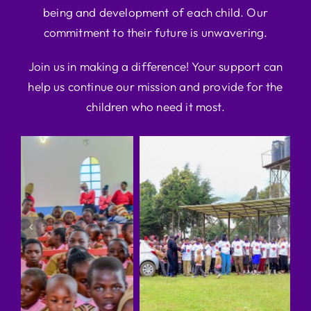
being and development of each child. Our
commitment to their future is unwavering.
Join us in making a difference! Your support can
help us continue our mission and provide for the
children who need it most.