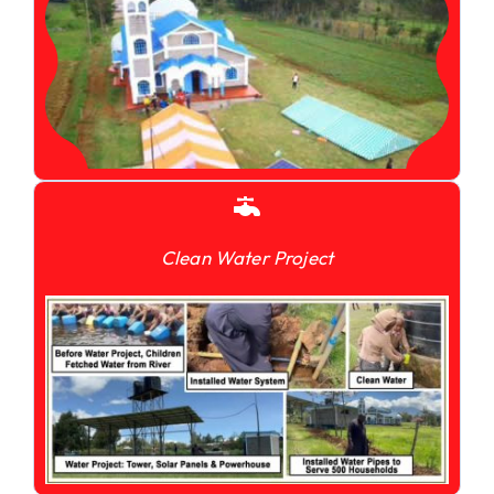
Clean Water Project