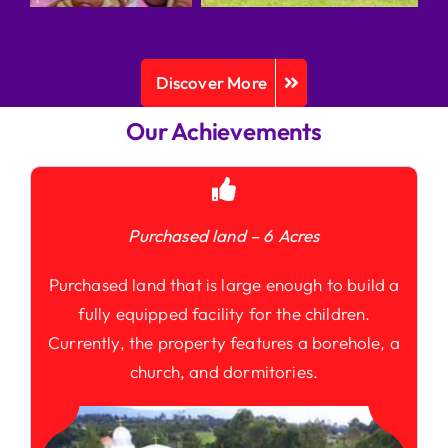
Discover More
Our Achievements
Purchased land – 6 Acres
Purchased land that is large enough to build a
fully equipped facility for the children.
Currently, the property features a borehole, a
church, and dormitories.