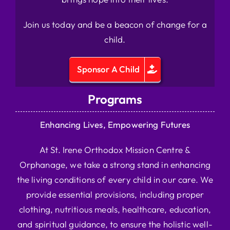
Join us today and be a beacon of change for a
child.
Sponsor A Child
Programs
Enhancing Lives, Empowering Futures
At St. Irene Orthodox Mission Centre &
Orphanage, we take a strong stand in enhancing
the living conditions of every child in our care. We
provide essential provisions, including proper
clothing, nutritious meals, healthcare, education,
and spiritual guidance, to ensure the holistic well-