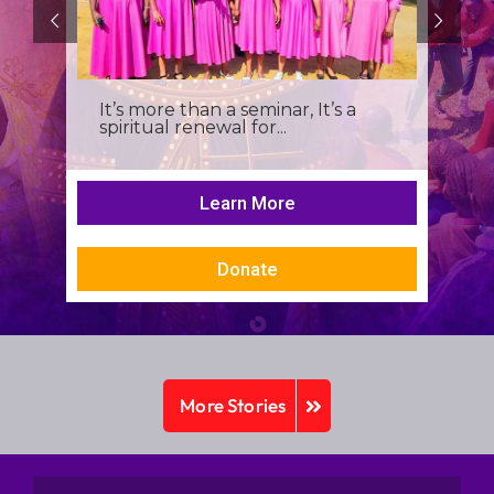
It’s more than a seminar, It’s a
spiritual renewal for...
Learn More
Donate
More Stories