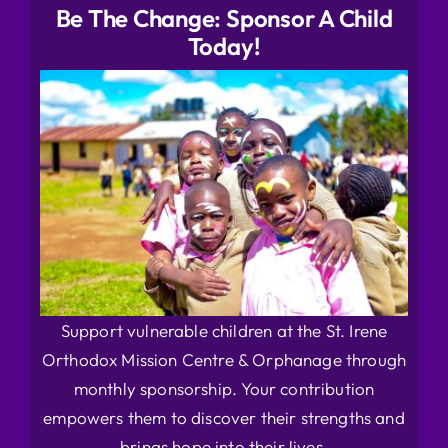
Be The Change: Sponsor A Child
Today!
Support vulnerable children at the St. Irene
Orthodox Mission Centre & Orphanage through
monthly sponsorship. Your contribution
empowers them to discover their strengths and
brings hope into their lives.