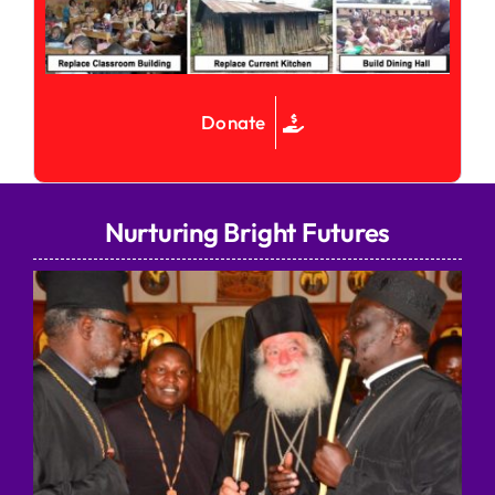
Donate
Nurturing Bright Futures