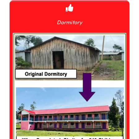
Dormitory