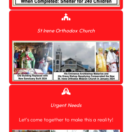
St Irene Orthodox Church
Urgent Needs
Let’s come together to make this a reality!