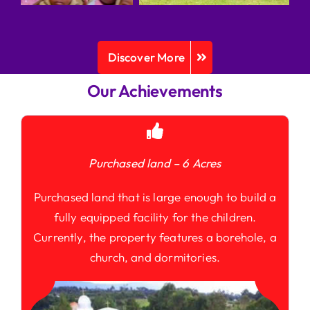
Discover More
Our Achievements
Purchased land – 6 Acres
Purchased land that is large enough to build a
fully equipped facility for the children.
Currently, the property features a borehole, a
church, and dormitories.