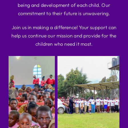
being and development of each child. Our
commitment to their future is unwavering.
Join us in making a difference! Your support can
help us continue our mission and provide for the
children who need it most.