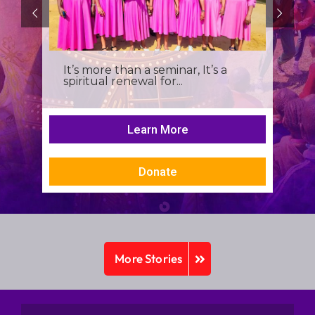
It’s more than a seminar, It’s a
spiritual renewal for...
Learn More
Donate
More Stories