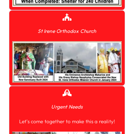
St Irene Orthodox Church
Urgent Needs
Let’s come together to make this a reality!