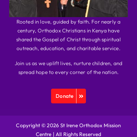
Rooted in love, guided by faith. For nearly a
century, Orthodox Christians in Kenya have
shared the Gospel of Christ through spiritual
outreach, education, and charitable service.
Join us as we uplift lives, nurture children, and
spread hope to every corner of the nation.
Donate
Copyright © 2026 St Irene Orthodox Mission
Centre |
All Rights Reserved