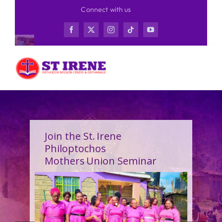
Skip
Connect with us
to
content
Join the St. Irene
Philoptochos
Mothers Union Seminar