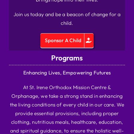
Join us today and be a beacon of change for a
child.
Sponsor A Child
Programs
Enhancing Lives, Empowering Futures
At St. Irene Orthodox Mission Centre &
Orphanage, we take a strong stand in enhancing
the living conditions of every child in our care. We
provide essential provisions, including proper
clothing, nutritious meals, healthcare, education,
and spiritual guidance, to ensure the holistic well-