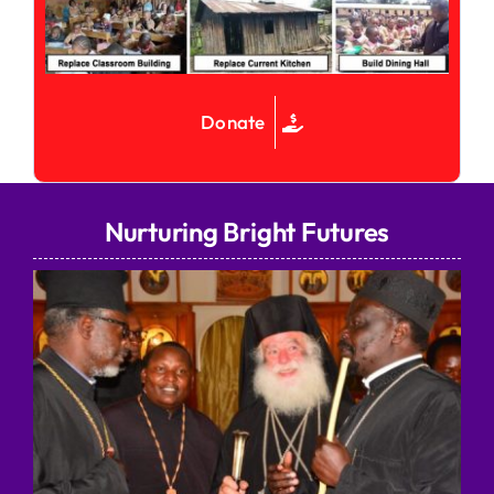
Donate
Nurturing Bright Futures