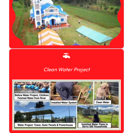
Clean Water Project