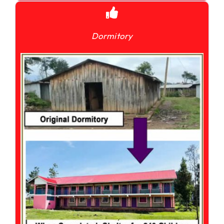
Dormitory