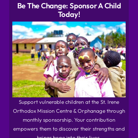
Be The Change: Sponsor A Child
Today!
Support vulnerable children at the St. Irene
Orthodox Mission Centre & Orphanage through
monthly sponsorship. Your contribution
empowers them to discover their strengths and
brings hope into their lives.