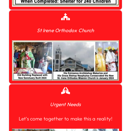
St Irene Orthodox Church
Urgent Needs
Let’s come together to make this a reality!