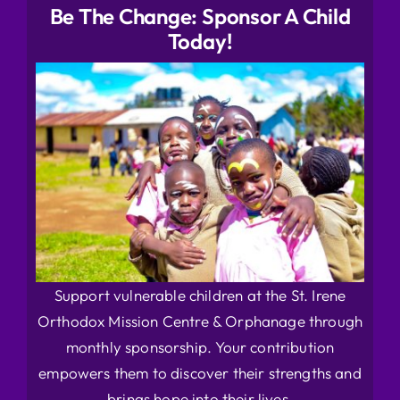
Be The Change: Sponsor A Child
Today!
Support vulnerable children at the St. Irene
Orthodox Mission Centre & Orphanage through
monthly sponsorship. Your contribution
empowers them to discover their strengths and
brings hope into their lives.