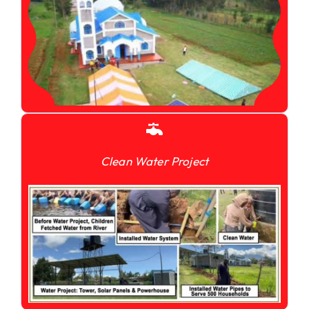
Clean Water Project