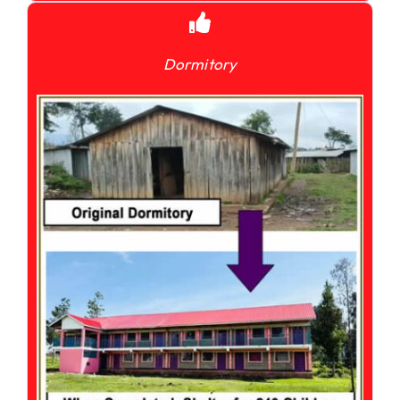
Dormitory