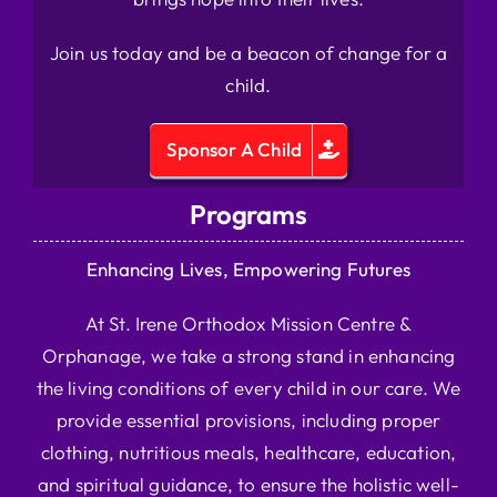
Join us today and be a beacon of change for a
child.
Sponsor A Child
Programs
Enhancing Lives, Empowering Futures
At St. Irene Orthodox Mission Centre &
Orphanage, we take a strong stand in enhancing
the living conditions of every child in our care. We
provide essential provisions, including proper
clothing, nutritious meals, healthcare, education,
and spiritual guidance, to ensure the holistic well-