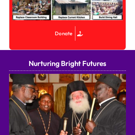
Donate
Nurturing Bright Futures