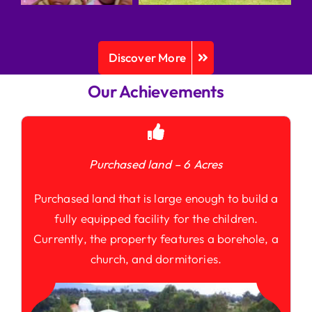
Discover More
Our Achievements
Purchased land – 6 Acres
Purchased land that is large enough to build a
fully equipped facility for the children.
Currently, the property features a borehole, a
church, and dormitories.