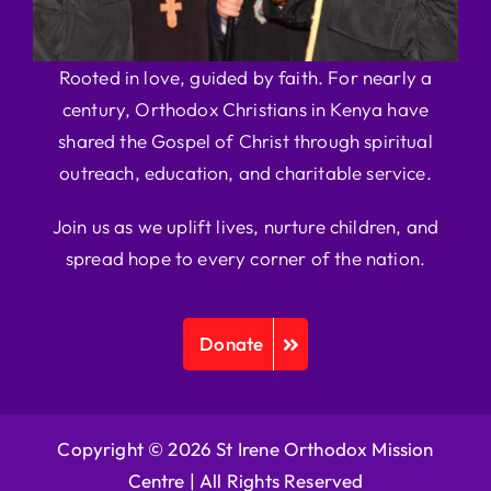
Rooted in love, guided by faith. For nearly a
century, Orthodox Christians in Kenya have
shared the Gospel of Christ through spiritual
outreach, education, and charitable service.
Join us as we uplift lives, nurture children, and
spread hope to every corner of the nation.
Donate
Copyright © 2026 St Irene Orthodox Mission
Centre |
All Rights Reserved