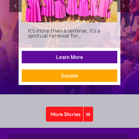
It’s more than a seminar, It’s a
spiritual renewal for...
Learn More
Donate
More Stories