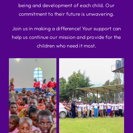
being and development of each child. Our
commitment to their future is unwavering.
Join us in making a difference! Your support can
help us continue our mission and provide for the
children who need it most.