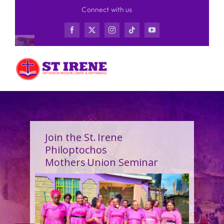
Skip
Connect with us
to
content
Join the St. Irene
Philoptochos
Mothers Union Seminar