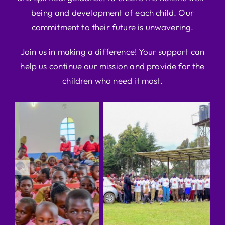
being and development of each child. Our
commitment to their future is unwavering.
Join us in making a difference! Your support can
help us continue our mission and provide for the
children who need it most.