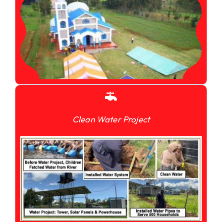
Clean Water Project