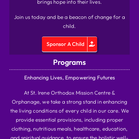
brings hope into their lives.
Join us today and be a beacon of change for a
child.
Sponsor A Child
Programs
Enhancing Lives, Empowering Futures
At St. Irene Orthodox Mission Centre &
Orphanage, we take a strong stand in enhancing
the living conditions of every child in our care. We
provide essential provisions, including proper
clothing, nutritious meals, healthcare, education,
and spiritual guidance, to ensure the holistic well-