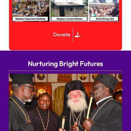
Donate
Nurturing Bright Futures