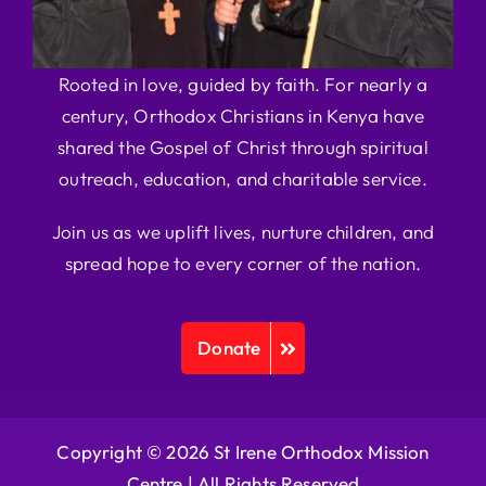
Rooted in love, guided by faith. For nearly a
century, Orthodox Christians in Kenya have
shared the Gospel of Christ through spiritual
outreach, education, and charitable service.
Join us as we uplift lives, nurture children, and
spread hope to every corner of the nation.
Donate
Copyright © 2026 St Irene Orthodox Mission
Centre |
All Rights Reserved