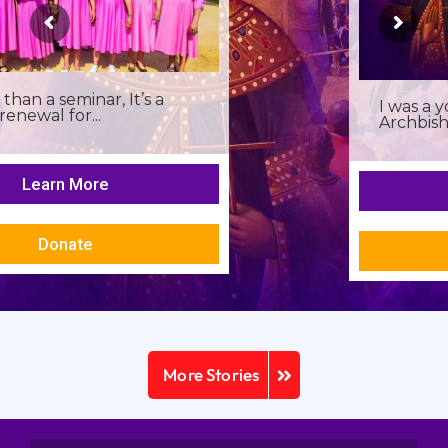
I was a young seminarian at the
Archbishop Makarios III...
Learn More
Donate
More Stories