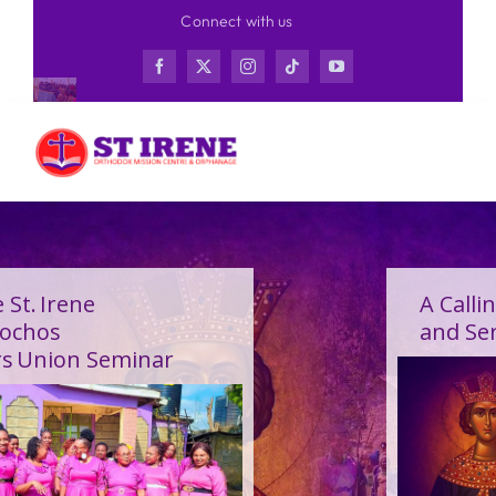
Skip
Connect with us
to
content
A Calling Shaped by Grace
and Service