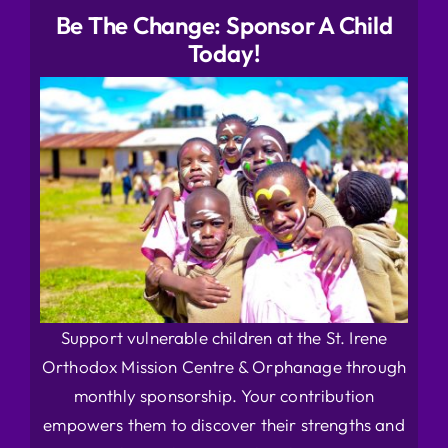
Be The Change: Sponsor A Child
Today!
Support vulnerable children at the St. Irene
Orthodox Mission Centre & Orphanage through
monthly sponsorship. Your contribution
empowers them to discover their strengths and