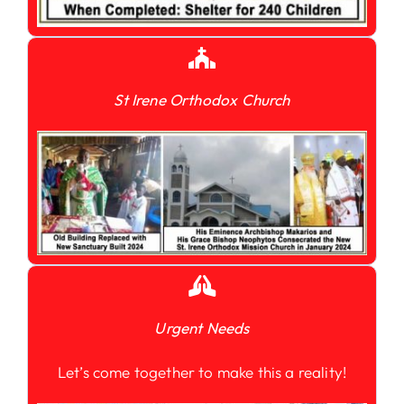
St Irene Orthodox Church
Urgent Needs
Let’s come together to make this a reality!