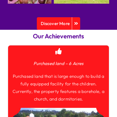
Discover More
Our Achievements
Purchased land – 6 Acres
Purchased land that is large enough to build a
fully equipped facility for the children.
Currently, the property features a borehole, a
church, and dormitories.