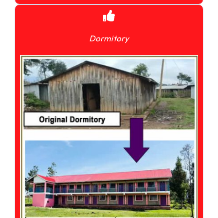
Dormitory