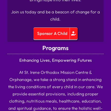
Join us today and be a beacon of change for a
child.
Sponsor A Child
Programs
Enhancing Lives, Empowering Futures
At St. Irene Orthodox Mission Centre &
Orphanage, we take a strong stand in enhancing
the living conditions of every child in our care. We
provide essential provisions, including proper
clothing, nutritious meals, healthcare, education,
and spiritual guidance, to ensure the holistic well-