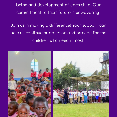
being and development of each child. Our
commitment to their future is unwavering.
Join us in making a difference! Your support can
help us continue our mission and provide for the
children who need it most.