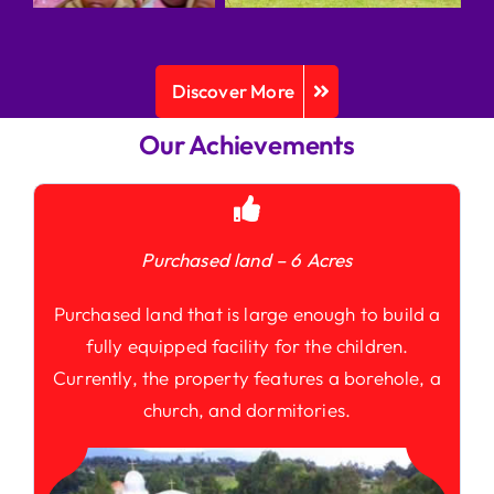
Discover More
Our Achievements
Purchased land – 6 Acres
Purchased land that is large enough to build a
fully equipped facility for the children.
Currently, the property features a borehole, a
church, and dormitories.