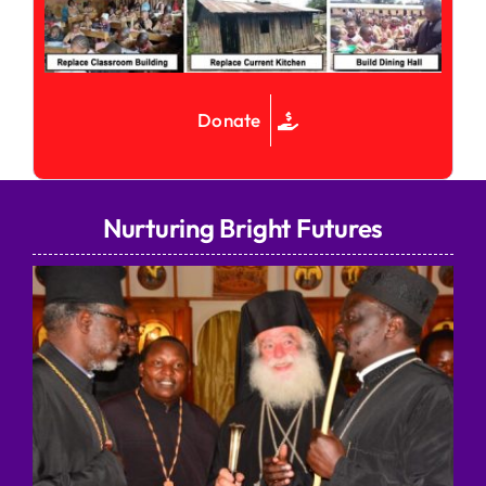
Donate
Nurturing Bright Futures