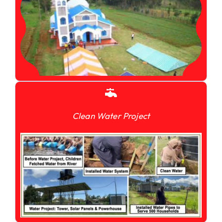
Clean Water Project