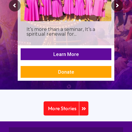
It’s more than a seminar, It’s a
spiritual renewal for...
Learn More
Donate
More Stories