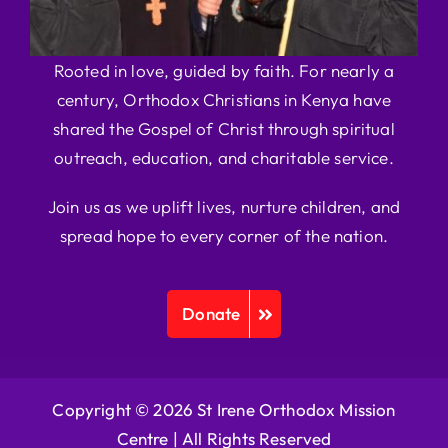
Rooted in love, guided by faith. For nearly a
century, Orthodox Christians in Kenya have
shared the Gospel of Christ through spiritual
outreach, education, and charitable service.
Join us as we uplift lives, nurture children, and
spread hope to every corner of the nation.
Donate
Copyright © 2026 St Irene Orthodox Mission
Centre |
All Rights Reserved