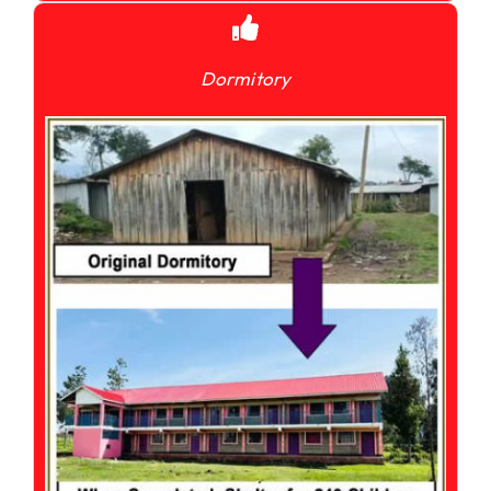
Dormitory