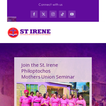
Skip
Connect with us
to
content
Join the St. Irene
Philoptochos
Mothers Union Seminar