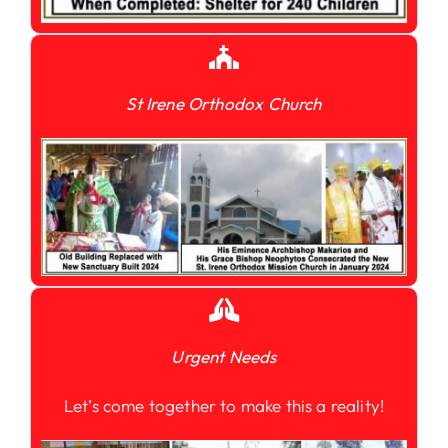
St Irene Orthodox Church
Urgent Needs
Let’s come together to make this a reality!