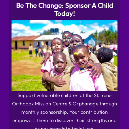
Be The Change: Sponsor A Child
Today!
Support vulnerable children at the St. Irene
Orthodox Mission Centre & Orphanage through
monthly sponsorship. Your contribution
empowers them to discover their strengths and
brings hope into their lives.