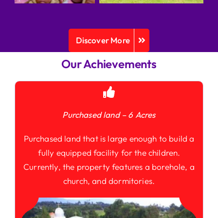
Discover More
Our Achievements
Purchased land – 6 Acres
Purchased land that is large enough to build a
fully equipped facility for the children.
Currently, the property features a borehole, a
church, and dormitories.