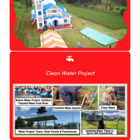
Clean Water Project