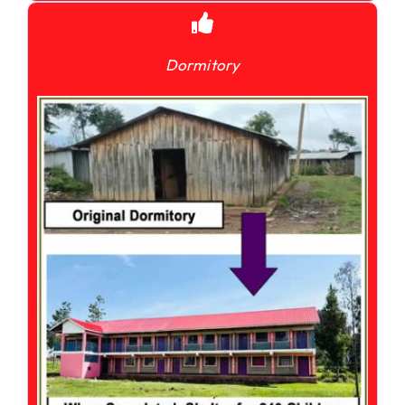
Dormitory