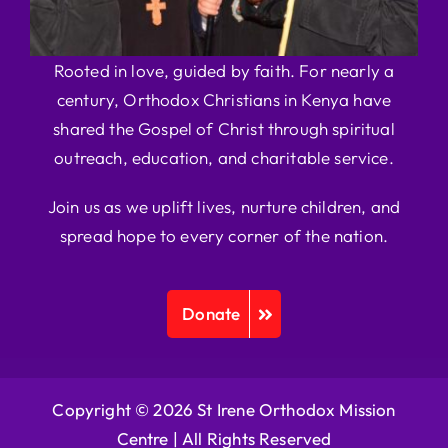
Rooted in love, guided by faith. For nearly a
century, Orthodox Christians in Kenya have
shared the Gospel of Christ through spiritual
outreach, education, and charitable service.
Join us as we uplift lives, nurture children, and
spread hope to every corner of the nation.
Donate
Copyright © 2026 St Irene Orthodox Mission
Centre |
All Rights Reserved