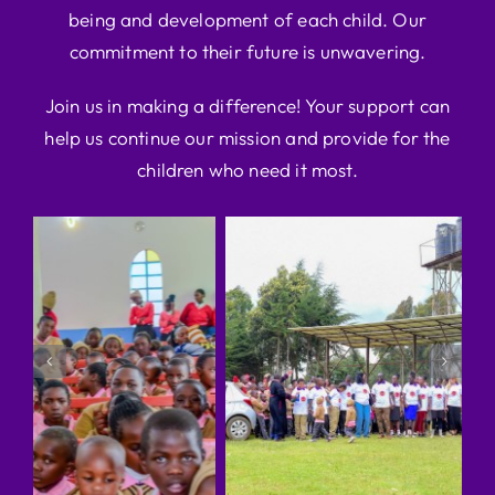
being and development of each child. Our
commitment to their future is unwavering.
Join us in making a difference! Your support can
help us continue our mission and provide for the
children who need it most.