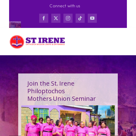
Skip
Connect with us
to
content
Join the St. Irene
Philoptochos
Mothers Union Seminar