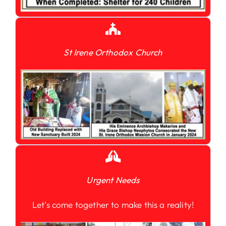
St Irene Orthodox Church
Urgent Needs
Let’s come together to make this a reality!