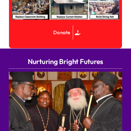
Donate
Nurturing Bright Futures