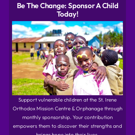
Be The Change: Sponsor A Child
Today!
Support vulnerable children at the St. Irene
Orthodox Mission Centre & Orphanage through
monthly sponsorship. Your contribution
empowers them to discover their strengths and
brings hope into their lives.