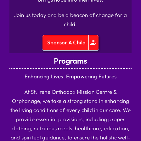
Join us today and be a beacon of change for a
child.
Sponsor A Child
Programs
Enhancing Lives, Empowering Futures
At St. Irene Orthodox Mission Centre &
Orphanage, we take a strong stand in enhancing
the living conditions of every child in our care. We
provide essential provisions, including proper
clothing, nutritious meals, healthcare, education,
and spiritual guidance, to ensure the holistic well-