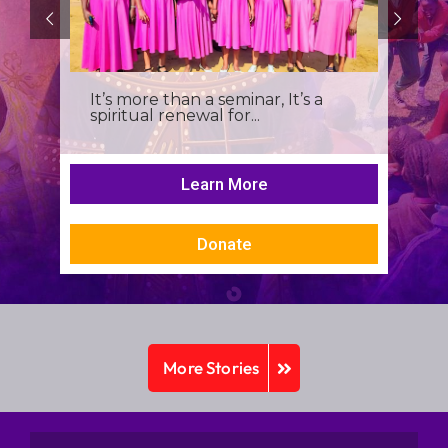
It’s more than a seminar, It’s a
spiritual renewal for...
Learn More
Donate
More Stories