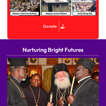
Donate
Nurturing Bright Futures