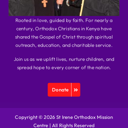
Rooted in love, guided by faith. For nearly a
century, Orthodox Christians in Kenya have
shared the Gospel of Christ through spiritual
outreach, education, and charitable service.
Join us as we uplift lives, nurture children, and
spread hope to every corner of the nation.
Donate
Copyright © 2026 St Irene Orthodox Mission
Centre |
All Rights Reserved