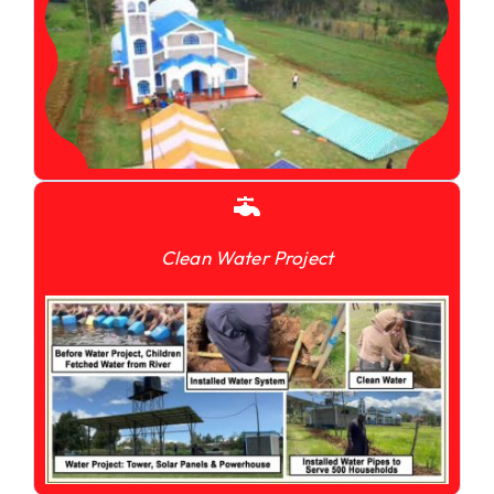
Clean Water Project