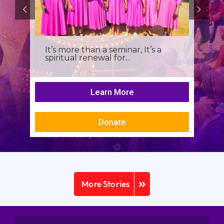
It’s more than a seminar, It’s a
spiritual renewal for...
Learn More
Donate
More Stories