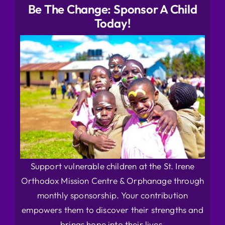
Be The Change: Sponsor A Child
Today!
Support vulnerable children at the St. Irene
Orthodox Mission Centre & Orphanage through
monthly sponsorship. Your contribution
empowers them to discover their strengths and
brings hope into their lives.