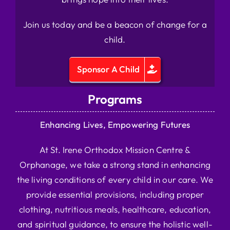
Join us today and be a beacon of change for a
child.
Sponsor A Child
Programs
Enhancing Lives, Empowering Futures
At St. Irene Orthodox Mission Centre &
Orphanage, we take a strong stand in enhancing
the living conditions of every child in our care. We
provide essential provisions, including proper
clothing, nutritious meals, healthcare, education,
and spiritual guidance, to ensure the holistic well-