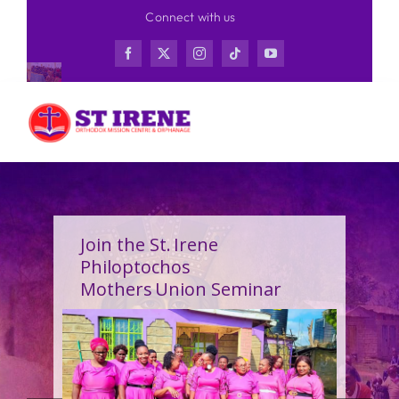
Skip
Connect with us
to
content
Join the St. Irene
Philoptochos
Mothers Union Seminar