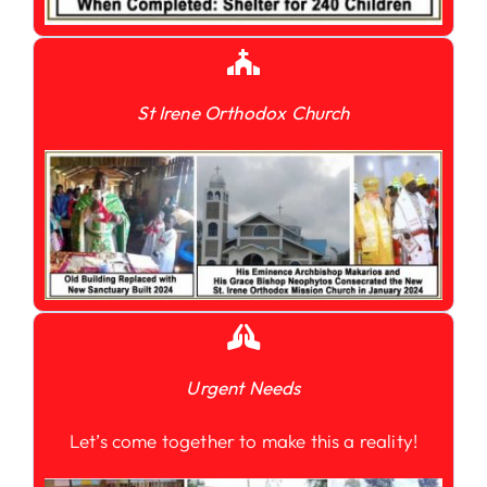
St Irene Orthodox Church
Urgent Needs
Let’s come together to make this a reality!