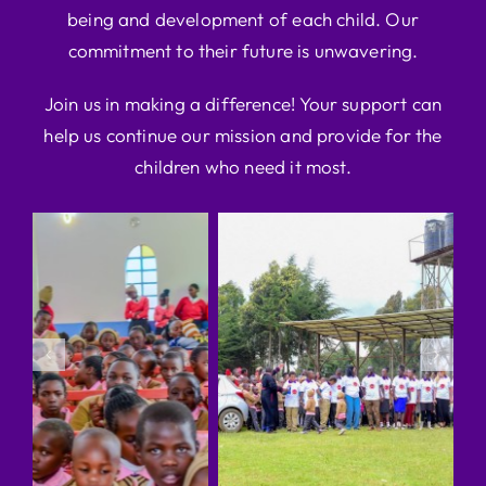
being and development of each child. Our
commitment to their future is unwavering.
Join us in making a difference! Your support can
help us continue our mission and provide for the
children who need it most.