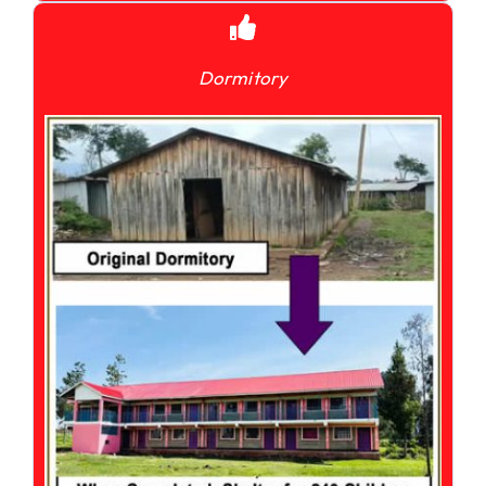
Dormitory