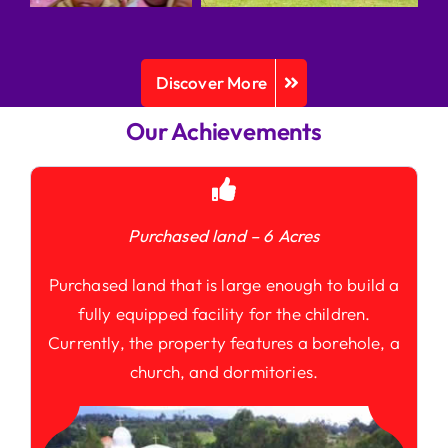
Discover More
Our Achievements
Purchased land – 6 Acres
Purchased land that is large enough to build a
fully equipped facility for the children.
Currently, the property features a borehole, a
church, and dormitories.