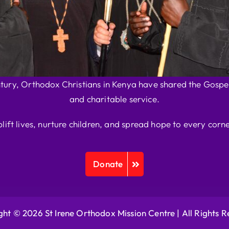
ntury, Orthodox Christians in Kenya have shared the Gospel
and charitable service.
plift lives, nurture children, and spread hope to every corne
Donate
ht © 2026 St Irene Orthodox Mission Centre |
All Rights 