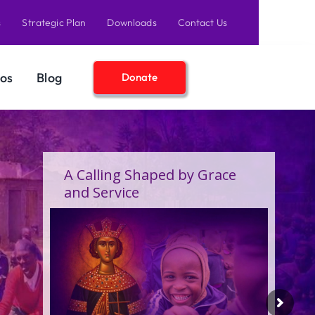
s
Strategic Plan
Downloads
Contact Us
os
Blog
Donate
A Calling Shaped by Grace
and Service