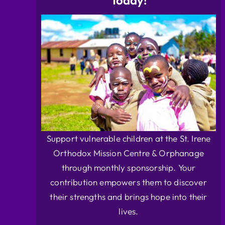
Today!
Support vulnerable children at the St. Irene
Orthodox Mission Centre & Orphanage
through monthly sponsorship. Your
contribution empowers them to discover
their strengths and brings hope into their
lives.