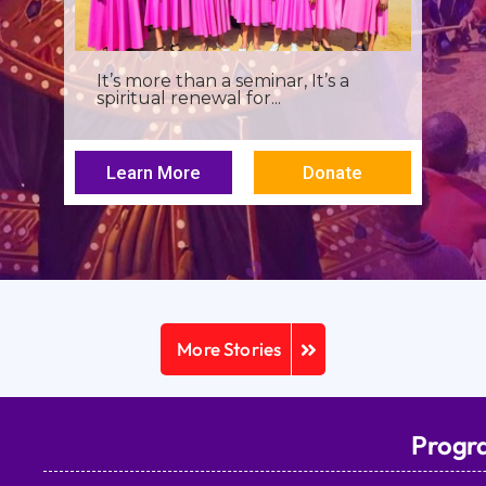
It’s more than a seminar, It’s a
spiritual renewal for...
Learn More
Donate
More Stories
Progr