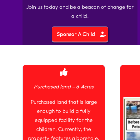
Join us today and be a beacon of change for
a child.
Sponsor A Child
Purchased land – 6 Acres
Purchased land that is large
enough to build a fully
equipped facility for the
children. Currently, the
property features a borehole,