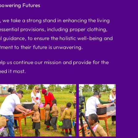
powering Futures
we take a strong stand in enhancing the living
ssential provisions, including proper clothing,
l guidance, to ensure the holistic well-being and
ent to their future is unwavering.
elp us continue our mission and provide for the
ed it most.