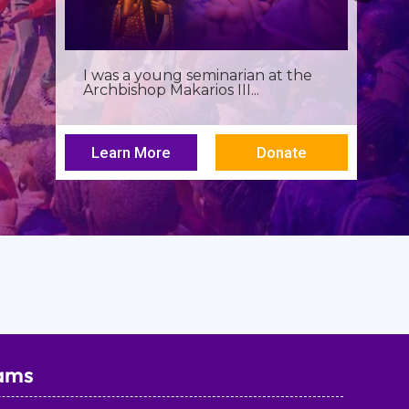
I was a young seminarian at the
Archbishop Makarios III...
Learn More
Donate
ams