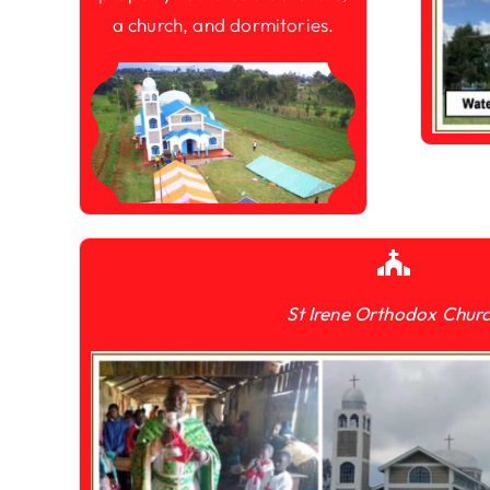
a church, and dormitories.
St Irene Orthodox Chur