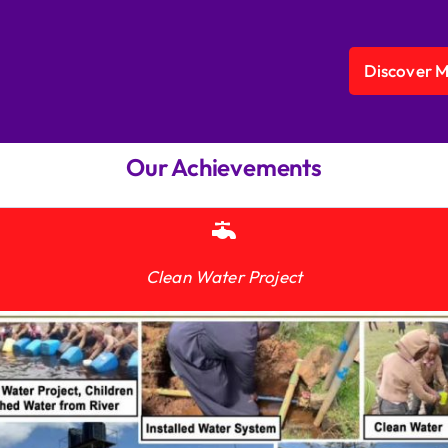
Discover 
Our Achievements
Clean Water Project