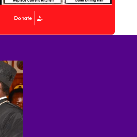
Donate