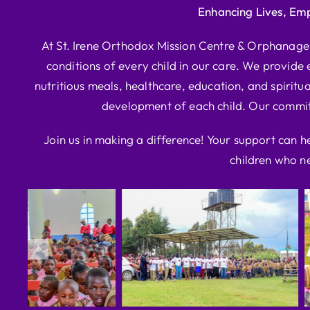
Enhancing Lives, Em
At St. Irene Orthodox Mission Centre & Orphanage, 
conditions of every child in our care. We provide e
nutritious meals, healthcare, education, and spiritua
development of each child. Our commitm
Join us in making a difference! Your support can h
children who ne