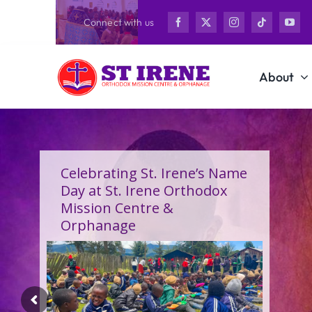
Skip
Connect with us
to
content
About
Celebrating St. Irene’s Name
Day at St. Irene Orthodox
Mission Centre &
Orphanage