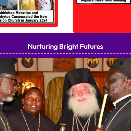
Nurturing Bright Futures