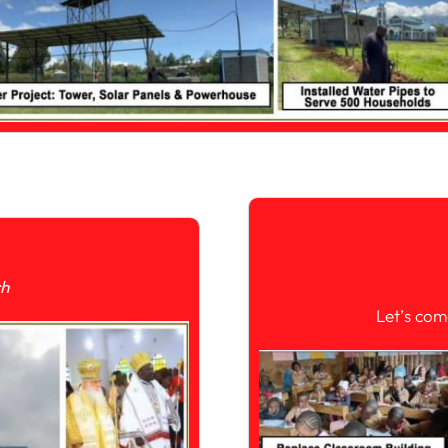
ch
Let’s com