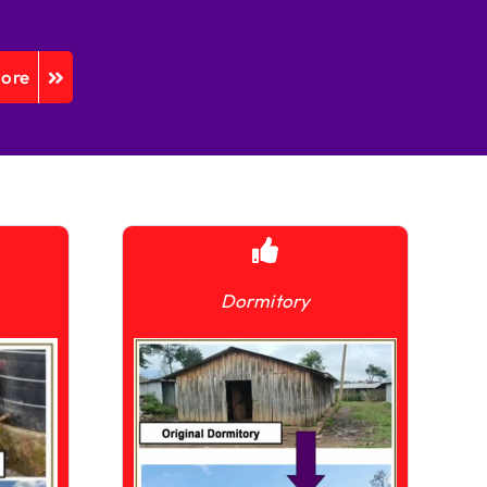
More
Dormitory