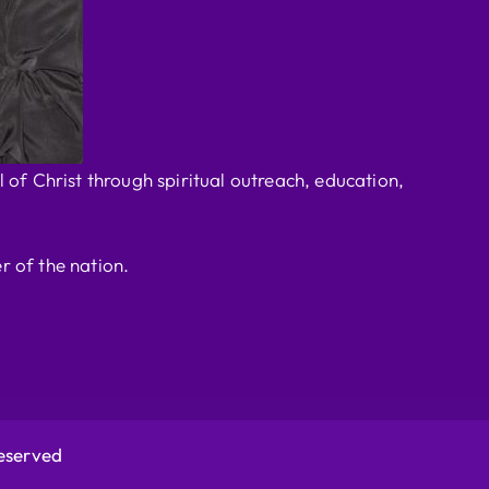
 of Christ through spiritual outreach, education,
r of the nation.
Reserved