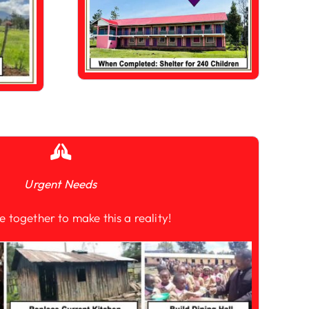
Urgent Needs
e together to make this a reality!