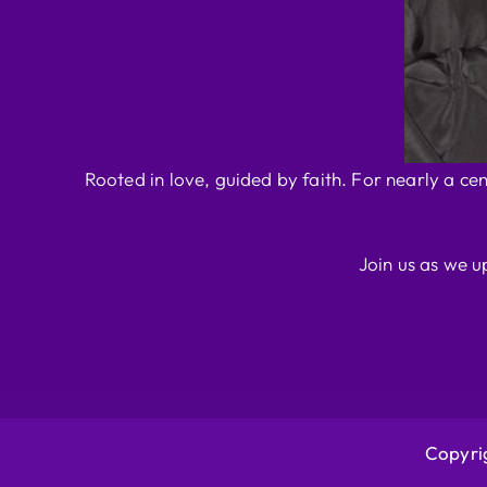
Rooted in love, guided by faith. For nearly a ce
Join us as we u
Copyrig