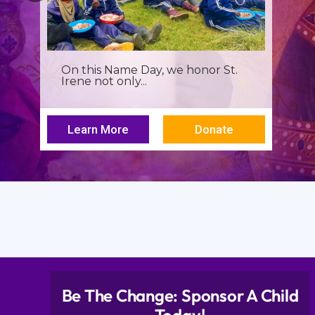
On this Name Day, we honor St.
Irene not only...
Learn More
Donate
Be The Change: Sponsor A Child