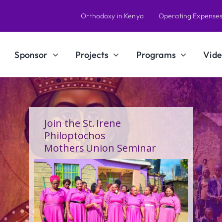
Orthodoxy in Kenya
Operating Expense
Sponsor
Projects
Programs
Vide
Join the St. Irene
Philoptochos
Mothers Union Seminar