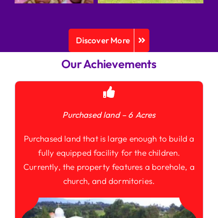
Discover More
Our Achievements
Purchased land – 6 Acres
Purchased land that is large enough to build a
fully equipped facility for the children.
Currently, the property features a borehole, a
church, and dormitories.