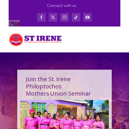
Skip
Connect with us
to
content
Join the St. Irene
Philoptochos
Mothers Union Seminar