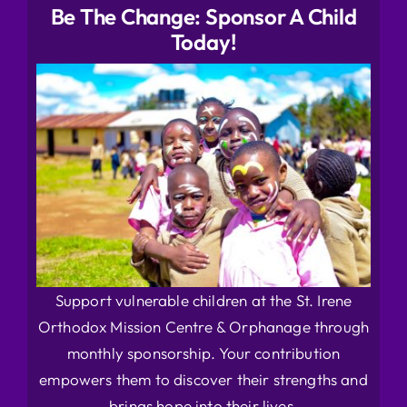
Be The Change: Sponsor A Child
Today!
Support vulnerable children at the St. Irene
Orthodox Mission Centre & Orphanage through
monthly sponsorship. Your contribution
empowers them to discover their strengths and
brings hope into their lives.