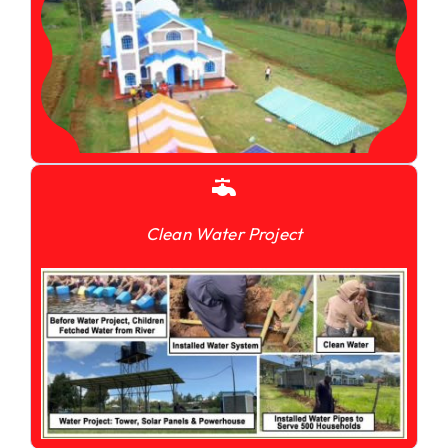
Clean Water Project