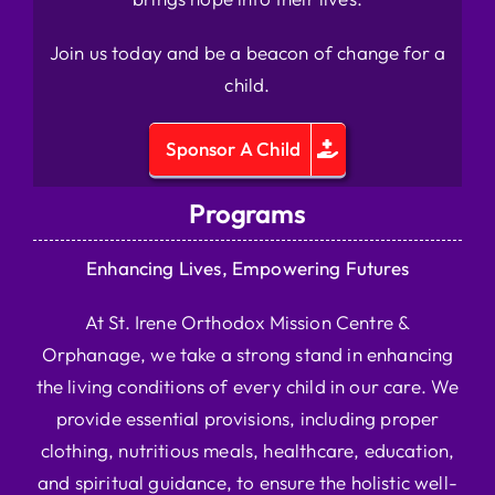
Join us today and be a beacon of change for a
child.
Sponsor A Child
Programs
Enhancing Lives, Empowering Futures
At St. Irene Orthodox Mission Centre &
Orphanage, we take a strong stand in enhancing
the living conditions of every child in our care. We
provide essential provisions, including proper
clothing, nutritious meals, healthcare, education,
and spiritual guidance, to ensure the holistic well-