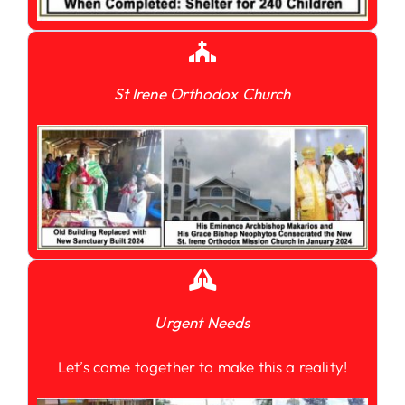
St Irene Orthodox Church
Urgent Needs
Let’s come together to make this a reality!