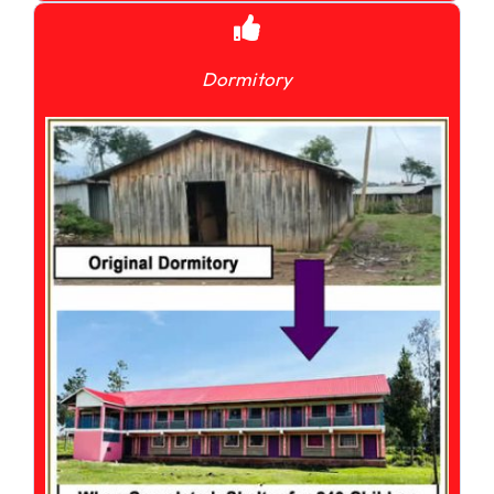
Dormitory