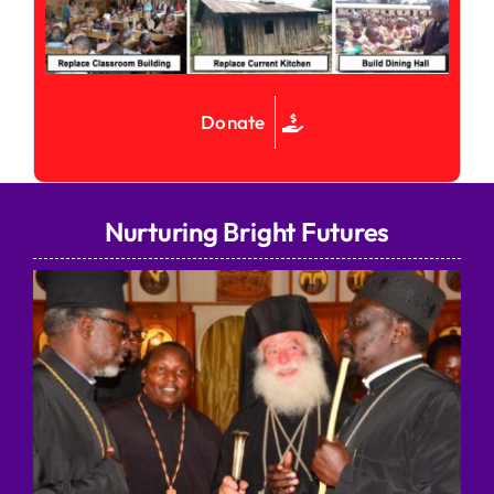
Donate
Nurturing Bright Futures