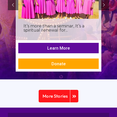
It’s more than a seminar, It’s a
spiritual renewal for...
Learn More
Donate
More Stories