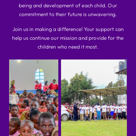
being and development of each child. Our
commitment to their future is unwavering.
Join us in making a difference! Your support can
help us continue our mission and provide for the
children who need it most.