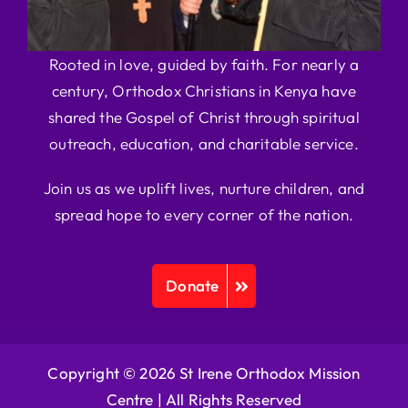
Rooted in love, guided by faith. For nearly a
century, Orthodox Christians in Kenya have
shared the Gospel of Christ through spiritual
outreach, education, and charitable service.
Join us as we uplift lives, nurture children, and
spread hope to every corner of the nation.
Donate
Copyright © 2026 St Irene Orthodox Mission
Centre |
All Rights Reserved