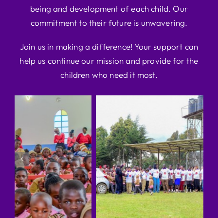
being and development of each child. Our
commitment to their future is unwavering.
Join us in making a difference! Your support can
help us continue our mission and provide for the
children who need it most.