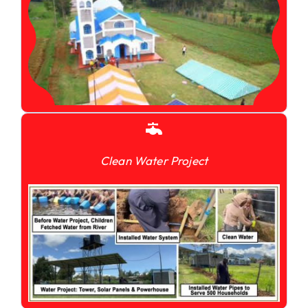
Clean Water Project