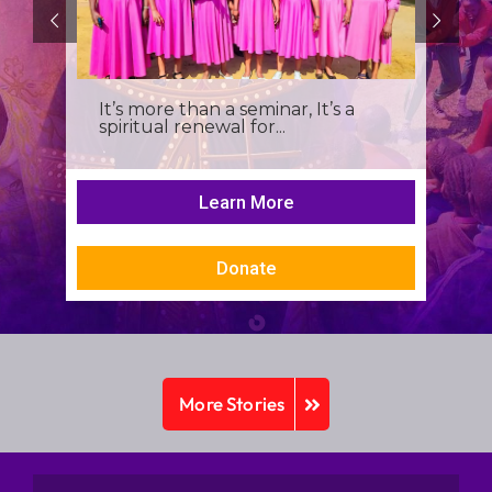
It’s more than a seminar, It’s a
spiritual renewal for...
Learn More
Donate
More Stories