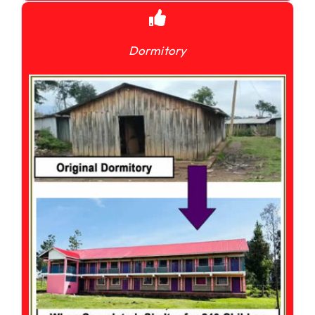
Dormitory