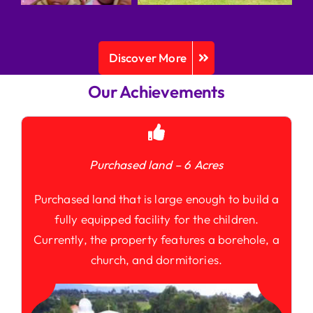
Discover More
Our Achievements
Purchased land – 6 Acres
Purchased land that is large enough to build a
fully equipped facility for the children.
Currently, the property features a borehole, a
church, and dormitories.