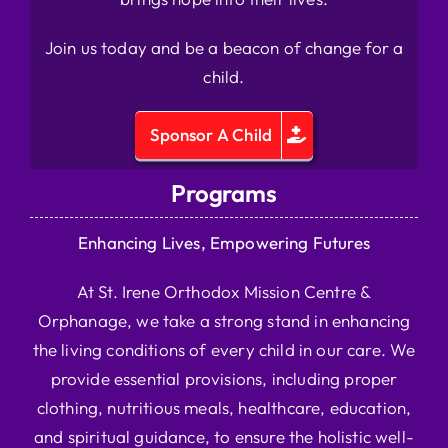
Join us today and be a beacon of change for a
child.
Sponsor A Child
Programs
Enhancing Lives, Empowering Futures
At St. Irene Orthodox Mission Centre &
Orphanage, we take a strong stand in enhancing
the living conditions of every child in our care. We
provide essential provisions, including proper
clothing, nutritious meals, healthcare, education,
and spiritual guidance, to ensure the holistic well-