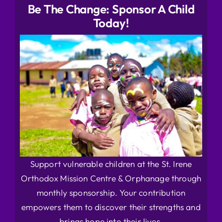
Be The Change: Sponsor A Child
Today!
Support vulnerable children at the St. Irene
Orthodox Mission Centre & Orphanage through
monthly sponsorship. Your contribution
empowers them to discover their strengths and
brings hope into their lives.