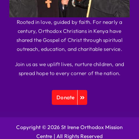
Rooted in love, guided by faith. For nearly a
century, Orthodox Christians in Kenya have
shared the Gospel of Christ through spiritual
outreach, education, and charitable service.
Join us as we uplift lives, nurture children, and
spread hope to every corner of the nation.
Donate
Copyright © 2026 St Irene Orthodox Mission
Centre |
All Rights Reserved