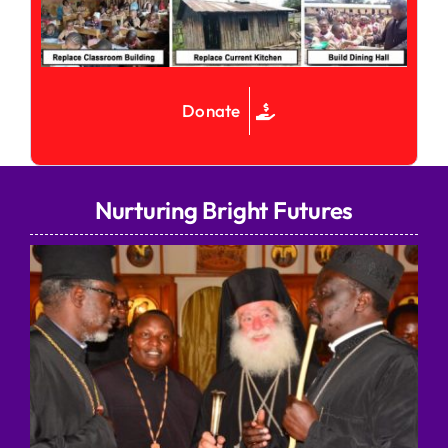
Donate
Nurturing Bright Futures