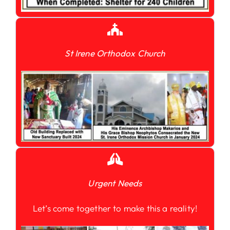
St Irene Orthodox Church
Urgent Needs
Let’s come together to make this a reality!