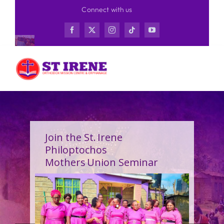
Skip
Connect with us
to
content
Join the St. Irene
Philoptochos
Mothers Union Seminar