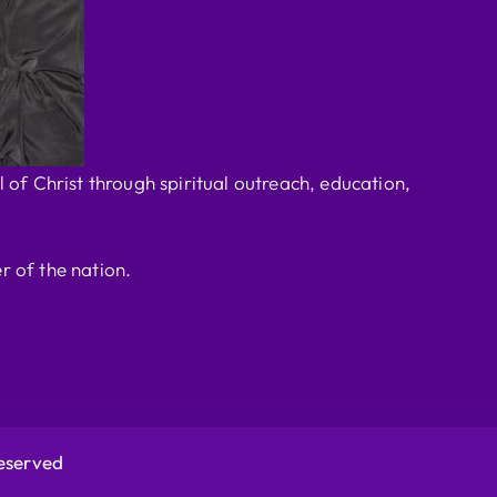
 of Christ through spiritual outreach, education,
r of the nation.
Reserved