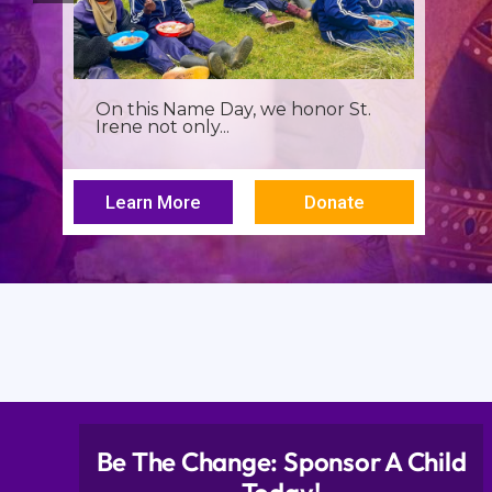
It’s more than a seminar, It’s a
spiritual renewal for...
Learn More
Donate
Be The Change: Sponsor A Child