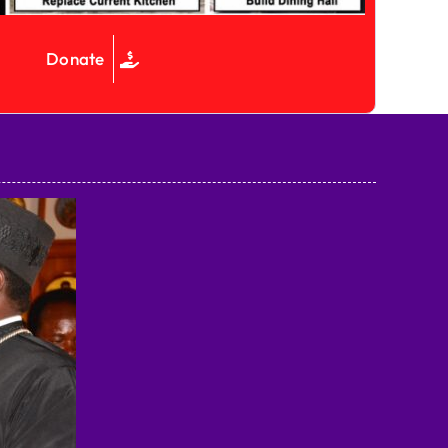
Donate