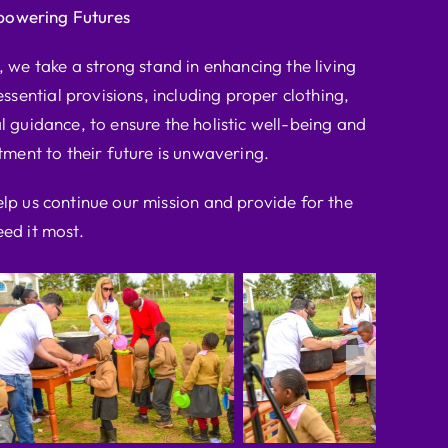
powering Futures
we take a strong stand in enhancing the living
ssential provisions, including proper clothing,
l guidance, to ensure the holistic well-being and
ent to their future is unwavering.
elp us continue our mission and provide for the
ed it most.