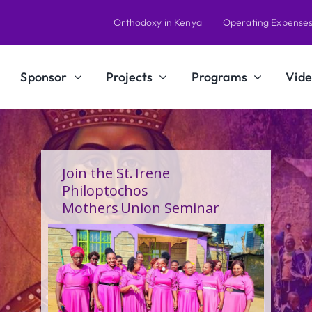
Orthodoxy in Kenya
Operating Expense
Sponsor
Projects
Programs
Vide
A Calling Shaped by Grace
and Service