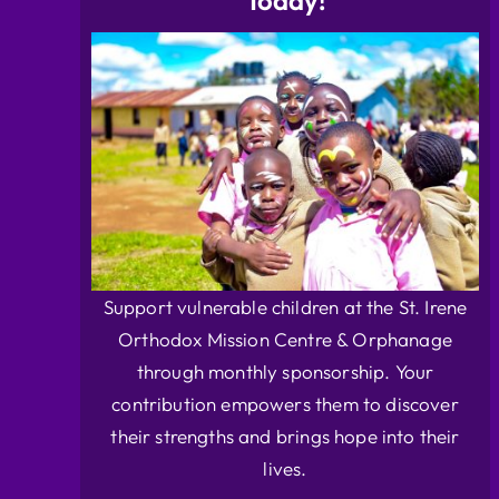
Today!
Support vulnerable children at the St. Irene
Orthodox Mission Centre & Orphanage
through monthly sponsorship. Your
contribution empowers them to discover
their strengths and brings hope into their
lives.