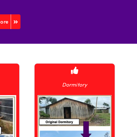
More
Dormitory