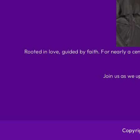
Rooted in love, guided by faith. For nearly a ce
Join us as we u
Copyrig