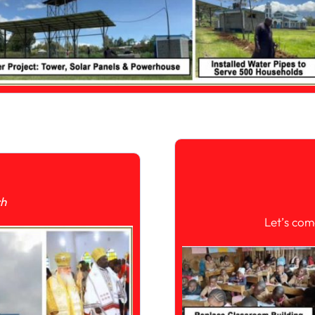
ch
Let’s com