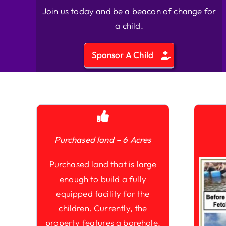
Join us today and be a beacon of change for
a child.
Sponsor A Child
Purchased land – 6 Acres
Purchased land that is large
enough to build a fully
equipped facility for the
children. Currently, the
property features a borehole,