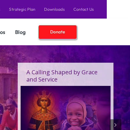
s
Strategic Plan
Downloads
Contact Us
os
Blog
Donate
A Birthday Filled With Grace,
Joy, and the Pure Love of
Children