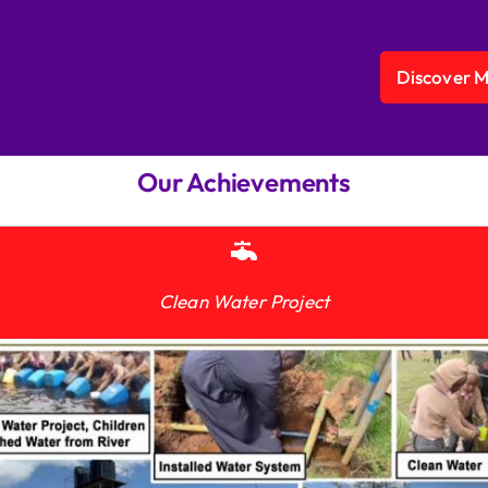
Discover 
Our Achievements
Clean Water Project