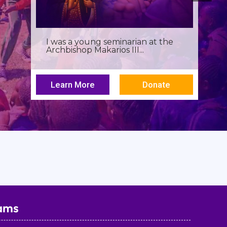
Birthdays often invite reflection,
but this one has been especially...
Learn More
Donate
ams