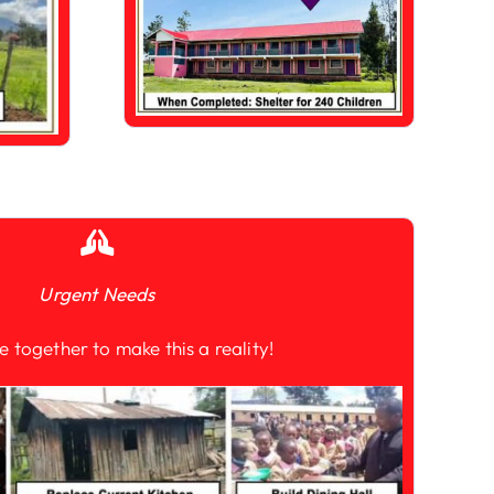
Urgent Needs
e together to make this a reality!