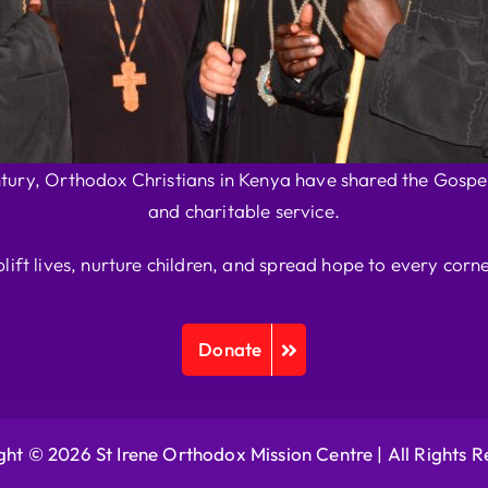
ntury, Orthodox Christians in Kenya have shared the Gospel
and charitable service.
plift lives, nurture children, and spread hope to every corne
Donate
ht © 2026 St Irene Orthodox Mission Centre |
All Rights 