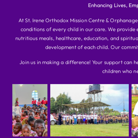
Enhancing Lives, Em
At St. Irene Orthodox Mission Centre & Orphanage, 
conditions of every child in our care. We provide e
nutritious meals, healthcare, education, and spiritua
development of each child. Our commitm
Join us in making a difference! Your support can h
children who ne