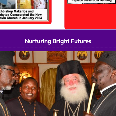
Nurturing Bright Futures