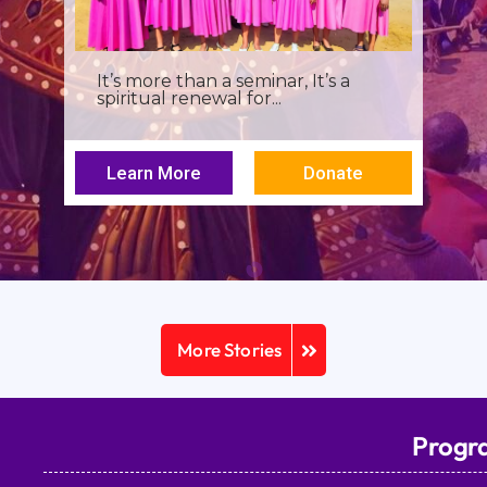
I was a young seminarian at the
Archbishop Makarios III...
Learn More
Donate
More Stories
Progr