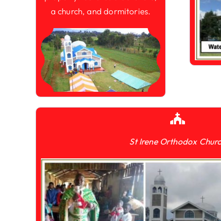
a church, and dormitories.
St Irene Orthodox Chur