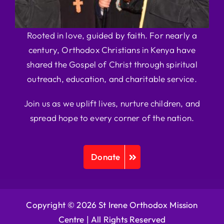
Rooted in love, guided by faith. For nearly a
century, Orthodox Christians in Kenya have
shared the Gospel of Christ through spiritual
outreach, education, and charitable service.
Join us as we uplift lives, nurture children, and
spread hope to every corner of the nation.
Donate
Copyright © 2026 St Irene Orthodox Mission
Centre |
All Rights Reserved