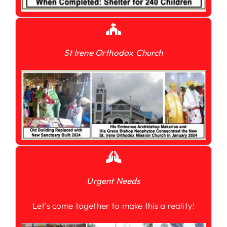
St Irene Orthodox Church
Urgent Needs
Let’s come together to make this a reality!