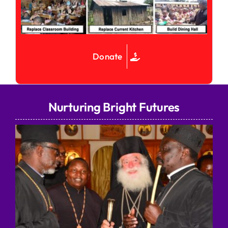
Donate
Nurturing Bright Futures