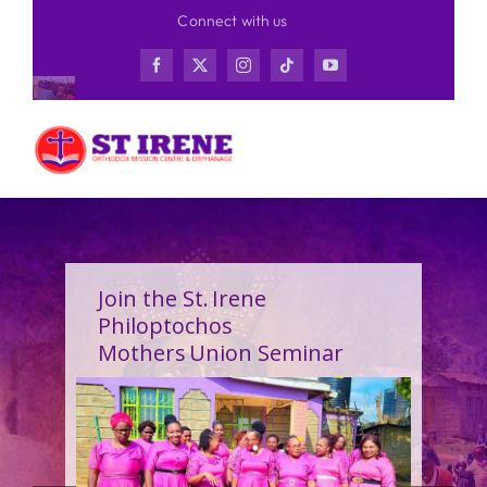
Skip
Connect with us
to
content
Join the St. Irene
Philoptochos
Mothers Union Seminar