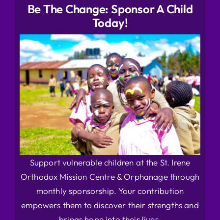
Be The Change: Sponsor A Child
Today!
Support vulnerable children at the St. Irene
Orthodox Mission Centre & Orphanage through
monthly sponsorship. Your contribution
empowers them to discover their strengths and
brings hope into their lives.