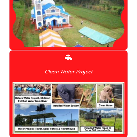
Clean Water Project