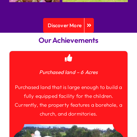
Discover More
Our Achievements
Purchased land – 6 Acres
Purchased land that is large enough to build a
fully equipped facility for the children.
Currently, the property features a borehole, a
church, and dormitories.