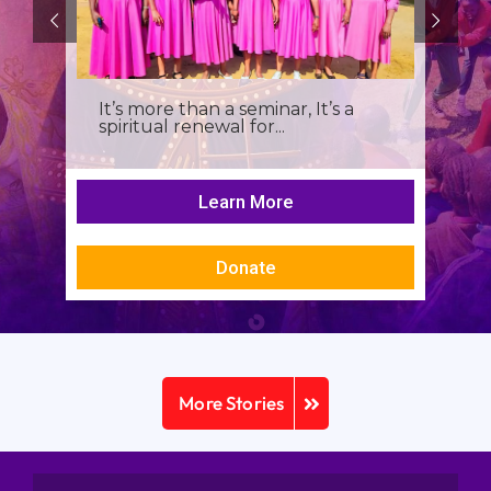
It’s more than a seminar, It’s a
spiritual renewal for...
Learn More
Donate
More Stories