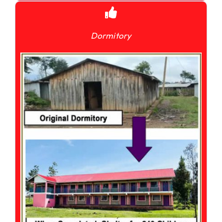
Dormitory