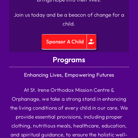
Join us today and be a beacon of change for a
child.
Sponsor A Child
Programs
Enhancing Lives, Empowering Futures
At St. Irene Orthodox Mission Centre &
Orphanage, we take a strong stand in enhancing
the living conditions of every child in our care. We
provide essential provisions, including proper
clothing, nutritious meals, healthcare, education,
and spiritual guidance, to ensure the holistic well-