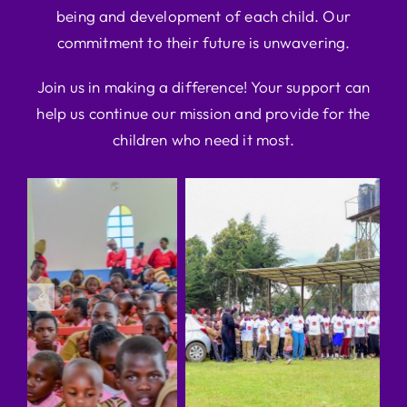
being and development of each child. Our
commitment to their future is unwavering.
Join us in making a difference! Your support can
help us continue our mission and provide for the
children who need it most.