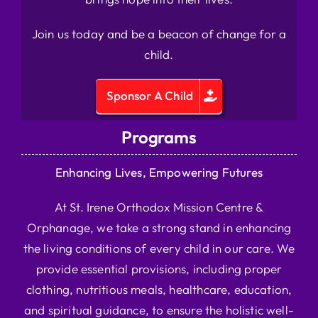
Join us today and be a beacon of change for a
child.
Sponsor A Child
Programs
Enhancing Lives, Empowering Futures
At St. Irene Orthodox Mission Centre &
Orphanage, we take a strong stand in enhancing
the living conditions of every child in our care. We
provide essential provisions, including proper
clothing, nutritious meals, healthcare, education,
and spiritual guidance, to ensure the holistic well-