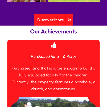
Discover More
Our Achievements
Purchased land – 6 Acres
Purchased land that is large enough to build a
fully equipped facility for the children.
Currently, the property features a borehole, a
church, and dormitories.