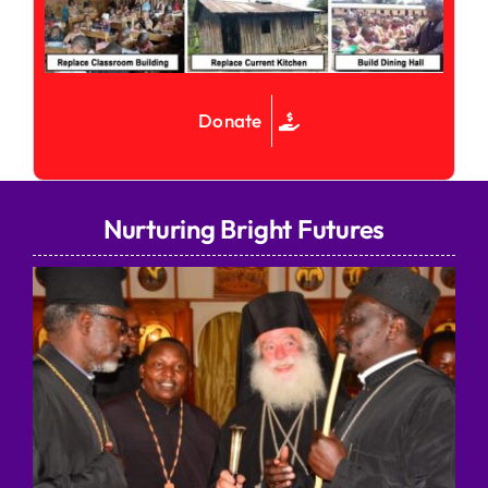
Donate
Nurturing Bright Futures