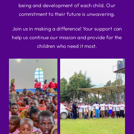
being and development of each child. Our
commitment to their future is unwavering.
Join us in making a difference! Your support can
help us continue our mission and provide for the
children who need it most.