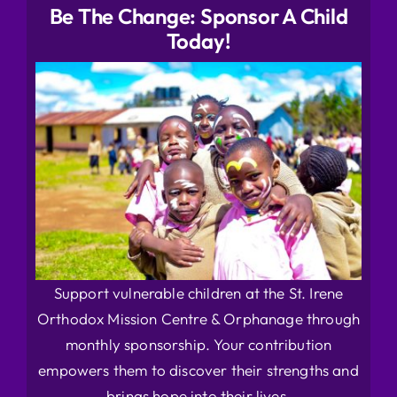
Be The Change: Sponsor A Child
Today!
Support vulnerable children at the St. Irene
Orthodox Mission Centre & Orphanage through
monthly sponsorship. Your contribution
empowers them to discover their strengths and
brings hope into their lives.