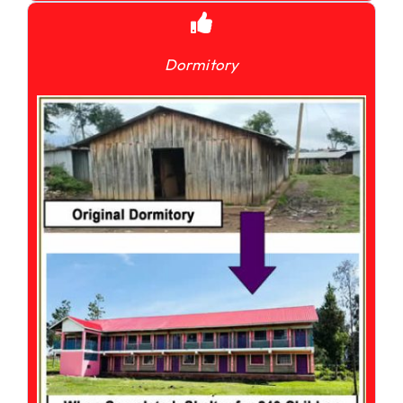
Dormitory