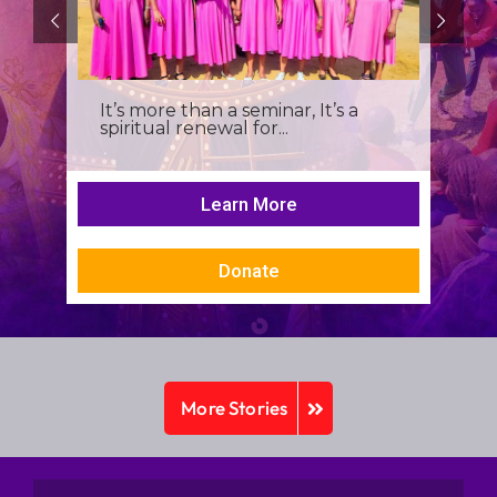
It’s more than a seminar, It’s a
spiritual renewal for...
Learn More
Donate
More Stories