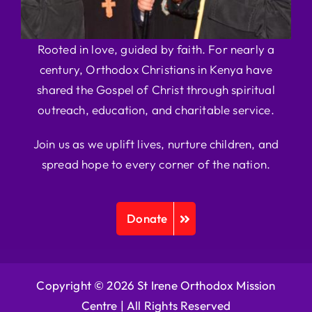
Rooted in love, guided by faith. For nearly a
century, Orthodox Christians in Kenya have
shared the Gospel of Christ through spiritual
outreach, education, and charitable service.
Join us as we uplift lives, nurture children, and
spread hope to every corner of the nation.
Donate
Copyright © 2026 St Irene Orthodox Mission
Centre |
All Rights Reserved