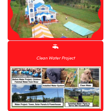
Clean Water Project