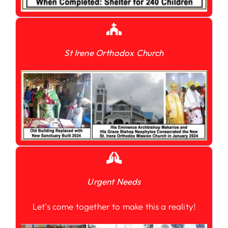
St Irene Orthodox Church
Urgent Needs
Let’s come together to make this a reality!