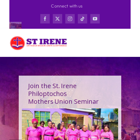
Skip
Connect with us
to
content
Join the St. Irene
Philoptochos
Mothers Union Seminar