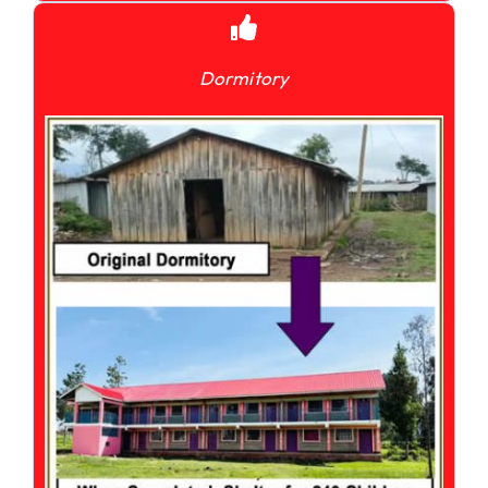
Dormitory