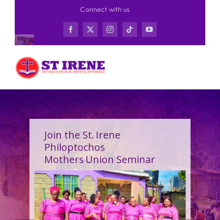
Skip
Connect with us
to
content
Join the St. Irene
Philoptochos
Mothers Union Seminar