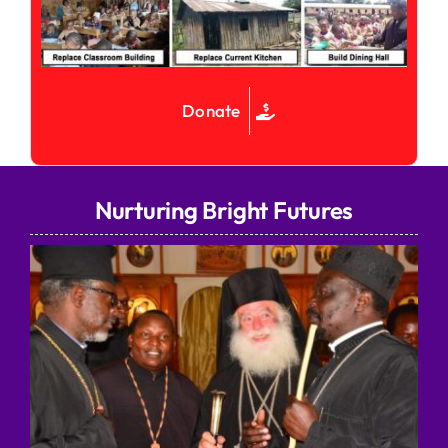
Donate
Nurturing Bright Futures