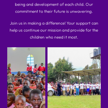
being and development of each child. Our
commitment to their future is unwavering.
Join us in making a difference! Your support can
help us continue our mission and provide for the
children who need it most.