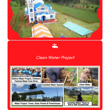
Clean Water Project