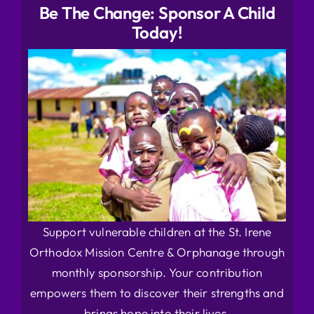
Be The Change: Sponsor A Child
Today!
Support vulnerable children at the St. Irene
Orthodox Mission Centre & Orphanage through
monthly sponsorship. Your contribution
empowers them to discover their strengths and
brings hope into their lives.