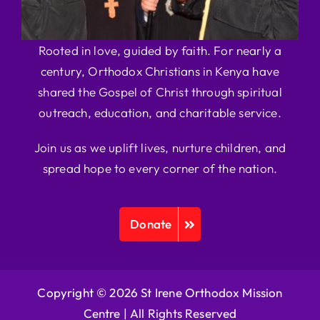
Rooted in love, guided by faith. For nearly a
century, Orthodox Christians in Kenya have
shared the Gospel of Christ through spiritual
outreach, education, and charitable service.
Join us as we uplift lives, nurture children, and
spread hope to every corner of the nation.
Donate
Copyright © 2026 St Irene Orthodox Mission
Centre |
All Rights Reserved