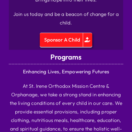
Join us today and be a beacon of change for a
child.
Sponsor A Child
Programs
Enhancing Lives, Empowering Futures
At St. Irene Orthodox Mission Centre &
Orphanage, we take a strong stand in enhancing
the living conditions of every child in our care. We
provide essential provisions, including proper
clothing, nutritious meals, healthcare, education,
and spiritual guidance, to ensure the holistic well-