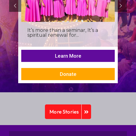
It’s more than a seminar, It’s a
spiritual renewal for...
Learn More
Donate
More Stories