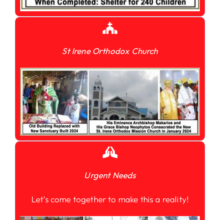
St Irene Orthodox Church
Urgent Needs
Let’s come together to make this a reality!