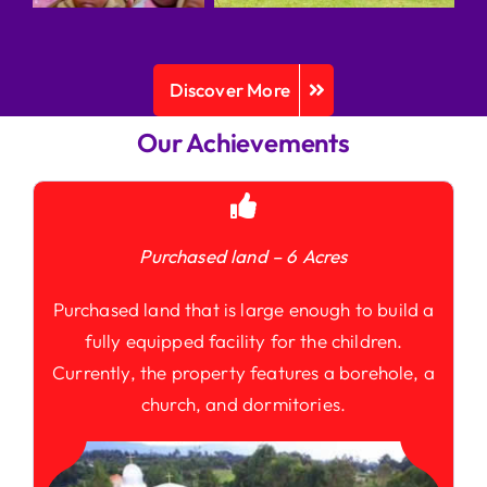
Discover More
Our Achievements
Purchased land – 6 Acres
Purchased land that is large enough to build a
fully equipped facility for the children.
Currently, the property features a borehole, a
church, and dormitories.