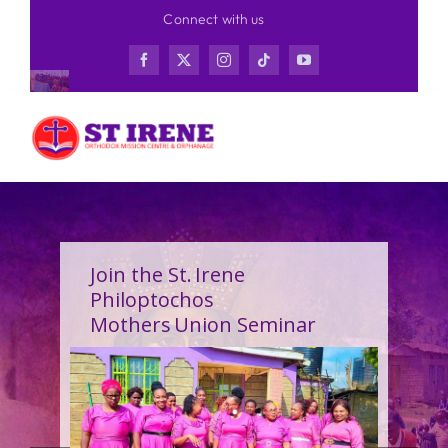
Skip
Connect with us
to
content
Join the St. Irene
Philoptochos
Mothers Union Seminar