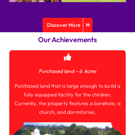
Discover More
Our Achievements
Purchased land – 6 Acres
Purchased land that is large enough to build a
fully equipped facility for the children.
Currently, the property features a borehole, a
church, and dormitories.