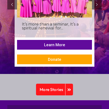
It’s more than a seminar, It’s a
spiritual renewal for...
Learn More
Donate
More Stories