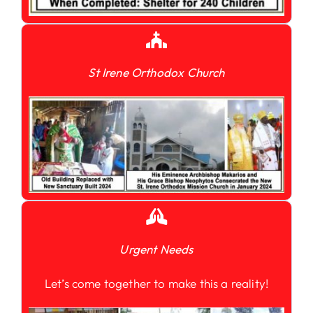
St Irene Orthodox Church
Urgent Needs
Let’s come together to make this a reality!