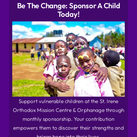
Be The Change: Sponsor A Child
Today!
Support vulnerable children at the St. Irene
Orthodox Mission Centre & Orphanage through
monthly sponsorship. Your contribution
empowers them to discover their strengths and
brings hope into their lives.