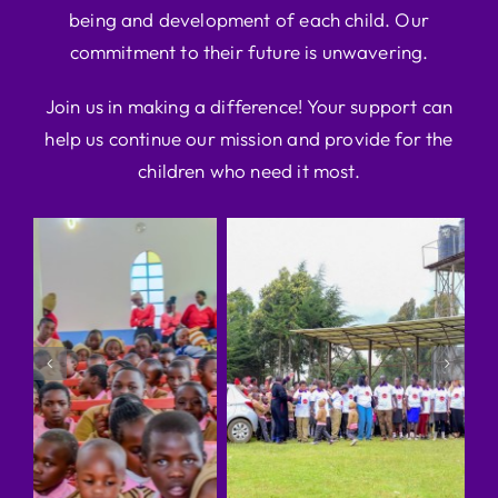
being and development of each child. Our
commitment to their future is unwavering.
Join us in making a difference! Your support can
help us continue our mission and provide for the
children who need it most.