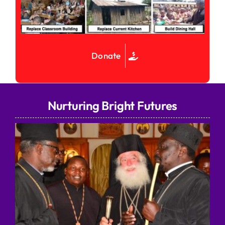
Donate
Nurturing Bright Futures