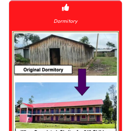
Dormitory