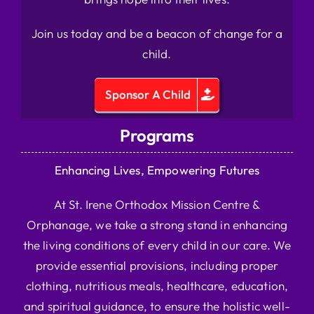
Join us today and be a beacon of change for a
child.
Sponsor A Child
Programs
Enhancing Lives, Empowering Futures
At St. Irene Orthodox Mission Centre &
Orphanage, we take a strong stand in enhancing
the living conditions of every child in our care. We
provide essential provisions, including proper
clothing, nutritious meals, healthcare, education,
and spiritual guidance, to ensure the holistic well-