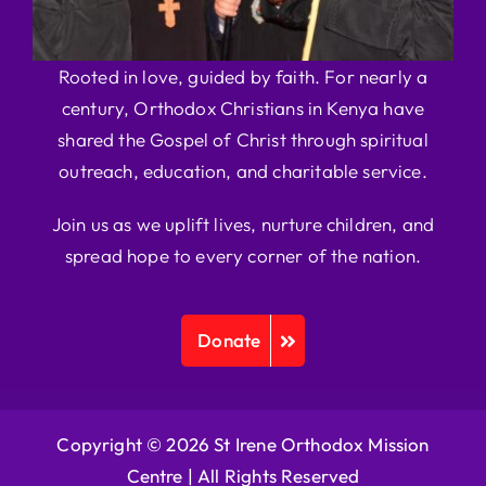
Rooted in love, guided by faith. For nearly a
century, Orthodox Christians in Kenya have
shared the Gospel of Christ through spiritual
outreach, education, and charitable service.
Join us as we uplift lives, nurture children, and
spread hope to every corner of the nation.
Donate
Copyright © 2026 St Irene Orthodox Mission
Centre |
All Rights Reserved