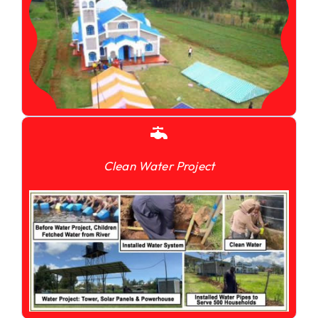
Clean Water Project