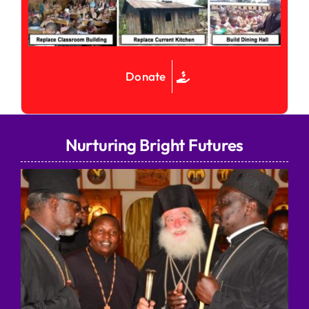
Donate
Nurturing Bright Futures