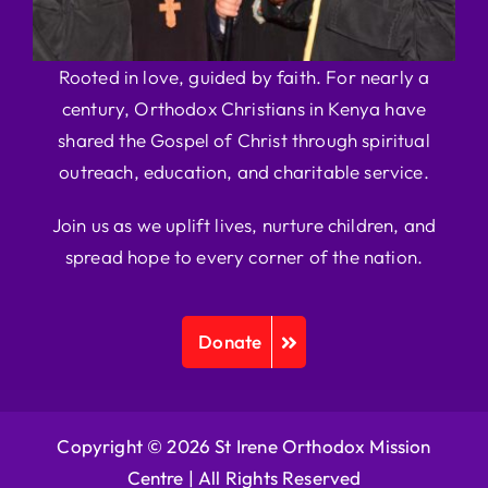
Rooted in love, guided by faith. For nearly a
century, Orthodox Christians in Kenya have
shared the Gospel of Christ through spiritual
outreach, education, and charitable service.
Join us as we uplift lives, nurture children, and
spread hope to every corner of the nation.
Donate
Copyright © 2026 St Irene Orthodox Mission
Centre |
All Rights Reserved