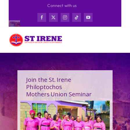
Skip
Connect with us
to
content
Join the St. Irene
Philoptochos
Mothers Union Seminar