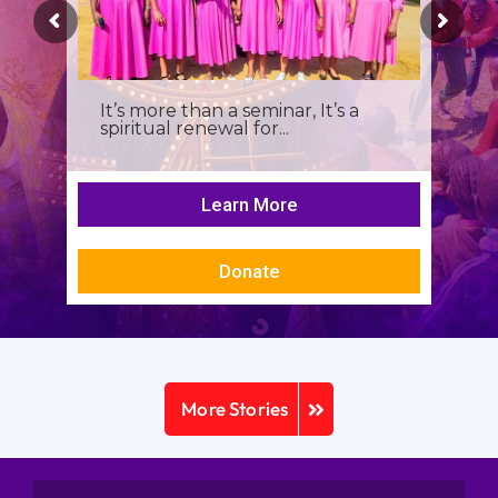
It’s more than a seminar, It’s a
spiritual renewal for...
Learn More
Donate
More Stories