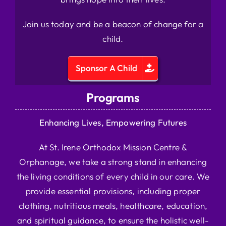
Join us today and be a beacon of change for a
child.
Sponsor A Child
Programs
Enhancing Lives, Empowering Futures
At St. Irene Orthodox Mission Centre &
Orphanage, we take a strong stand in enhancing
the living conditions of every child in our care. We
provide essential provisions, including proper
clothing, nutritious meals, healthcare, education,
and spiritual guidance, to ensure the holistic well-