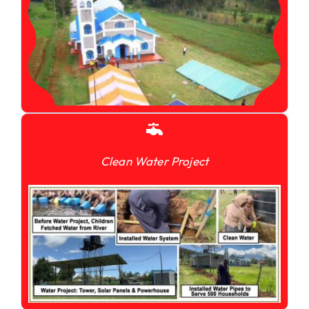
Clean Water Project