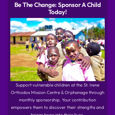
Be The Change: Sponsor A Child
Today!
Support vulnerable children at the St. Irene
Orthodox Mission Centre & Orphanage through
monthly sponsorship. Your contribution
empowers them to discover their strengths and
brings hope into their lives.