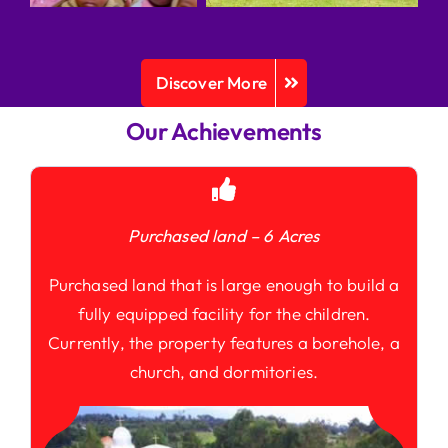
Discover More
Our Achievements
Purchased land – 6 Acres
Purchased land that is large enough to build a
fully equipped facility for the children.
Currently, the property features a borehole, a
church, and dormitories.