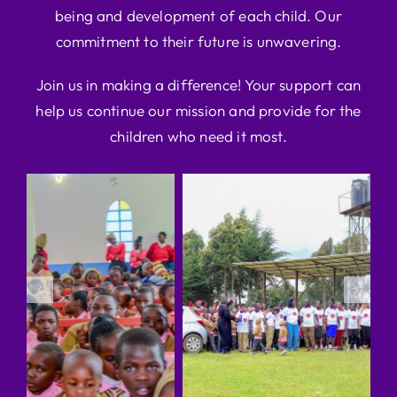
being and development of each child. Our
commitment to their future is unwavering.
Join us in making a difference! Your support can
help us continue our mission and provide for the
children who need it most.