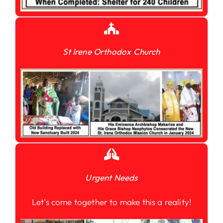
St Irene Orthodox Church
Urgent Needs
Let’s come together to make this a reality!