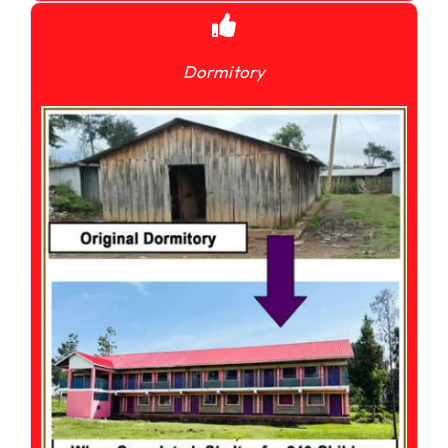
Dormitory