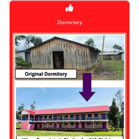
Dormitory