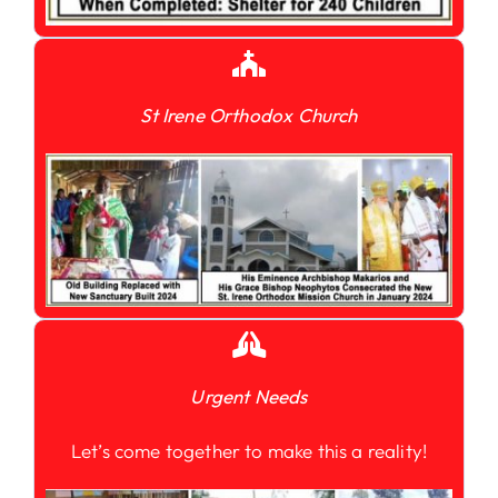
St Irene Orthodox Church
Urgent Needs
Let’s come together to make this a reality!