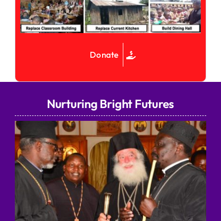
Donate
Nurturing Bright Futures