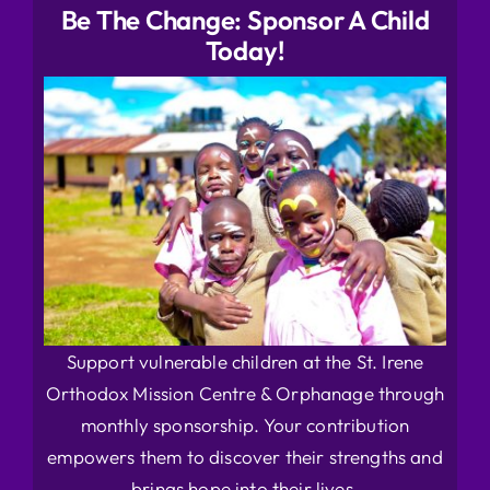
Be The Change: Sponsor A Child
Today!
Support vulnerable children at the St. Irene
Orthodox Mission Centre & Orphanage through
monthly sponsorship. Your contribution
empowers them to discover their strengths and
brings hope into their lives.