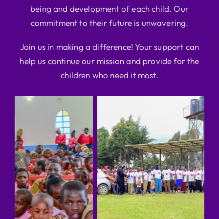
being and development of each child. Our
commitment to their future is unwavering.
Join us in making a difference! Your support can
help us continue our mission and provide for the
children who need it most.