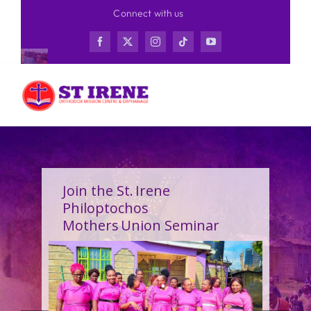
Skip
Connect with us
to
content
Join the St. Irene
Philoptochos
Mothers Union Seminar