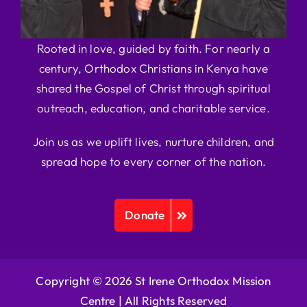
Rooted in love, guided by faith. For nearly a
century, Orthodox Christians in Kenya have
shared the Gospel of Christ through spiritual
outreach, education, and charitable service.
Join us as we uplift lives, nurture children, and
spread hope to every corner of the nation.
Donate
Copyright © 2026 St Irene Orthodox Mission
Centre |
All Rights Reserved