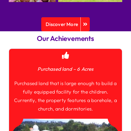
Discover More
Our Achievements
Purchased land – 6 Acres
Purchased land that is large enough to build a
fully equipped facility for the children.
Currently, the property features a borehole, a
church, and dormitories.