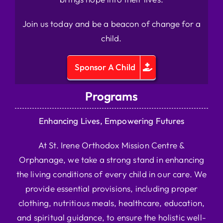
Join us today and be a beacon of change for a
child.
Sponsor A Child
Programs
Enhancing Lives, Empowering Futures
At St. Irene Orthodox Mission Centre &
Orphanage, we take a strong stand in enhancing
the living conditions of every child in our care. We
provide essential provisions, including proper
clothing, nutritious meals, healthcare, education,
and spiritual guidance, to ensure the holistic well-