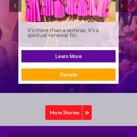
It’s more than a seminar, It’s a
spiritual renewal for...
Learn More
Donate
More Stories