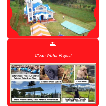
Clean Water Project