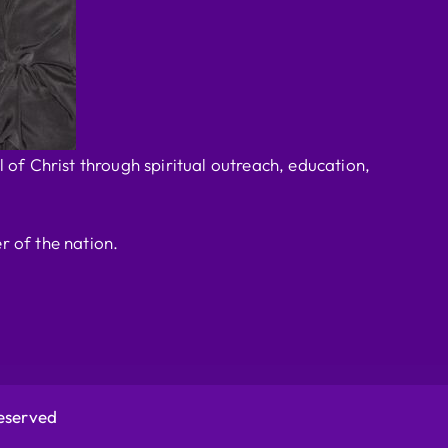
 of Christ through spiritual outreach, education,
r of the nation.
Reserved