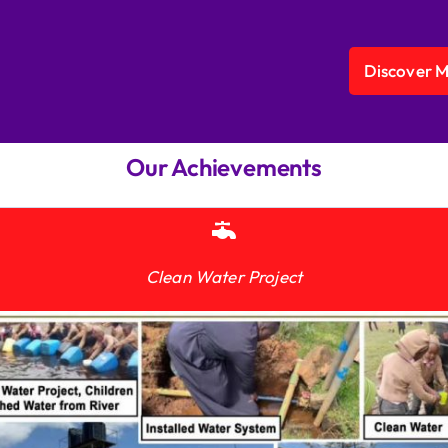
Discover 
Our Achievements
Clean Water Project