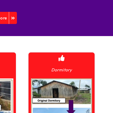
More
Dormitory