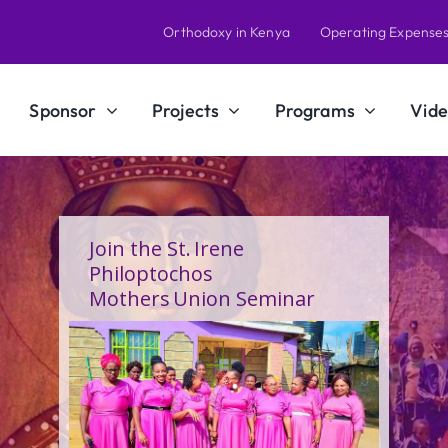
Orthodoxy in Kenya
Operating Expense
Sponsor
Projects
Programs
Vide
A Calling Shaped by Grace
and Service