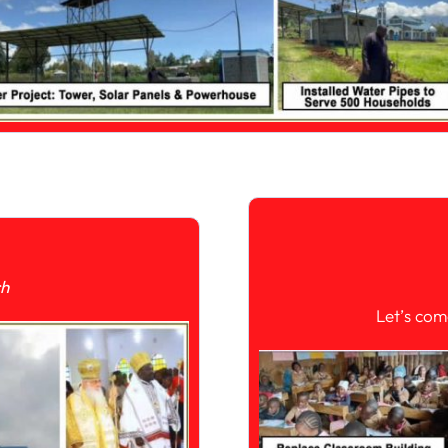
ch
Let’s com