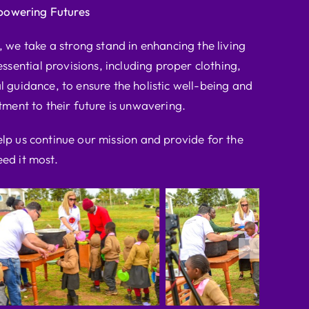
powering Futures
we take a strong stand in enhancing the living
ssential provisions, including proper clothing,
l guidance, to ensure the holistic well-being and
ent to their future is unwavering.
elp us continue our mission and provide for the
ed it most.