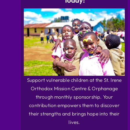
Today!
Support vulnerable children at the St. Irene
Orthodox Mission Centre & Orphanage
through monthly sponsorship. Your
contribution empowers them to discover
their strengths and brings hope into their
lives.