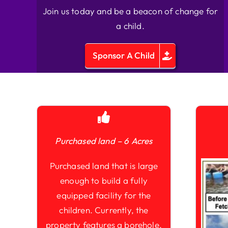
Join us today and be a beacon of change for
a child.
Sponsor A Child
Purchased land – 6 Acres
Purchased land that is large
enough to build a fully
equipped facility for the
children. Currently, the
property features a borehole,