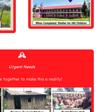
Urgent Needs
e together to make this a reality!