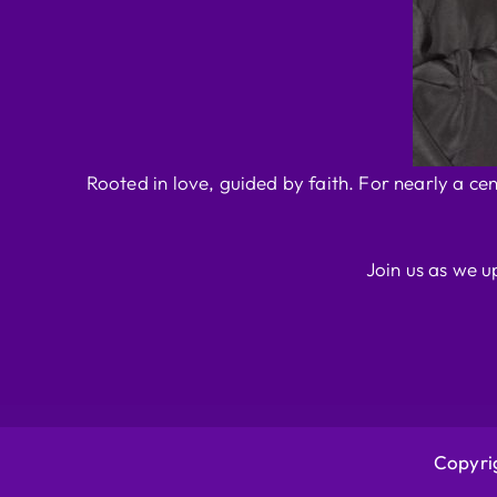
Rooted in love, guided by faith. For nearly a ce
Join us as we u
Copyrig