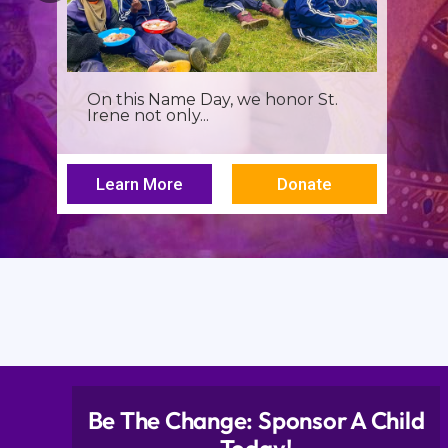
It’s more than a seminar, It’s a
spiritual renewal for...
Learn More
Donate
Be The Change: Sponsor A Child