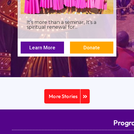
I was a young seminarian at the
Archbishop Makarios III...
Learn More
Donate
More Stories
Progr