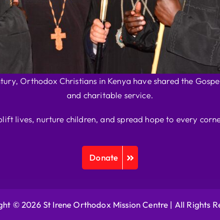
ntury, Orthodox Christians in Kenya have shared the Gospel
and charitable service.
plift lives, nurture children, and spread hope to every corne
Donate
ht © 2026 St Irene Orthodox Mission Centre |
All Rights 