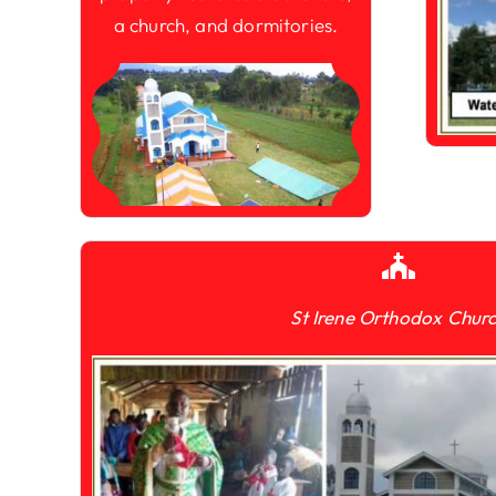
a church, and dormitories.
St Irene Orthodox Chur