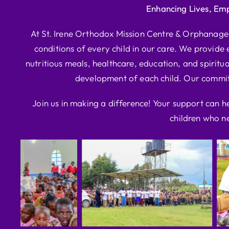
Enhancing Lives, Em
At St. Irene Orthodox Mission Centre & Orphanage, 
conditions of every child in our care. We provide e
nutritious meals, healthcare, education, and spiritua
development of each child. Our commitm
Join us in making a difference! Your support can h
children who ne