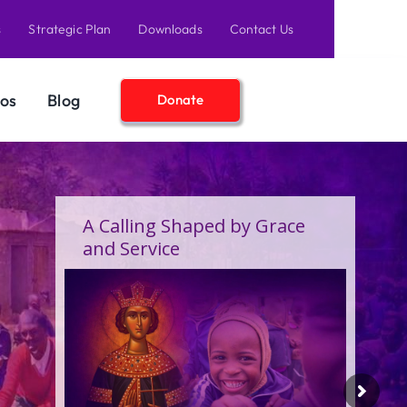
s
Strategic Plan
Downloads
Contact Us
os
Blog
Donate
A Birthday Filled With Grace,
Joy, and the Pure Love of
Children