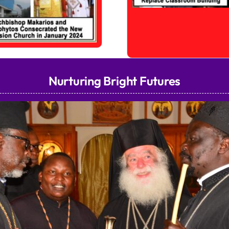
Nurturing Bright Futures