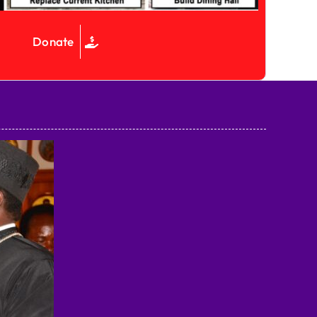
Donate