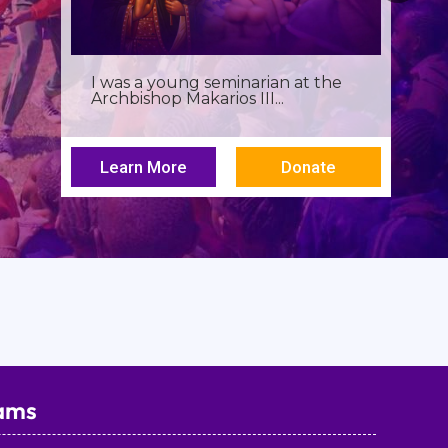
Birthdays often invite reflection,
but this one has been especially...
Learn More
Donate
ams