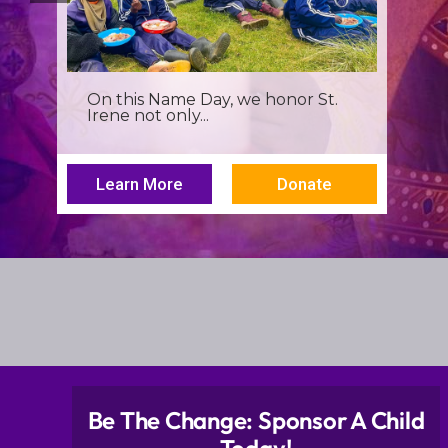
It’s more than a seminar, It’s a
spiritual renewal for...
Learn More
Donate
Be The Change: Sponsor A Child