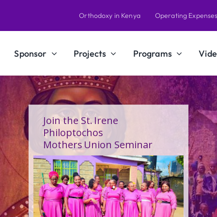
Orthodoxy in Kenya
Operating Expense
Sponsor
Projects
Programs
Vide
A Calling Shaped by Grace
and Service