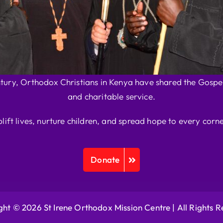
ntury, Orthodox Christians in Kenya have shared the Gospel
and charitable service.
plift lives, nurture children, and spread hope to every corne
Donate
ht © 2026 St Irene Orthodox Mission Centre |
All Rights 