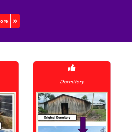
More
Dormitory