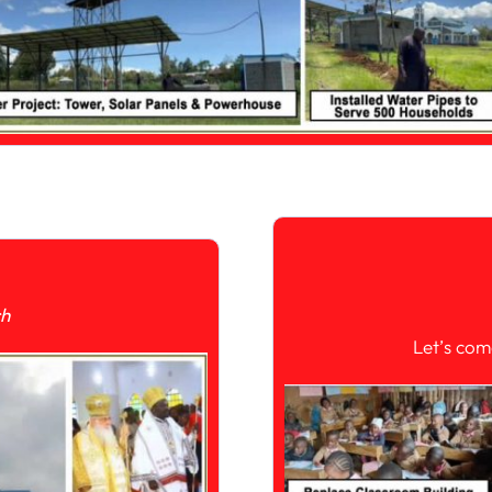
ch
Let’s com