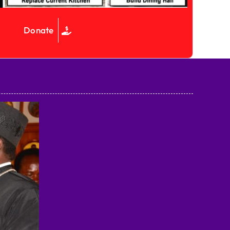
Donate