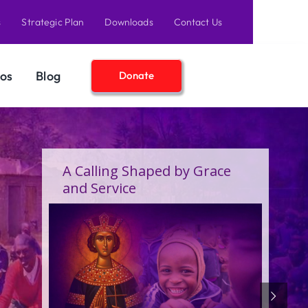
s
Strategic Plan
Downloads
Contact Us
os
Blog
Donate
A Birthday Filled With Grace,
Joy, and the Pure Love of
Children