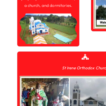
a church, and dormitories.
St Irene Orthodox Chur