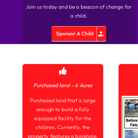
Join us today and be a beacon of change for
a child.
Sponsor A Child
Purchased land – 6 Acres
Purchased land that is large
enough to build a fully
equipped facility for the
children. Currently, the
property features a borehole,