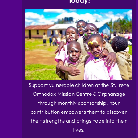
Today!
Support vulnerable children at the St. Irene
Orthodox Mission Centre & Orphanage
through monthly sponsorship. Your
contribution empowers them to discover
their strengths and brings hope into their
lives.