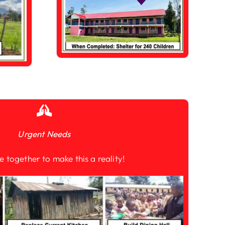
Urgent Needs
e together to make this a reality!