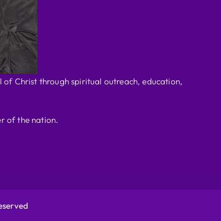
 of Christ through spiritual outreach, education,
r of the nation.
Reserved