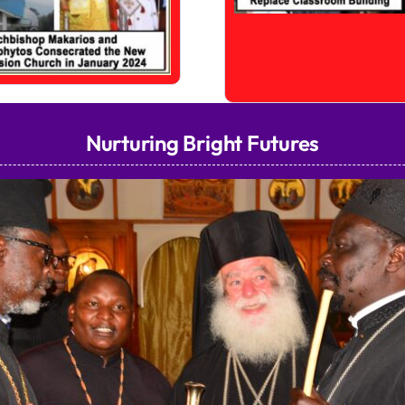
Nurturing Bright Futures