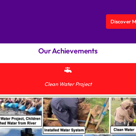
Discover 
Our Achievements
Clean Water Project