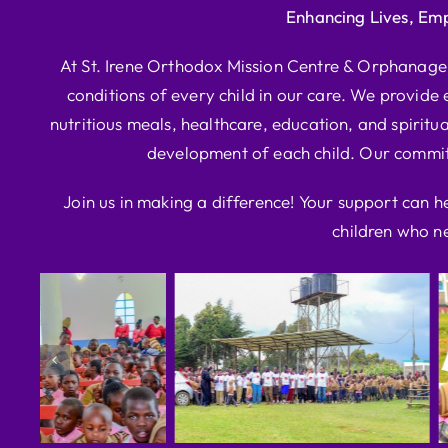
Enhancing Lives, Em
At St. Irene Orthodox Mission Centre & Orphanage, 
conditions of every child in our care. We provide e
nutritious meals, healthcare, education, and spiritua
development of each child. Our commitm
Join us in making a difference! Your support can h
children who ne