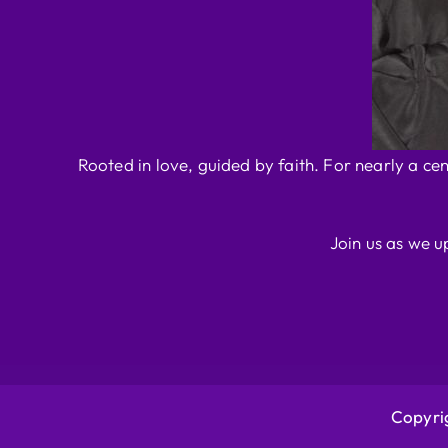
Rooted in love, guided by faith. For nearly a ce
Join us as we u
Copyrig