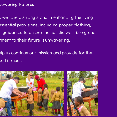
powering Futures
we take a strong stand in enhancing the living
ssential provisions, including proper clothing,
l guidance, to ensure the holistic well-being and
ent to their future is unwavering.
elp us continue our mission and provide for the
ed it most.