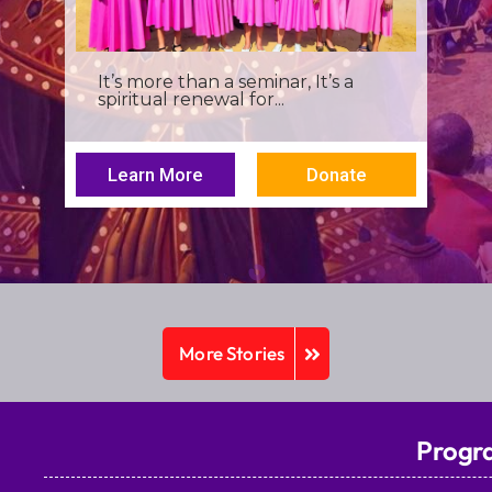
I was a young seminarian at the
Archbishop Makarios III...
Learn More
Donate
More Stories
Progr