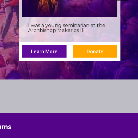
Birthdays often invite reflection,
but this one has been especially...
Learn More
Donate
ams