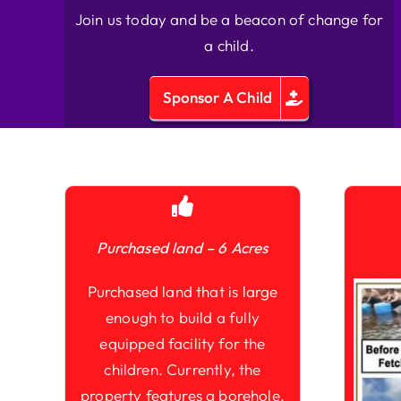
Join us today and be a beacon of change for
a child.
Sponsor A Child
Purchased land – 6 Acres
Purchased land that is large
enough to build a fully
equipped facility for the
children. Currently, the
property features a borehole,