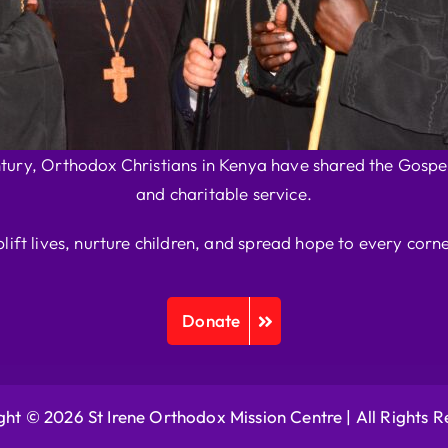
ntury, Orthodox Christians in Kenya have shared the Gospel
and charitable service.
plift lives, nurture children, and spread hope to every corne
Donate
ht © 2026 St Irene Orthodox Mission Centre |
All Rights 