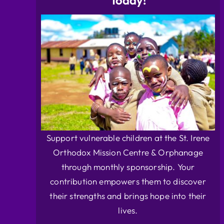
Today!
Support vulnerable children at the St. Irene
Orthodox Mission Centre & Orphanage
through monthly sponsorship. Your
contribution empowers them to discover
their strengths and brings hope into their
lives.