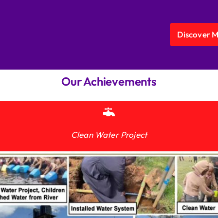
Discover 
Our Achievements
Clean Water Project