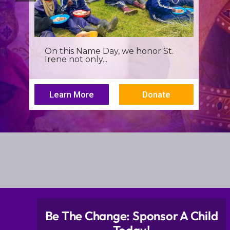
It’s more than a seminar, It’s a
spiritual renewal for...
Learn More
Donate
Be The Change: Sponsor A Child