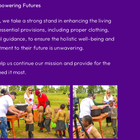
powering Futures
we take a strong stand in enhancing the living
ssential provisions, including proper clothing,
l guidance, to ensure the holistic well-being and
ent to their future is unwavering.
elp us continue our mission and provide for the
ed it most.