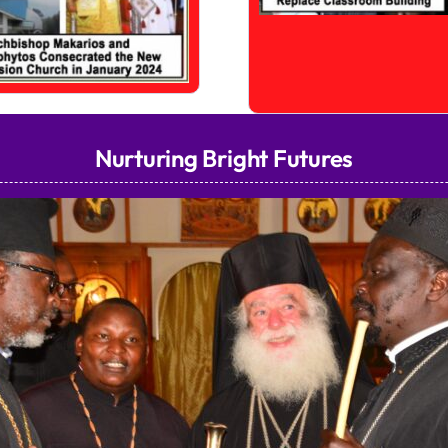
Nurturing Bright Futures