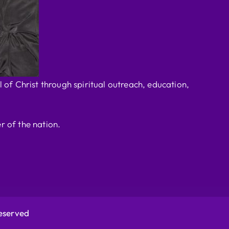
 of Christ through spiritual outreach, education,
r of the nation.
Reserved