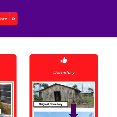
More
Dormitory