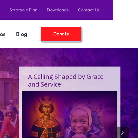
s
Strategic Plan
Downloads
Contact Us
os
Blog
Donate
A Birthday Filled With Grace,
Joy, and the Pure Love of
Children