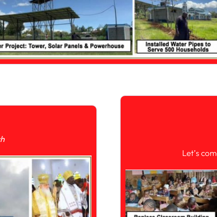
ch
Let’s com