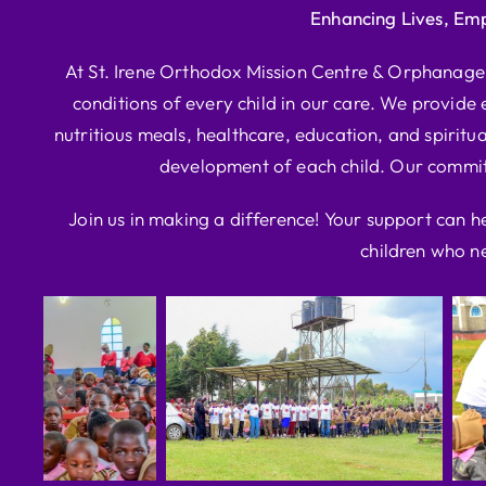
Enhancing Lives, Em
At St. Irene Orthodox Mission Centre & Orphanage, 
conditions of every child in our care. We provide e
nutritious meals, healthcare, education, and spiritua
development of each child. Our commitm
Join us in making a difference! Your support can h
children who ne