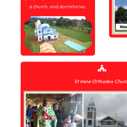
a church, and dormitories.
St Irene Orthodox Chur