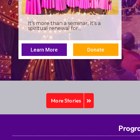
I was a young seminarian at the
Archbishop Makarios III...
Learn More
Donate
More Stories
Progr