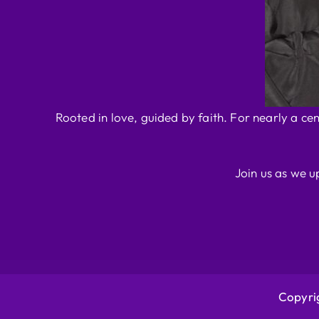
Rooted in love, guided by faith. For nearly a ce
Join us as we u
Copyrig