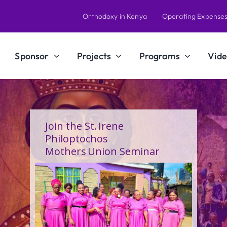
Orthodoxy in Kenya
Operating Expense
Sponsor
Projects
Programs
Vide
A Calling Shaped by Grace
and Service