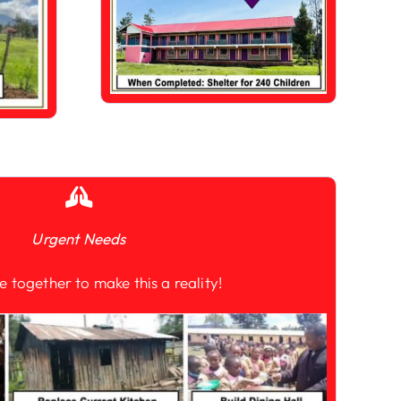
Urgent Needs
e together to make this a reality!