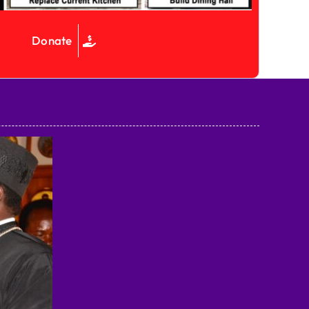
Donate