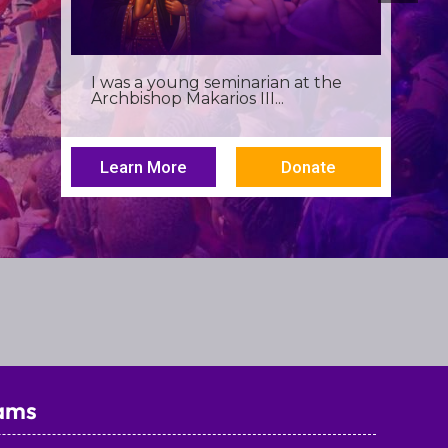
Birthdays often invite reflection,
but this one has been especially...
Learn More
Donate
ams