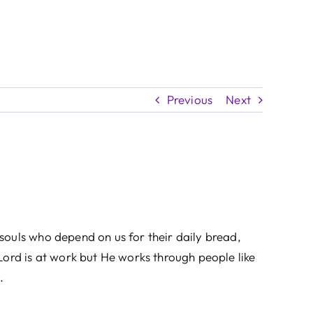
Previous
Next
souls who depend on us for their daily bread,
Lord is at work but He works through people like
.