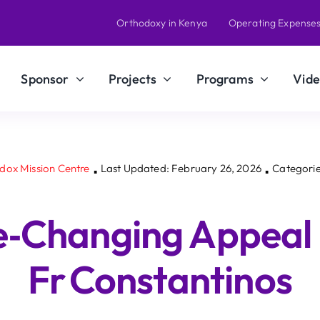
Orthodoxy in Kenya
Operating Expense
Sponsor
Projects
Programs
Vide
odox Mission Centre
Last Updated: February 26, 2026
Categorie
▪
▪
fe‑Changing Appeal
Fr Constantinos