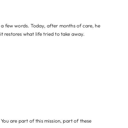
a few words. Today, after months of care, he
 restores what life tried to take away.
You are part of this mission, part of these