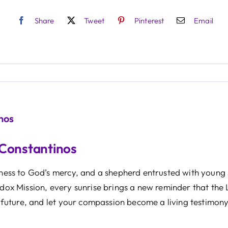
Share
Tweet
Pinterest
Email
nos
 Constantinos
itness to God’s mercy, and a shepherd entrusted with young 
odox Mission, every sunrise brings a new reminder that the 
 a future, and let your compassion become a living testimony