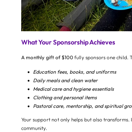
What Your Sponsorship Achieves
A monthly gift of $100
fully sponsors one child. T
Education fees, books, and uniforms
Daily meals and clean water
Medical care and hygiene essentials
Clothing and personal items
Pastoral care, mentorship, and spiritual gr
Your support not only helps but also transforms. I
community.