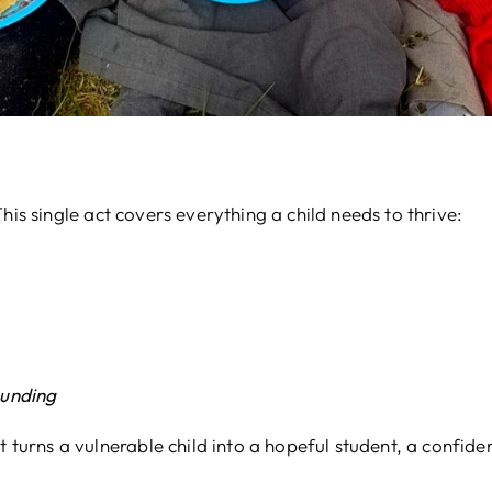
his single act covers everything a child needs to thrive:
ounding
t turns a vulnerable child into a hopeful student, a confide