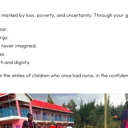
 marked by loss, poverty, and uncertainty. Through your ge
ear.
rgy.
y never imagined.
es.
th and dignity.
 in the smiles of children who once had none, in the confid