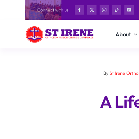
Skip
Connect with us
to
content
About
By
St Irene Orth
A Li