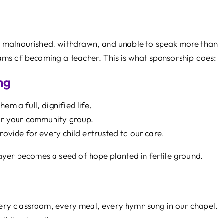
 malnourished, withdrawn, and unable to speak more than 
s of becoming a teacher. This is what sponsorship does: it
ng
em a full, dignified life.
 or your community group.
rovide for every child entrusted to our care.
ayer becomes a seed of hope planted in fertile ground.
very classroom, every meal, every hymn sung in our chapel. 