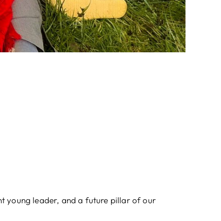
nt young leader, and a future pillar of our