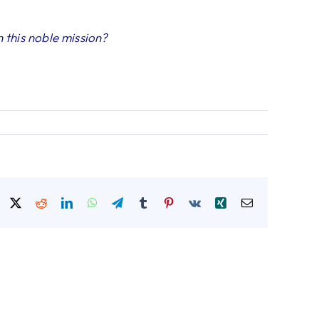
 this noble mission?
Facebook
X
Reddit
LinkedIn
WhatsApp
Telegram
Tumblr
Pinterest
Vk
Xing
Email