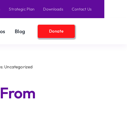
s
Strategic Plan
Downloads
Contact Us
os
Blog
Donate
s: Uncategorized
 From