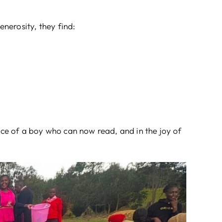
nerosity, they find:
ence of a boy who can now read, and in the joy of