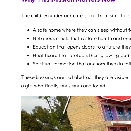
The children under our care come from situations
A safe home where they can sleep without f
Nutritious meals that restore health and ene
Education that opens doors to a future the
Healthcare that protects their growing bodi
Spiritual formation that anchors them in fai
These blessings are not abstract they are visible
a girl who finally feels seen and loved.