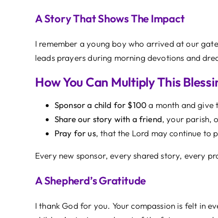
A Story That Shows The Impact
I remember a young boy who arrived at our gate
leads prayers during morning devotions and dream
How You Can Multiply This Blessi
Sponsor a child for $100
a month and give th
Share our story with a friend
, your parish,
Pray for us
, that the Lord may continue to p
Every new sponsor, every shared story, every pr
A Shepherd’s Gratitude
I thank God for you. Your compassion is felt in e