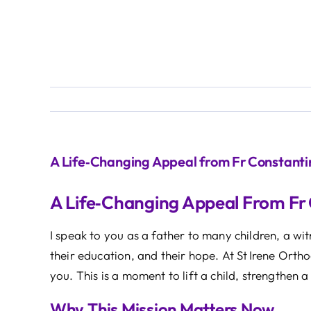
A Life‑Changing Appeal from Fr Constanti
A Life‑Changing Appeal From Fr
I speak to you as a father to many children, a w
their education, and their hope. At St Irene Orth
you. This is a moment to lift a child, strengthen
Why This Mission Matters Now