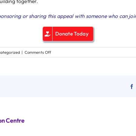
building together.
ponsoring or sharing this appeal with someone who can join
Donate Today
on
ategorized
|
Comments Off
A
Life‑Changing
Appeal
from
Fr Constantinos
on Centre