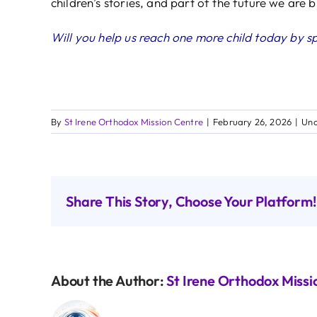
children’s stories, and part of the future we are 
Will you help us reach one more child today by s
By
St Irene Orthodox Mission Centre
|
February 26, 2026
|
Unc
Share This Story, Choose Your Platform!
About the Author:
St Irene Orthodox Missi