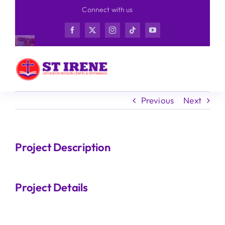
Skip
Connect with us
to
content
Previous
Next
Project Description
Project Details