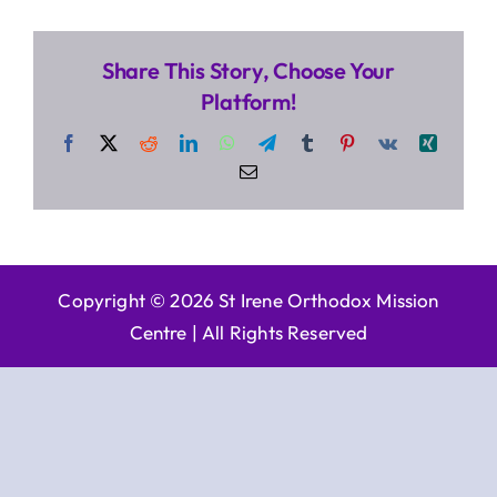
Share This Story, Choose Your
Platform!
Facebook
X
Reddit
LinkedIn
WhatsApp
Telegram
Tumblr
Pinterest
Vk
Xing
Email
Copyright © 2026 St Irene Orthodox Mission
Centre |
All Rights Reserved