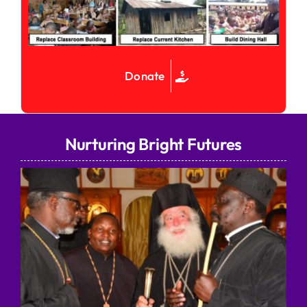
Donate
Nurturing Bright Futures