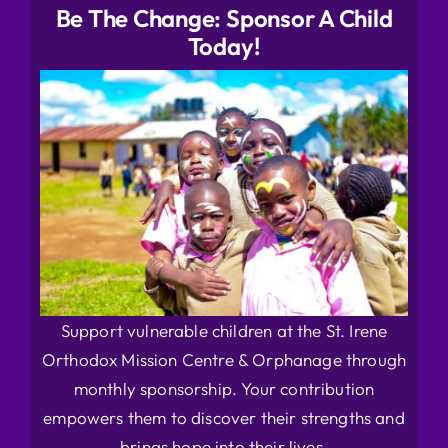
Be The Change: Sponsor A Child
Today!
Support vulnerable children at the St. Irene
Orthodox Mission Centre & Orphanage through
monthly sponsorship. Your contribution
empowers them to discover their strengths and
brings hope into their lives.