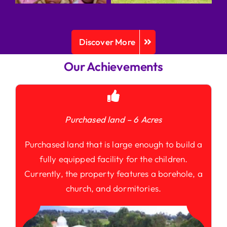
Discover More
Our Achievements
Purchased land – 6 Acres
Purchased land that is large enough to build a
fully equipped facility for the children.
Currently, the property features a borehole, a
church, and dormitories.