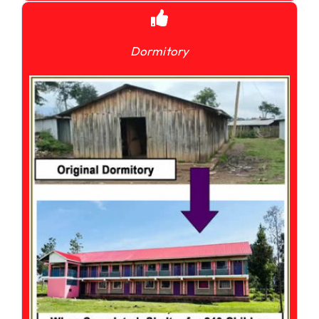
Dormitory