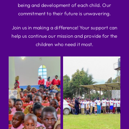
being and development of each child. Our
commitment to their future is unwavering.
Join us in making a difference! Your support can
help us continue our mission and provide for the
children who need it most.