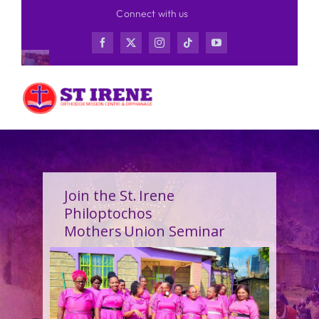
Skip
Connect with us
to
content
Join the St. Irene
Philoptochos
Mothers Union Seminar