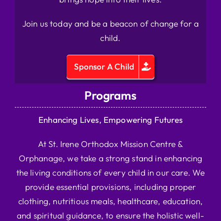
Join us today and be a beacon of change for a
child.
Sponsor A Child
Programs
Enhancing Lives, Empowering Futures
At St. Irene Orthodox Mission Centre &
Orphanage, we take a strong stand in enhancing
the living conditions of every child in our care. We
provide essential provisions, including proper
clothing, nutritious meals, healthcare, education,
and spiritual guidance, to ensure the holistic well-