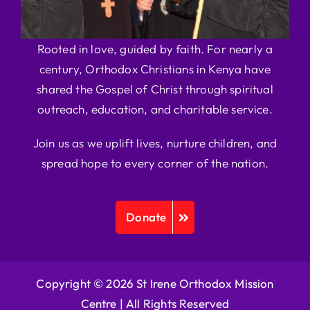
Rooted in love, guided by faith. For nearly a
century, Orthodox Christians in Kenya have
shared the Gospel of Christ through spiritual
outreach, education, and charitable service.
Join us as we uplift lives, nurture children, and
spread hope to every corner of the nation.
Donate
Copyright © 2026 St Irene Orthodox Mission
Centre |
All Rights Reserved