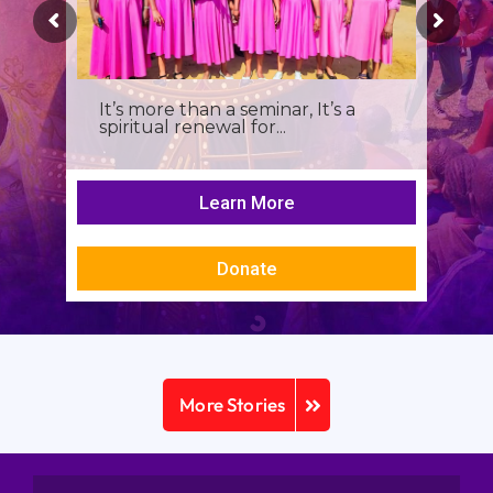
It’s more than a seminar, It’s a
spiritual renewal for...
Learn More
Donate
More Stories