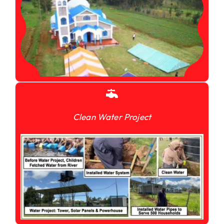
Clean Water Project