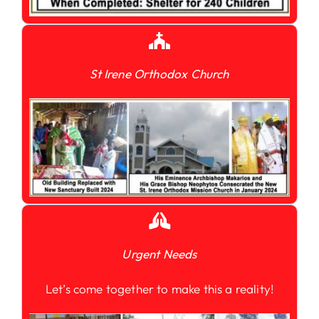
St Irene Orthodox Church
Urgent Needs
Let’s come together to make this a reality!